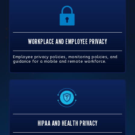
WORKPLACE AND EMPLOYEE PRIVACY
Employee privacy policies, monitoring policies, and
guidance for a mobile and remote workforce.
HIPAA AND HEALTH PRIVACY