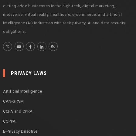
cutting edge businesses in the high-tech, digital marketing,
metaverse, virtual reality, healthcare, e-commerce, and artificial
intelligence (AI) industries with their privacy, AI and data security
obligations.
PRIVACY LAWS
Artificial Intelligence
CAN-SPAM
CCPA and CPRA
COPPA
E-Privacy Directive