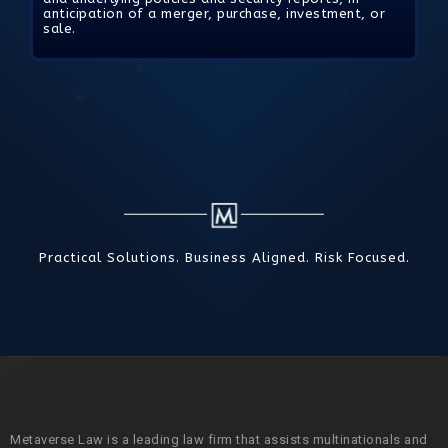
anticipation of a merger, purchase, investment, or
sale.
Practical Solutions. Business Aligned. Risk Focused.
Metaverse Law is a leading law firm that assists multinationals and