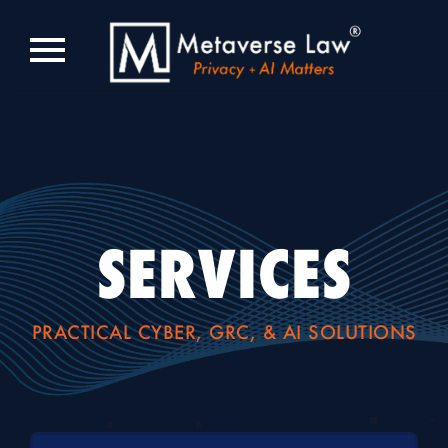
SERVICES
PRACTICAL CYBER, GRC, & AI SOLUTIONS