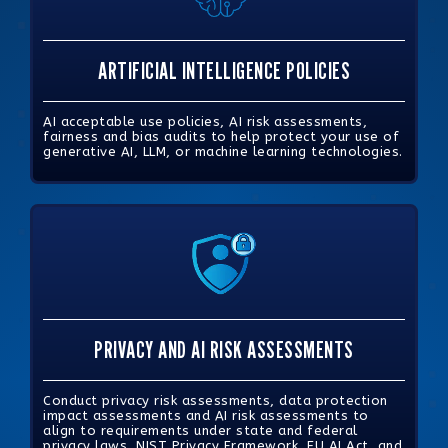
ARTIFICIAL INTELLIGENCE POLICIES
AI acceptable use policies, AI risk assessments,
fairness and bias audits to help protect your use of
generative AI, LLM, or machine learning technologies.
PRIVACY AND AI RISK ASSESSMENTS
Conduct privacy risk assessments, data protection
impact assessments and AI risk assessments to
align to requirements under state and federal
privacy laws, NIST Privacy Framework, EU AI Act, and