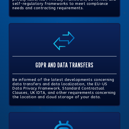
self-regulatory frameworks to meet compliance
needs and contracting requirements.
GDPR AND DATA TRANSFERS
Be informed of the latest developments concerning
data transfers and data localization, the EU-US
Data Privacy Framework, Standard Contractual
Clauses, UK IDTA, and other requirements concerning
the location and cloud storage of your data.