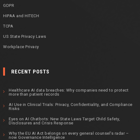
GDPR
HIPAA and HITECH
TCPA
US State Privacy Laws
Workplace Privacy
RECENT POSTS
Healthcare AI data breaches: Why companies need to protect
more than patient records
AI Use in Clinical Trials: Privacy, Confidentiality, and Compliance
Risks
Eyes on AI Chatbots: New State Laws Target Child Safety,
Disclosures and Crisis Response
Why the EU AI Act belongs on every general counsel’s radar –
now Governance Intelligence