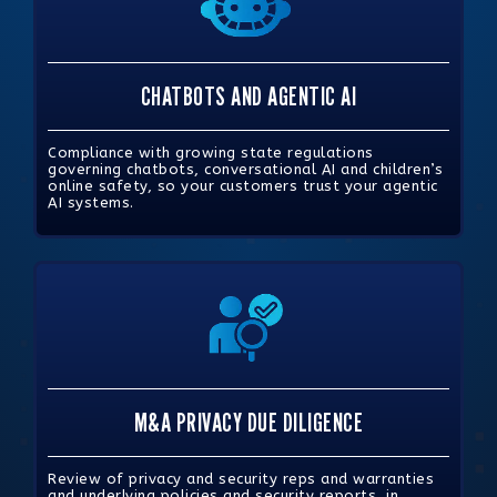
CHATBOTS AND AGENTIC AI
Compliance with growing state regulations
governing chatbots, conversational AI and children’s
online safety, so your customers trust your agentic
AI systems.
M&A PRIVACY DUE DILIGENCE
Review of privacy and security reps and warranties
and underlying policies and security reports, in