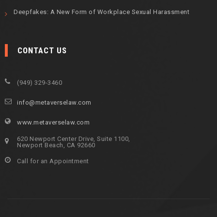
Deepfakes: A New Form of Workplace Sexual Harassment
CONTACT US
(949) 329-3460
info@metaverselaw.com
www.metaverselaw.com
620 Newport Center Drive, Suite 1100,
Newport Beach, CA 92660
Call for an Appointment