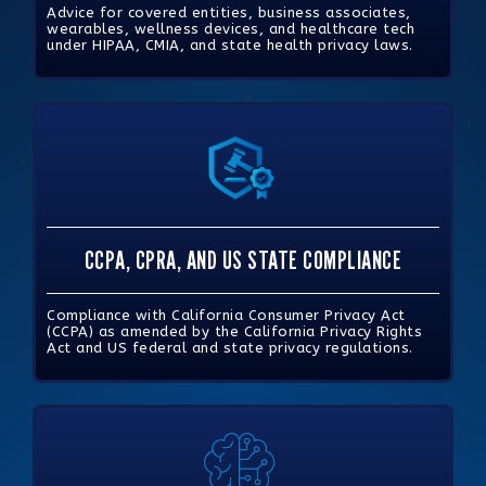
Advice for covered entities, business associates,
wearables, wellness devices, and healthcare tech
under HIPAA, CMIA, and state health privacy laws.
CCPA, CPRA, AND US STATE COMPLIANCE
Compliance with California Consumer Privacy Act
(CCPA) as amended by the California Privacy Rights
Act and US federal and state privacy regulations.