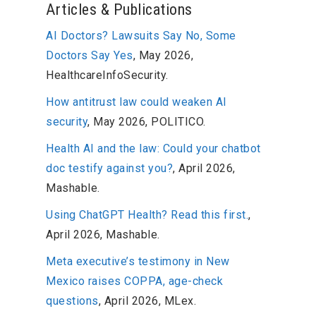
Articles & Publications
AI Doctors? Lawsuits Say No, Some
Doctors Say Yes
, May 2026,
HealthcareInfoSecurity.
How antitrust law could weaken AI
security
, May 2026, POLITICO.
Health AI and the law: Could your chatbot
doc testify against you?
, April 2026,
Mashable.
Using ChatGPT Health? Read this first.
,
April 2026, Mashable.
Meta executive’s testimony in New
Mexico raises COPPA, age-check
questions
, April 2026, MLex.