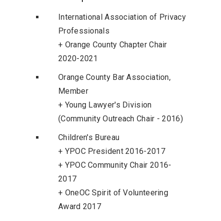
International Association of Privacy
Professionals
+ Orange County Chapter Chair
2020-2021
Orange County Bar Association,
Member
+ Young Lawyer's Division
(Community Outreach Chair - 2016)
Children's Bureau
+ YPOC President 2016-2017
+ YPOC Community Chair 2016-
2017
+ OneOC Spirit of Volunteering
Award 2017