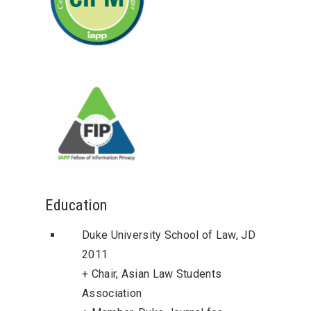
Education
Duke University School of Law, JD
2011
+ Chair, Asian Law Students
Association