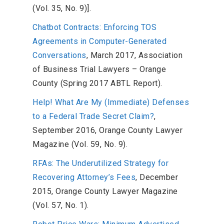
(Vol. 35, No. 9)].
Chatbot Contracts: Enforcing TOS
Agreements in Computer-Generated
Conversations
, March 2017, Association
of Business Trial Lawyers – Orange
County (Spring 2017 ABTL Report).
Help! What Are My (Immediate) Defenses
to a Federal Trade Secret Claim?
,
September 2016, Orange County Lawyer
Magazine (Vol. 59, No. 9).
RFAs: The Underutilized Strategy for
Recovering Attorney’s Fees
, December
2015, Orange County Lawyer Magazine
(Vol. 57, No. 1).