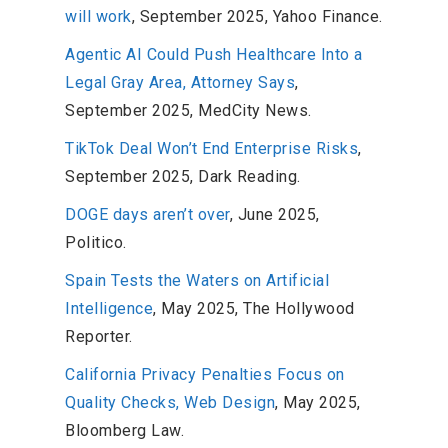
will work
, September 2025, Yahoo Finance.
Agentic AI Could Push Healthcare Into a
Legal Gray Area, Attorney Says
,
September 2025, MedCity News.
TikTok Deal Won’t End Enterprise Risks
,
September 2025, Dark Reading.
DOGE days aren’t over
, June 2025,
Politico.
Spain Tests the Waters on Artificial
Intelligence
, May 2025, The Hollywood
Reporter.
California Privacy Penalties Focus on
Quality Checks, Web Design
, May 2025,
Bloomberg Law.