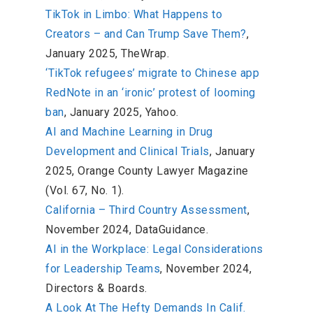
TikTok in Limbo: What Happens to
Creators – and Can Trump Save Them?
,
January 2025, TheWrap.
‘TikTok refugees’ migrate to Chinese app
RedNote in an ‘ironic’ protest of looming
ban
, January 2025, Yahoo.
AI and Machine Learning in Drug
Development and Clinical Trials
, January
2025, Orange County Lawyer Magazine
(Vol. 67, No. 1).
California – Third Country Assessment
,
November 2024, DataGuidance.
AI in the Workplace: Legal Considerations
for Leadership Teams
, November 2024,
Directors & Boards.
A Look At The Hefty Demands In Calif.