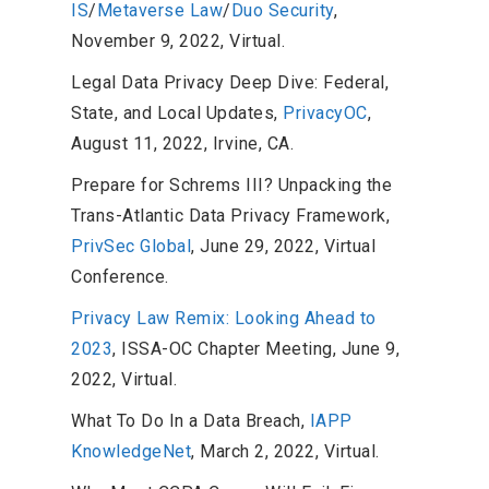
IS
/
Metaverse Law
/
Duo Security
,
November 9, 2022, Virtual.
Legal Data Privacy Deep Dive: Federal,
State, and Local Updates,
PrivacyOC
,
August 11, 2022, Irvine, CA.
Prepare for Schrems III? Unpacking the
Trans-Atlantic Data Privacy Framework,
PrivSec Global
, June 29, 2022, Virtual
Conference.
Privacy Law Remix: Looking Ahead to
2023
, ISSA-OC Chapter Meeting, June 9,
2022, Virtual.
What To Do In a Data Breach,
IAPP
KnowledgeNet
, March 2, 2022, Virtual.