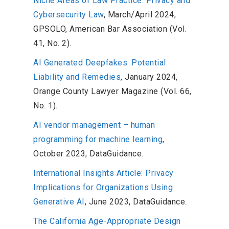
Niche Areas of Law Practice: Privacy and
Cybersecurity Law
, March/April 2024,
GPSOLO, American Bar Association (Vol.
41, No. 2).
AI Generated Deepfakes: Potential
Liability and Remedies
, January 2024,
Orange County Lawyer Magazine (Vol. 66,
No. 1).
AI vendor management – human
programming for machine learning
,
October 2023, DataGuidance.
International Insights Article: Privacy
Implications for Organizations Using
Generative AI
, June 2023, DataGuidance.
The California Age-Appropriate Design