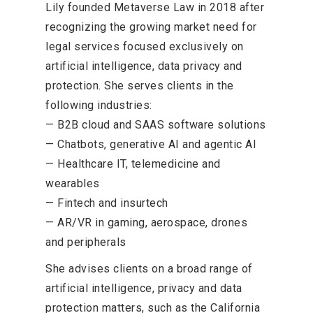
Lily founded Metaverse Law in 2018 after
recognizing the growing market need for
legal services focused exclusively on
artificial intelligence, data privacy and
protection. She serves clients in the
following industries:
— B2B cloud and SAAS software solutions
— Chatbots, generative AI and agentic AI
— Healthcare IT, telemedicine and
wearables
— Fintech and insurtech
— AR/VR in gaming, aerospace, drones
and peripherals
She advises clients on a broad range of
artificial intelligence, privacy and data
protection matters, such as the California