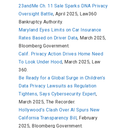
23andMe Ch. 11 Sale Sparks DNA Privacy
Oversight Battle
, April 2025, Law360
Bankruptcy Authority.
Maryland Eyes Limits on Car Insurance
Rates Based on Driver Data
, March 2025,
Bloomberg Government.
Calif. Privacy Action Drives Home Need
To Look Under Hood
, March 2025, Law
360.
Be Ready for a Global Surge in Children’s
Data Privacy Lawsuits as Regulation
Tightens, Says Cybersecurity Expert
,
March 2025, The Recorder.
Hollywood’s Clash Over AI Spurs New
California Transparency Bill
, February
2025, Bloomberg Government.