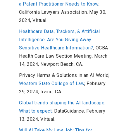
a Patent Practitioner Needs to Know
,
California Lawyers Association, May 30,
2024, Virtual.
Healthcare Data, Trackers, & Artificial
Intelligence: Are You Giving Away
Sensitive Healthcare Information?
, OCBA
Health Care Law Section Meeting, March
14, 2024, Newport Beach, CA.
Privacy Harms & Solutions in an AI World,
Western State College of Law
, February
29, 2024, Irvine, CA.
Global trends shaping the AI landscape:
What to expect
, DataGuidance, February
13, 2024, Virtual.
Will AI Take My Law Job: Tips for