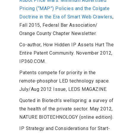
Robot Price Wars: Minimum Advertised
Pricing (“MAP”) Policies and the Colgate
Doctrine in the Era of Smart Web Crawlers
,
Fall 2015, Federal Bar Association/
Orange County Chapter Newsletter.
Co-author, How Hidden IP Assets Hurt The
Entire Patent Community. November 2012,
IP360.COM.
Patents compete for priority in the
remote-phosphor LED technology space.
July/Aug 2012 Issue, LEDS MAGAZINE.
Quoted in Biotech’s wellspring: a survey of
the health of the private sector. May 2012,
NATURE BIOTECHNOLOGY (online edition).
IP Strategy and Considerations for Start-