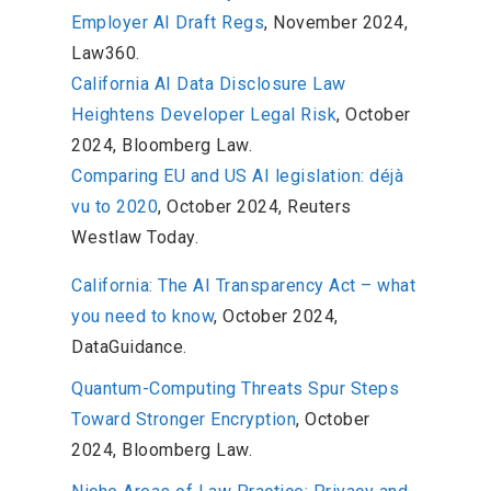
Employer AI Draft Regs
, November 2024,
Law360.
California AI Data Disclosure Law
Heightens Developer Legal Risk
, October
2024, Bloomberg Law.
Comparing EU and US AI legislation: déjà
vu to 2020
, October 2024, Reuters
Westlaw Today.
California: The AI Transparency Act – what
you need to know
, October 2024,
DataGuidance.
Quantum-Computing Threats Spur Steps
Toward Stronger Encryption
, October
2024, Bloomberg Law.