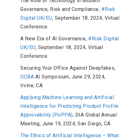
The Role of Technology in Modern
Governance, Risk and Compliance,
#Risk
Digital UK/EU
, September 18, 2024, Virtual
Conference.
A New Era of AI Governance,
#Risk Digital
UK/EU
, September 18, 2024, Virtual
Conference.
Securing Your Office Against Deepfakes,
OCBA
AI Symposium, June 29, 2024,
Irvine, CA.
Applying Machine Learning and Artificial
Intelligence for Predicting Product Profile
Approvability (PoPPA)
, DIA Global Annual
Meeting, June 19, 2024, San Diego, CA.
The Ethics of Artificial Intelligence – What