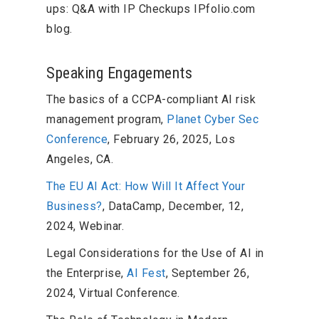
ups: Q&A with IP Checkups IPfolio.com
blog.
Speaking Engagements
The basics of a CCPA-compliant AI risk
management program,
Planet Cyber Sec
Conference
, February 26, 2025, Los
Angeles, CA.
The EU AI Act: How Will It Affect Your
Business?
, DataCamp, December, 12,
2024, Webinar.
Legal Considerations for the Use of AI in
the Enterprise,
AI Fest
, September 26,
2024, Virtual Conference.