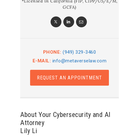
*Licensed in California (FIP, CIPP/US/E/M,
GCFA)
PHONE:
(949) 329-3460
E-MAIL:
info@metaverselaw.com
REQUEST AN APPOINTMENT
About Your Cybersecurity and AI
Attorney
Lily Li