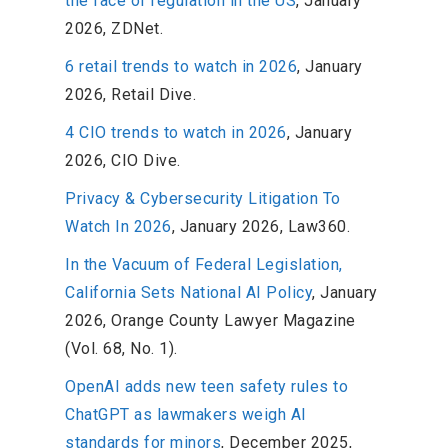
the face of regulation in the US
, January
2026, ZDNet.
6 retail trends to watch in 2026
, January
2026, Retail Dive.
4 CIO trends to watch in 2026
, January
2026, CIO Dive.
Privacy & Cybersecurity Litigation To
Watch In 2026
, January 2026, Law360.
In the Vacuum of Federal Legislation,
California Sets National AI Policy
, January
2026, Orange County Lawyer Magazine
(Vol. 68, No. 1).
OpenAI adds new teen safety rules to
ChatGPT as lawmakers weigh AI
standards for minors
, December 2025,