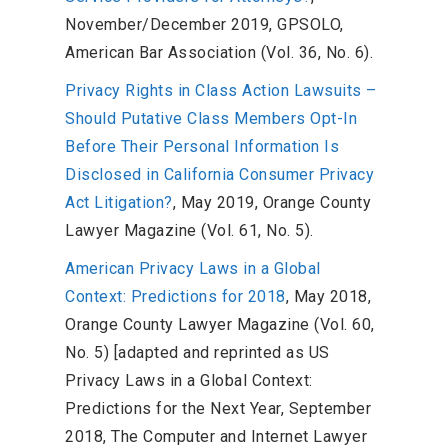
November/December 2019, GPSOLO,
American Bar Association (Vol. 36, No. 6).
Privacy Rights in Class Action Lawsuits –
Should Putative Class Members Opt-In
Before Their Personal Information Is
Disclosed in California Consumer Privacy
Act Litigation?
, May 2019, Orange County
Lawyer Magazine (Vol. 61, No. 5).
American Privacy Laws in a Global
Context: Predictions for 2018
, May 2018,
Orange County Lawyer Magazine (Vol. 60,
No. 5) [adapted and reprinted as US
Privacy Laws in a Global Context:
Predictions for the Next Year, September
2018, The Computer and Internet Lawyer