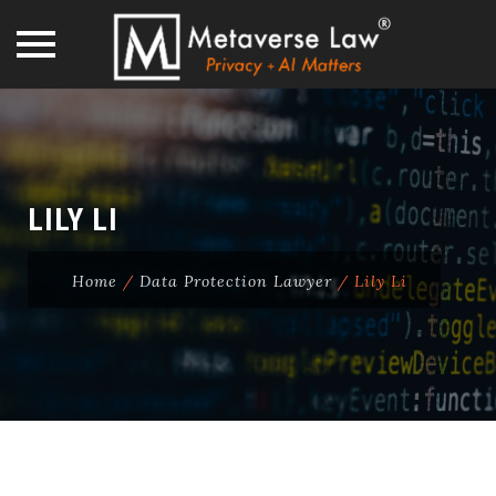
Skip
to
content
LILY LI
Home
/
Data Protection Lawyer
/
Lily Li