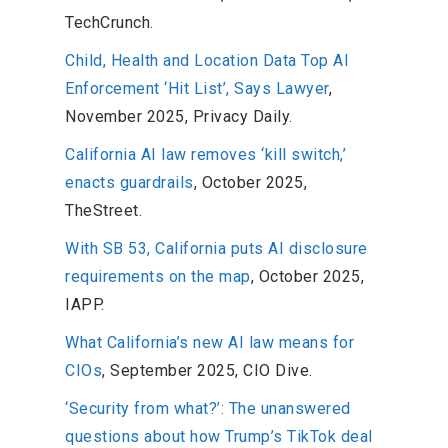
TechCrunch.
Child, Health and Location Data Top AI
Enforcement ‘Hit List’, Says Lawyer
,
November 2025, Privacy Daily.
California AI law removes ‘kill switch,’
enacts guardrails
, October 2025,
TheStreet.
With SB 53, California puts AI disclosure
requirements on the map
, October 2025,
IAPP.
What California’s new AI law means for
CIOs
, September 2025, CIO Dive.
‘Security from what?’: The unanswered
questions about how Trump’s TikTok deal