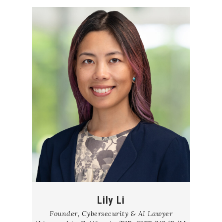
Lily Li
Founder, Cybersecurity & AI Lawyer