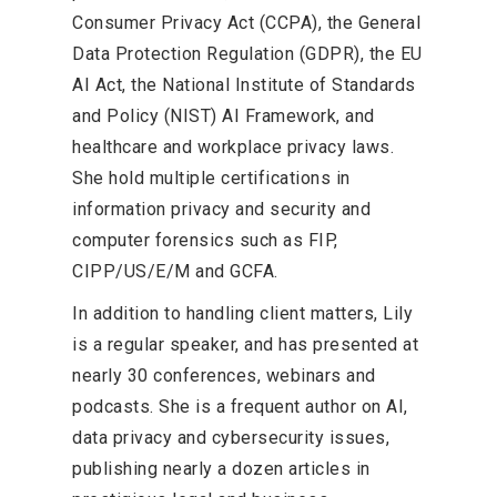
Consumer Privacy Act (CCPA), the General
Data Protection Regulation (GDPR), the EU
AI Act, the National Institute of Standards
and Policy (NIST) AI Framework, and
healthcare and workplace privacy laws.
She hold multiple certifications in
information privacy and security and
computer forensics such as FIP,
CIPP/US/E/M and GCFA.
In addition to handling client matters, Lily
is a regular speaker, and has presented at
nearly 30 conferences, webinars and
podcasts. She is a frequent author on AI,
data privacy and cybersecurity issues,
publishing nearly a dozen articles in