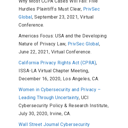
Why Most CCPA Cases Will Fail: Five
Hurdles Plaintiffs Must Clear,
PrivSec
Global
, September 23, 2021, Virtual
Conference.
Americas Focus: USA and the Developing
Nature of Privacy Law,
PrivSec Global
,
June 22, 2021, Virtual Conference.
California Privacy Rights Act (CPRA)
,
ISSA-LA Virtual Chapter Meeting,
December 16, 2020, Los Angeles, CA.
Women in Cybersecurity and Privacy –
Leading Through Uncertainty
, UCI
Cybersecurity Policy & Research Institute,
July 30, 2020, Irvine, CA.
Wall Street Journal Cybersecurity