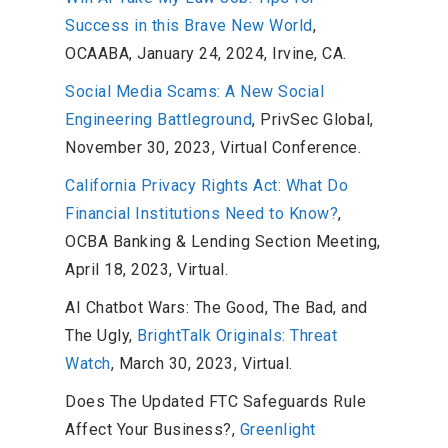
Success in this Brave New World
,
OCAABA, January 24, 2024, Irvine, CA.
Social Media Scams: A New Social
Engineering Battleground
, PrivSec Global,
November 30, 2023, Virtual Conference.
California Privacy Rights Act: What Do
Financial Institutions Need to Know?
,
OCBA Banking & Lending Section Meeting,
April 18, 2023, Virtual.
AI Chatbot Wars: The Good, The Bad, and
The Ugly,
BrightTalk Originals: Threat
Watch
, March 30, 2023, Virtual.
Does The Updated FTC Safeguards Rule
Affect Your Business?,
Greenlight