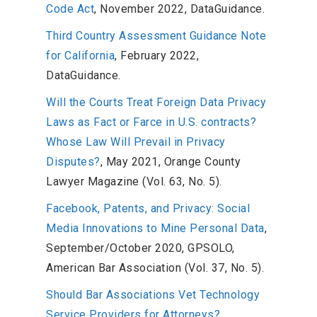
Code Act
, November 2022, DataGuidance.
Third Country Assessment Guidance Note
for California
, February 2022,
DataGuidance.
Will the Courts Treat Foreign Data Privacy
Laws as Fact or Farce in U.S. contracts?
Whose Law Will Prevail in Privacy
Disputes?
, May 2021, Orange County
Lawyer Magazine (Vol. 63, No. 5).
Facebook, Patents, and Privacy: Social
Media Innovations to Mine Personal Data
,
September/October 2020, GPSOLO,
American Bar Association (Vol. 37, No. 5).
Should Bar Associations Vet Technology
Service Providers for Attorneys?
,