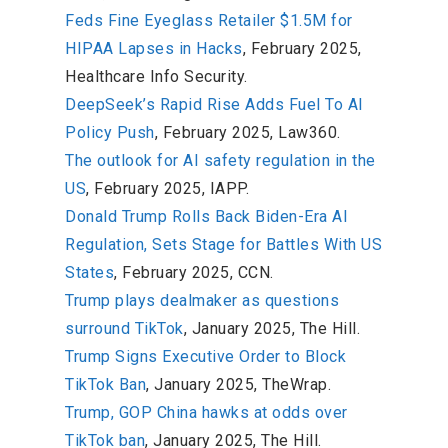
Feds Fine Eyeglass Retailer $1.5M for
HIPAA Lapses in Hacks
, February 2025,
Healthcare Info Security.
DeepSeek’s Rapid Rise Adds Fuel To AI
Policy Push
, February 2025, Law360.
The outlook for AI safety regulation in the
US
, February 2025, IAPP.
Donald Trump Rolls Back Biden-Era AI
Regulation, Sets Stage for Battles With US
States
, February 2025, CCN.
Trump plays dealmaker as questions
surround TikTok
, January 2025, The Hill.
Trump Signs Executive Order to Block
TikTok Ban
, January 2025, TheWrap.
Trump, GOP China hawks at odds over
TikTok ban
, January 2025, The Hill.