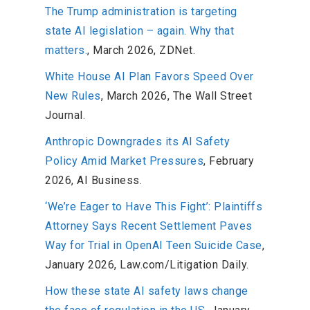
The Trump administration is targeting
state AI legislation – again. Why that
matters.
, March 2026, ZDNet.
White House AI Plan Favors Speed Over
New Rules
, March 2026, The Wall Street
Journal.
Anthropic Downgrades its AI Safety
Policy Amid Market Pressures
, February
2026, AI Business.
‘We’re Eager to Have This Fight’: Plaintiffs
Attorney Says Recent Settlement Paves
Way for Trial in OpenAI Teen Suicide Case
,
January 2026, Law.com/Litigation Daily.
How these state AI safety laws change