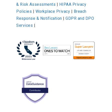
& Risk Assessments
|
HIPAA Privacy
Policies
|
Workplace Privacy
|
Breach
Response & Notification
|
GDPR and DPO
Services
|