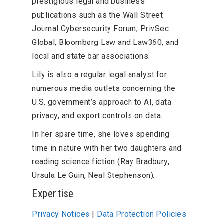
prestigious legal and business
publications such as the Wall Street
Journal Cybersecurity Forum, PrivSec
Global, Bloomberg Law and Law360, and
local and state bar associations.
Lily is also a regular legal analyst for
numerous media outlets concerning the
U.S. government’s approach to AI, data
privacy, and export controls on data.
In her spare time, she loves spending
time in nature with her two daughters and
reading science fiction (Ray Bradbury,
Ursula Le Guin, Neal Stephenson).
Expertise
Privacy Notices
|
Data Protection Policies