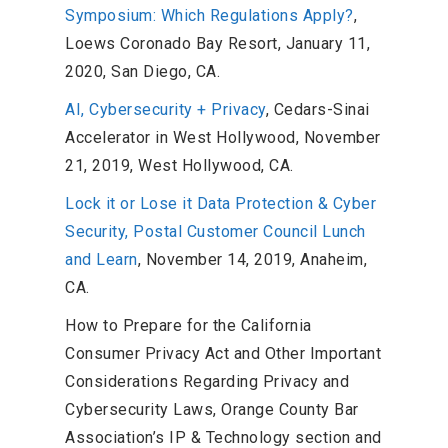
Symposium: Which Regulations Apply?
,
Loews Coronado Bay Resort, January 11,
2020, San Diego, CA.
AI, Cybersecurity + Privacy
, Cedars-Sinai
Accelerator in West Hollywood, November
21, 2019, West Hollywood, CA.
Lock it or Lose it Data Protection & Cyber
Security, Postal Customer Council Lunch
and Learn
, November 14, 2019, Anaheim,
CA.
How to Prepare for the California
Consumer Privacy Act and Other Important
Considerations Regarding Privacy and
Cybersecurity Laws, Orange County Bar
Association’s IP & Technology section and