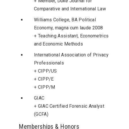
+ Member, Duke Journal for
Comparative and International Law
Williams College, BA Political
Economy, magna cum laude 2008
+ Teaching Assistant, Econometrics
and Economic Methods
International Association of Privacy
Professionals
+ CIPP/US
+ CIPP/E
+ CIPP/M
GIAC
+ GIAC Certified Forensic Analyst
(GCFA)
Memberships & Honors