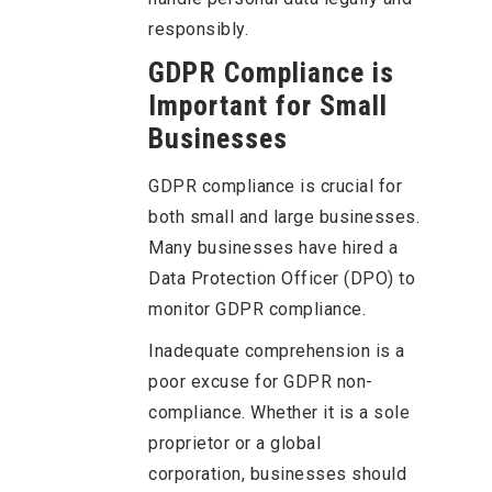
responsibly.
GDPR Compliance is
Important for Small
Businesses
GDPR compliance is crucial for
both small and large businesses.
Many businesses have hired a
Data Protection Officer (DPO) to
monitor GDPR compliance.
Inadequate comprehension is a
poor excuse for GDPR non-
compliance. Whether it is a sole
proprietor or a global
corporation, businesses should