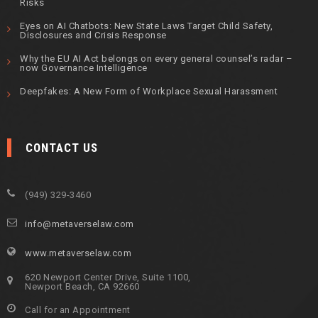
Risks
Eyes on AI Chatbots: New State Laws Target Child Safety,
Disclosures and Crisis Response
Why the EU AI Act belongs on every general counsel’s radar –
now Governance Intelligence
Deepfakes: A New Form of Workplace Sexual Harassment
CONTACT US
(949) 329-3460
info@metaverselaw.com
www.metaverselaw.com
620 Newport Center Drive, Suite 1100,
Newport Beach, CA 92660
Call for an Appointment