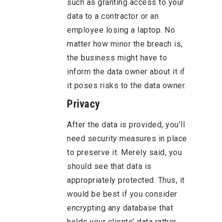
such as granting access to your
data to a contractor or an
employee losing a laptop. No
matter how minor the breach is,
the business might have to
inform the data owner about it if
it poses risks to the data owner.
Privacy
After the data is provided, you’ll
need security measures in place
to preserve it. Merely said, you
should see that data is
appropriately protected. Thus, it
would be best if you consider
encrypting any database that
holds your clients’ data rather