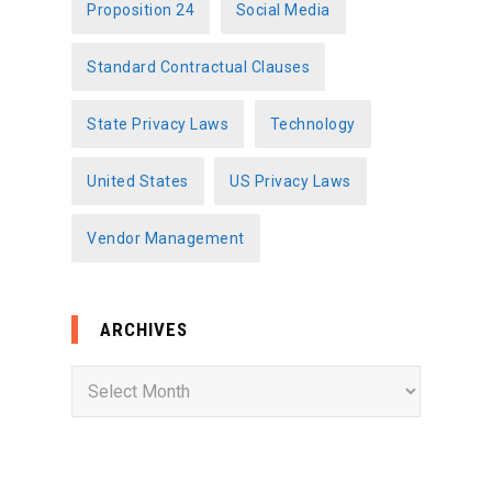
Proposition 24
Social Media
Standard Contractual Clauses
State Privacy Laws
Technology
United States
US Privacy Laws
Vendor Management
ARCHIVES
A
r
c
h