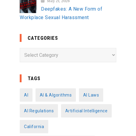
May 21, 2026
Deepfakes: A New Form of
Workplace Sexual Harassment
CATEGORIES
C
a
t
e
TAGS
g
o
AI
AI & Algorithms
AI Laws
r
AI Regulations
Artificial Intelligence
i
e
California
s