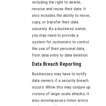
including the right to delete,
receive and reuse their data. It
also includes the ability to move,
copy, or transfer their data
securely. As a business owner,
you may need to provide a
system for customers to control
the use of their personal data,
from data entry to data deletion.
Data Breach Reporting
Businesses may have to notify
data owners if a security breach
occurs. While this may conjure up
visions of large-scale attacks, it
also encompasses minor errors