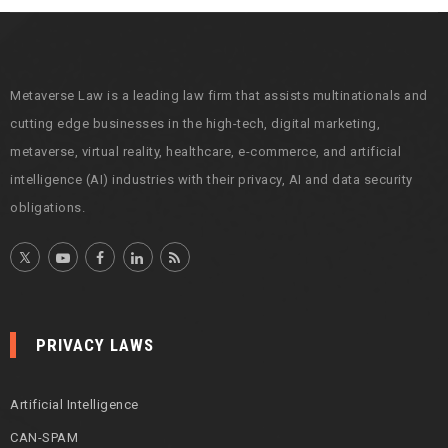
i
v
e
s
Metaverse Law is a leading law firm that assists multinationals and
cutting edge businesses in the high-tech, digital marketing,
metaverse, virtual reality, healthcare, e-commerce, and artificial
intelligence (AI) industries with their privacy, AI and data security
obligations.
PRIVACY LAWS
Artificial Intelligence
CAN-SPAM