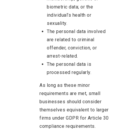
biometric data; or the
individual’s health or
sexuality.
The personal data involved
are related to criminal
offender, conviction, or
arrest-related.
The personal data is
processed regularly.
As long as these minor
requirements are met, small
businesses should consider
themselves equivalent to larger
firms under GDPR for Article 30
compliance requirements.