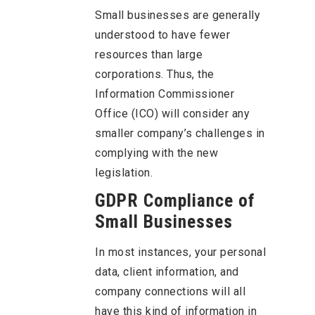
Small businesses are generally
understood to have fewer
resources than large
corporations. Thus, the
Information Commissioner
Office (ICO) will consider any
smaller company’s challenges in
complying with the new
legislation.
GDPR Compliance of
Small Businesses
In most instances, your personal
data, client information, and
company connections will all
have this kind of information in