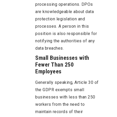
processing operations. DPOs
are knowledgeable about data
protection legislation and
processes. A person in this
position is also responsible for
notifying the authorities of any
data breaches.
Small Businesses with
Fewer Than 250
Employees
Generally speaking, Article 30 of
the GDPR exempts small
businesses with less than 250
workers from the need to
maintain records of their