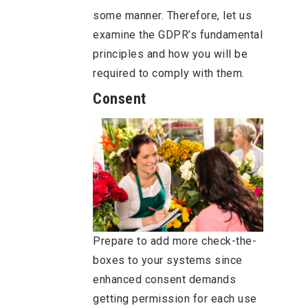
some manner. Therefore, let us
examine the GDPR’s fundamental
principles and how you will be
required to comply with them.
Consent
Prepare to add more check-the-
boxes to your systems since
enhanced consent demands
getting permission for each use