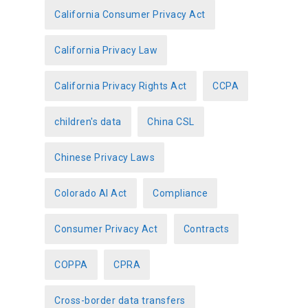
California Consumer Privacy Act
California Privacy Law
California Privacy Rights Act
CCPA
children's data
China CSL
Chinese Privacy Laws
Colorado AI Act
Compliance
Consumer Privacy Act
Contracts
COPPA
CPRA
Cross-border data transfers