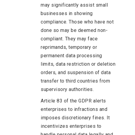
may significantly assist small
businesses in showing
compliance. Those who have not
done so may be deemed non-
compliant. They may face
reprimands, temporary or
permanent data processing
limits, data restriction or deletion
orders, and suspension of data
transfer to third countries from
supervisory authorities.
Article 83 of the GDPR alerts
enterprises to infractions and
imposes discretionary fines. It
incentivizes enterprises to
handle personal data legally and