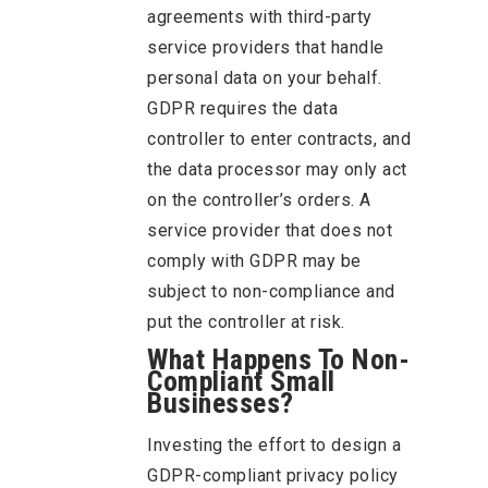
agreements with third-party
service providers that handle
personal data on your behalf.
GDPR requires the data
controller to enter contracts, and
the data processor may only act
on the controller’s orders. A
service provider that does not
comply with GDPR may be
subject to non-compliance and
put the controller at risk.
What Happens To Non-
Compliant Small
Businesses?
Investing the effort to design a
GDPR-compliant privacy policy