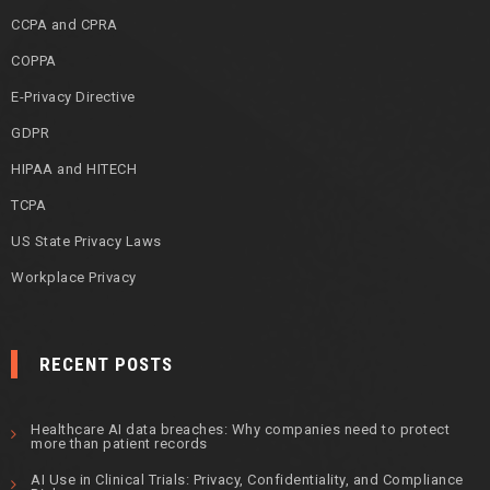
CCPA and CPRA
COPPA
E-Privacy Directive
GDPR
HIPAA and HITECH
TCPA
US State Privacy Laws
Workplace Privacy
RECENT POSTS
Healthcare AI data breaches: Why companies need to protect
more than patient records
AI Use in Clinical Trials: Privacy, Confidentiality, and Compliance