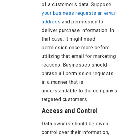
of a customer’s data. Suppose
your business requests an email
address
and permission to
deliver purchase information. In
that case, it might need
permission once more before
utilizing that email for marketing
reasons. Businesses should
phrase all permission requests
in a manner that is
understandable to the company’s
targeted customers.
Access and Control
Data owners should be given
control over their information,