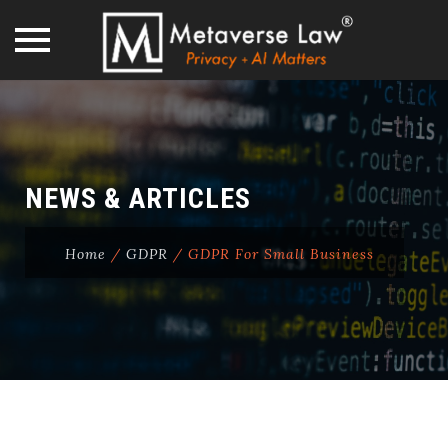
Skip
to
content
NEWS & ARTICLES
Home
/
GDPR
/
GDPR For Small Business