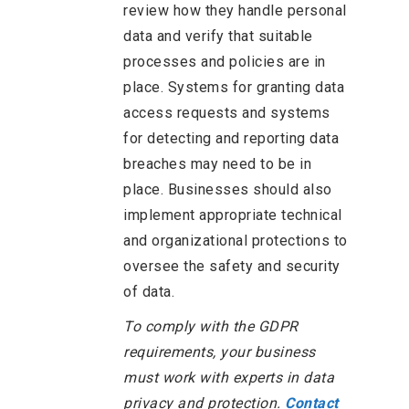
review how they handle personal
data and verify that suitable
processes and policies are in
place. Systems for granting data
access requests and systems
for detecting and reporting data
breaches may need to be in
place. Businesses should also
implement appropriate technical
and organizational protections to
oversee the safety and security
of data.
To comply with the GDPR
requirements, your business
must work with experts in data
privacy and protection.
Contact