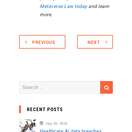
Metaverse Law today
and learn
more.
PREVIOUS
NEXT
S
e
a
RECENT POSTS
r
c
July 20, 2026
h
Healthcare AI data breaches: