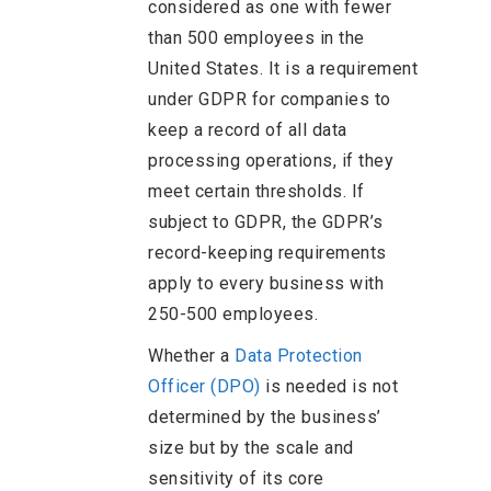
considered as one with fewer
than 500 employees in the
United States. It is a requirement
under GDPR for companies to
keep a record of all data
processing operations, if they
meet certain thresholds. If
subject to GDPR, the GDPR’s
record-keeping requirements
apply to every business with
250-500 employees.
Whether a
Data Protection
Officer (DPO)
is needed is not
determined by the business’
size but by the scale and
sensitivity of its core