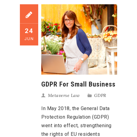
24
JUN
GDPR For Small Business
Metaverse Law
GDPR
In May 2018, the General Data
Protection Regulation (GDPR)
went into effect, strengthening
the rights of EU residents