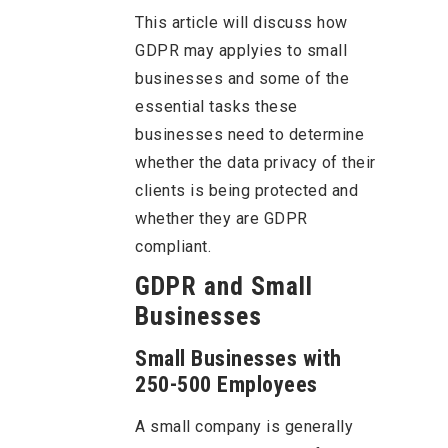
This article will discuss how
GDPR may applyies to small
businesses and some of the
essential tasks these
businesses need to determine
whether the data privacy of their
clients is being protected and
whether they are GDPR
compliant.
GDPR and Small
Businesses
Small Businesses with
250-500 Employees
A small company is generally