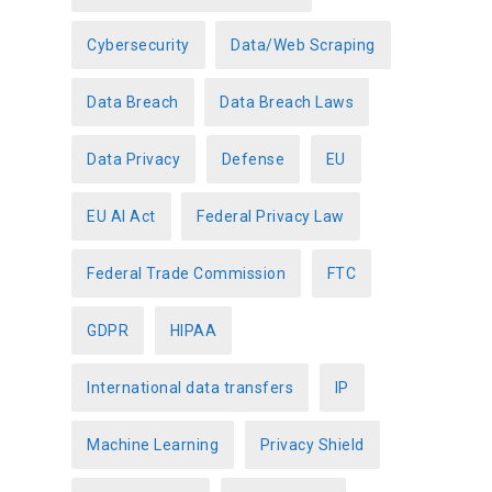
Cybersecurity
Data/Web Scraping
Data Breach
Data Breach Laws
Data Privacy
Defense
EU
EU AI Act
Federal Privacy Law
Federal Trade Commission
FTC
GDPR
HIPAA
International data transfers
IP
Machine Learning
Privacy Shield