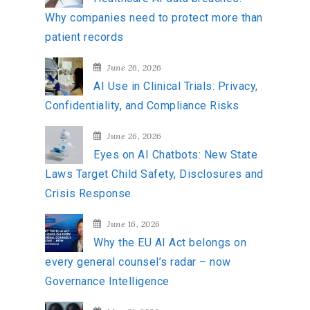
f
Why companies need to protect more than
o
patient records
r
:
June 26, 2026
AI Use in Clinical Trials: Privacy,
Confidentiality, and Compliance Risks
June 26, 2026
Eyes on AI Chatbots: New State
Laws Target Child Safety, Disclosures and
Crisis Response
June 16, 2026
Why the EU AI Act belongs on
every general counsel’s radar – now
Governance Intelligence