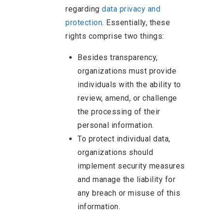
regarding
data privacy and
protection
. Essentially, these
rights comprise two things:
Besides transparency,
organizations must provide
individuals with the ability to
review, amend, or challenge
the processing of their
personal information.
To protect individual data,
organizations should
implement security measures
and manage the liability for
any breach or misuse of this
information.