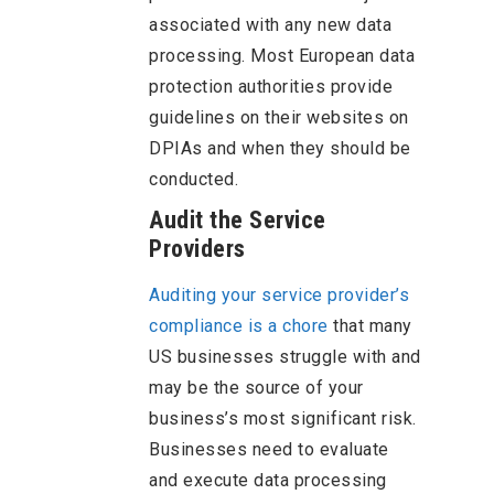
associated with any new data
processing. Most European data
protection authorities provide
guidelines on their websites on
DPIAs and when they should be
conducted.
Audit the Service
Providers
Auditing your service provider’s
compliance is a chore
that many
US businesses struggle with and
may be the source of your
business’s most significant risk.
Businesses need to evaluate
and execute data processing