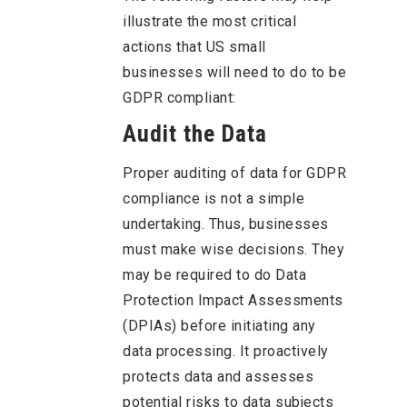
illustrate the most critical
actions that US small
businesses will need to do to be
GDPR compliant:
Audit the Data
Proper auditing of data for GDPR
compliance is not a simple
undertaking. Thus, businesses
must make wise decisions. They
may be required to do Data
Protection Impact Assessments
(DPIAs) before initiating any
data processing. It proactively
protects data and assesses
potential risks to data subjects