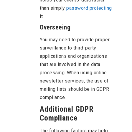
than simply
password protecting
it.
Overseeing
You may need to provide proper
surveillance to third-party
applications and organizations
that are involved in the data
processing. When using online
newsletter services, the use of
mailing lists should be in GDPR
compliance.
Additional GDPR
Compliance
The following factors may help