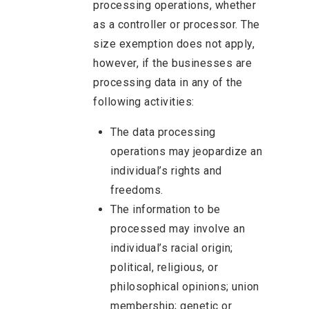
processing operations, whether
as a controller or processor. The
size exemption does not apply,
however, if the businesses are
processing data in any of the
following activities:
The data processing
operations may jeopardize an
individual’s rights and
freedoms.
The information to be
processed may involve an
individual’s racial origin;
political, religious, or
philosophical opinions; union
membership; genetic or