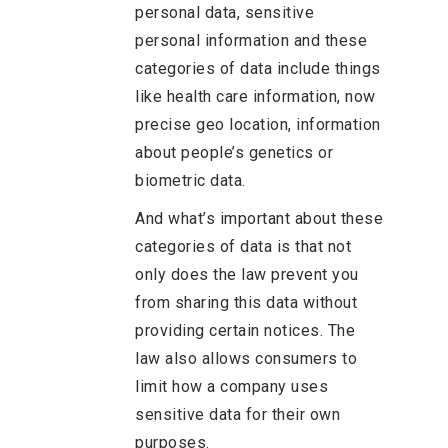
personal data, sensitive
personal information and these
categories of data include things
like health care information, now
precise geo location, information
about people’s genetics or
biometric data.
And what’s important about these
categories of data is that not
only does the law prevent you
from sharing this data without
providing certain notices. The
law also allows consumers to
limit how a company uses
sensitive data for their own
purposes.