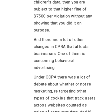
children’s data, then you are
subject to that higher fine of
$7500 per violation without any
showing that you did it on
purpose.
And there are a lot of other
changes in CPRA that affects
businesses. One of them is
concerning behavioral
advertising.
Under CCPA there was a lot of
debate about whether or not re
marketing, re targeting other
types of cookies that track users
across websites counted as