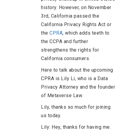
history. However, on November
3rd, California passed the
California Privacy Rights Act or
the
CPRA
, which adds teeth to
the CCPA and further
strengthens the rights for
California consumers.
Here to talk about the upcoming
CPRA is Lily Li, who is a Data
Privacy Attorney and the founder
of Metaverse Law.
Lily, thanks so much for joining
us today.
Lily: Hey, thanks for having me.