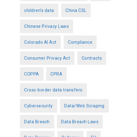
children's data
China CSL
Chinese Privacy Laws
Colorado AI Act
Compliance
Consumer Privacy Act
Contracts
COPPA
CPRA
Cross-border data transfers
Cybersecurity
Data/Web Scraping
Data Breach
Data Breach Laws