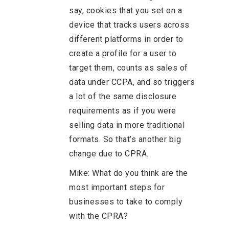
say, cookies that you set on a
device that tracks users across
different platforms in order to
create a profile for a user to
target them, counts as sales of
data under CCPA, and so triggers
a lot of the same disclosure
requirements as if you were
selling data in more traditional
formats. So that’s another big
change due to CPRA.
Mike: What do you think are the
most important steps for
businesses to take to comply
with the CPRA?