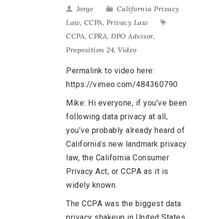
Jorge
California Privacy
Law
,
CCPA
,
Privacy Law
CCPA
,
CPRA
,
DPO Advisor
,
Proposition 24
,
Video
Permalink to video here:
https://vimeo.com/484360790
Mike: Hi everyone, if you’ve been
following data privacy at all,
you’ve probably already heard of
California’s new landmark privacy
law, the California Consumer
Privacy Act, or CCPA as it is
widely known.
The CCPA was the biggest data
privacy shakeup in United States