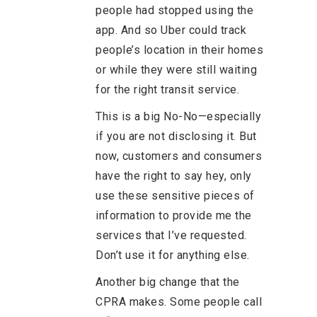
people had stopped using the
app. And so Uber could track
people’s location in their homes
or while they were still waiting
for the right transit service.
This is a big No-No—especially
if you are not disclosing it. But
now, customers and consumers
have the right to say hey, only
use these sensitive pieces of
information to provide me the
services that I’ve requested.
Don’t use it for anything else.
Another big change that the
CPRA makes. Some people call