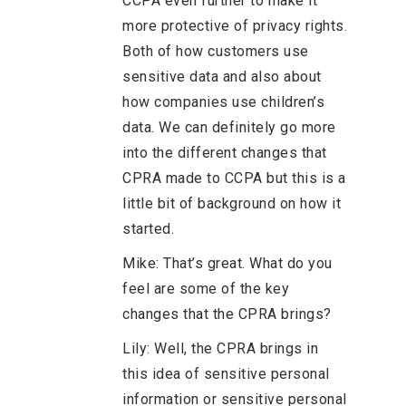
CCPA even further to make it
more protective of privacy rights.
Both of how customers use
sensitive data and also about
how companies use children’s
data. We can definitely go more
into the different changes that
CPRA made to CCPA but this is a
little bit of background on how it
started.
Mike: That’s great. What do you
feel are some of the key
changes that the CPRA brings?
Lily: Well, the CPRA brings in
this idea of sensitive personal
information or sensitive personal