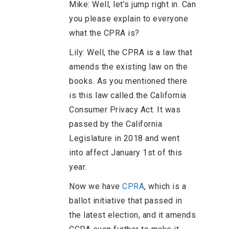
Mike: Well, let’s jump right in. Can
you please explain to everyone
what the CPRA is?
Lily: Well, the CPRA is a law that
amends the existing law on the
books. As you mentioned there
is this law called the California
Consumer Privacy Act. It was
passed by the California
Legislature in 2018 and went
into affect January 1st of this
year.
Now we have
CPRA
, which is a
ballot initiative that passed in
the latest election, and it amends