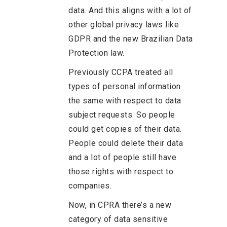
data. And this aligns with a lot of
other global privacy laws like
GDPR and the new Brazilian Data
Protection law.
Previously CCPA treated all
types of personal information
the same with respect to data
subject requests. So people
could get copies of their data.
People could delete their data
and a lot of people still have
those rights with respect to
companies.
Now, in CPRA there’s a new
category of data sensitive