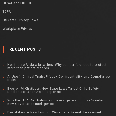
HIPAA and HITECH
TCPA
US State Privacy Laws
Workplace Privacy
RECENT POSTS
Healthcare AI data breaches: Why companies need to protect
more than patient records
AI Use in Clinical Trials: Privacy, Confidentiality, and Compliance
Risks
Eyes on AI Chatbots: New State Laws Target Child Safety,
Disclosures and Crisis Response
Why the EU AI Act belongs on every general counsel’s radar –
now Governance Intelligence
Deepfakes: A New Form of Workplace Sexual Harassment