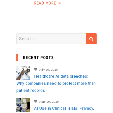
READ MORE
S
e
a
RECENT POSTS
r
c
July 20, 2026
h
Healthcare AI data breaches:
f
Why companies need to protect more than
o
patient records
r
:
June 26, 2026
AI Use in Clinical Trials: Privacy,