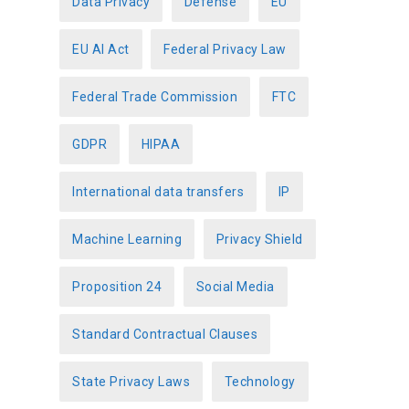
Data Privacy
Defense
EU
EU AI Act
Federal Privacy Law
Federal Trade Commission
FTC
GDPR
HIPAA
International data transfers
IP
Machine Learning
Privacy Shield
Proposition 24
Social Media
Standard Contractual Clauses
State Privacy Laws
Technology