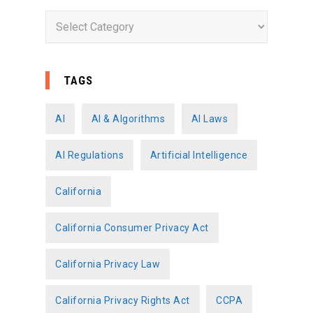
C
a
t
e
TAGS
g
o
AI
AI & Algorithms
AI Laws
r
AI Regulations
Artificial Intelligence
i
e
California
s
California Consumer Privacy Act
California Privacy Law
California Privacy Rights Act
CCPA