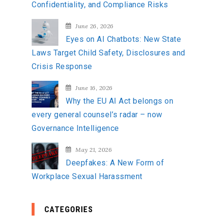
Confidentiality, and Compliance Risks
June 26, 2026
Eyes on AI Chatbots: New State
Laws Target Child Safety, Disclosures and
Crisis Response
June 16, 2026
Why the EU AI Act belongs on
every general counsel’s radar – now
Governance Intelligence
May 21, 2026
Deepfakes: A New Form of
Workplace Sexual Harassment
CATEGORIES