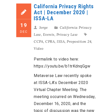
California Privacy Rights
Act | December 2020 |
ISSA-LA
19
Jorge
California Privacy
DEC
Law
,
Events
,
Privacy Law
CCPA
,
CPRA
,
ISSA
,
Proposition 24
,
Video
Permalink to video here:
https://youtu.be/b1trKdnqGgw
Metaverse Law recently spoke
at ISSA-LA’s December 2020
Virtual Chapter Meeting. The
meeting occurred on Wednesday,
December 16, 2020, and the
topic of discussion was the new