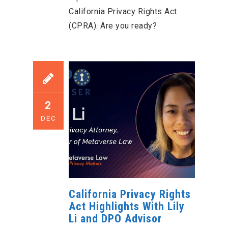
California Privacy Rights Act
(CPRA). Are you ready?
2
DEC
California Privacy Rights
Act Highlights With Lily
Li and DPO Advisor