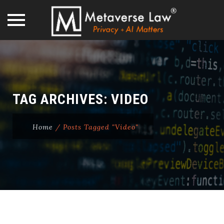
Skip
to
content
TAG ARCHIVES:
VIDEO
Home
/
Posts Tagged "Video"