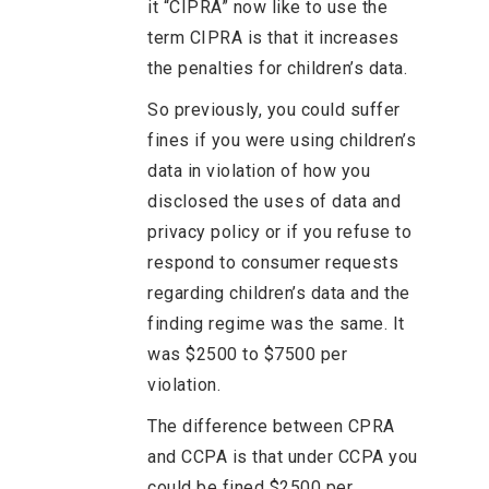
it “CIPRA” now like to use the
term CIPRA is that it increases
the penalties for children’s data.
So previously, you could suffer
fines if you were using children’s
data in violation of how you
disclosed the uses of data and
privacy policy or if you refuse to
respond to consumer requests
regarding children’s data and the
finding regime was the same. It
was $2500 to $7500 per
violation.
The difference between CPRA
and CCPA is that under CCPA you
could be fined $2500 per