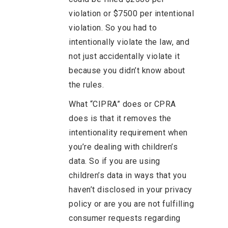
violation or $7500 per intentional
violation. So you had to
intentionally violate the law, and
not just accidentally violate it
because you didn’t know about
the rules.
What “CIPRA” does or CPRA
does is that it removes the
intentionality requirement when
you’re dealing with children’s
data. So if you are using
children’s data in ways that you
haven’t disclosed in your privacy
policy or are you are not fulfilling
consumer requests regarding