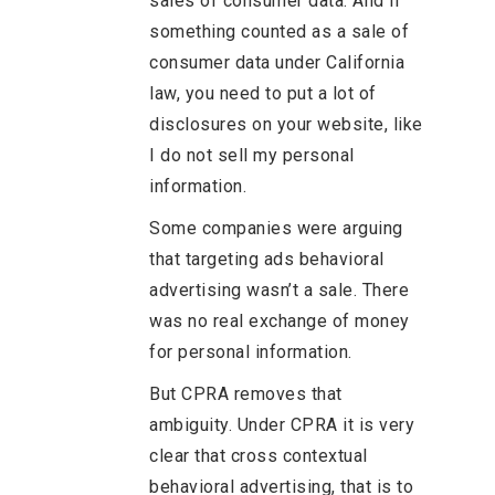
sales of consumer data. And if
something counted as a sale of
consumer data under California
law, you need to put a lot of
disclosures on your website, like
I do not sell my personal
information.
Some companies were arguing
that targeting ads behavioral
advertising wasn’t a sale. There
was no real exchange of money
for personal information.
But CPRA removes that
ambiguity. Under CPRA it is very
clear that cross contextual
behavioral advertising, that is to