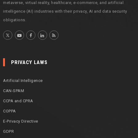
metaverse, virtual reality, healthcare, e-commerce, and artificial
intelligence (AI) industries with their privacy, AI and data security
obligations.
PRIVACY LAWS
Artificial Intelligence
CAN-SPAM
CCPA and CPRA
COPPA
E-Privacy Directive
GDPR