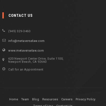
CONTACT US
(949) 329-3460
info@metaverselaw.com
www.metaverselaw.com
620 Newport Center Drive, Suite 1100,
Newport Beach, CA 92660
Call for an Appointment
Home
Team
Blog
Resources
Careers
Privacy Policy
Terms of Use
Contact Us