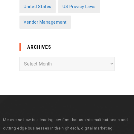
United States
US Privacy Laws
Vendor Management
ARCHIVES
A
r
c
h
i
v
e
s
Metaverse Law is a leading law firm that assists multinationals and
cutting edge businesses in the high-tech, digital marketing,