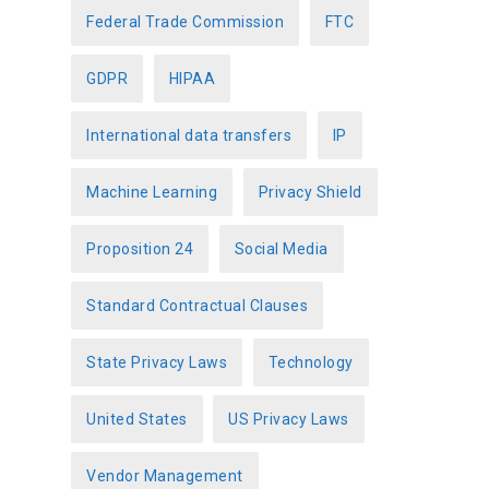
Federal Trade Commission
FTC
GDPR
HIPAA
International data transfers
IP
Machine Learning
Privacy Shield
Proposition 24
Social Media
Standard Contractual Clauses
State Privacy Laws
Technology
United States
US Privacy Laws
Vendor Management