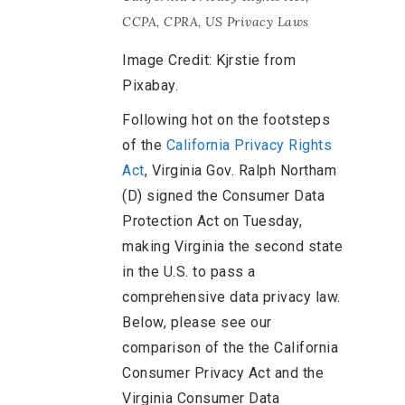
CCPA
,
CPRA
,
US Privacy Laws
Image Credit: Kjrstie from
Pixabay.
Following hot on the footsteps
of the
California Privacy Rights
Act
, Virginia Gov. Ralph Northam
(D) signed the Consumer Data
Protection Act on Tuesday,
making Virginia the second state
in the U.S. to pass a
comprehensive data privacy law.
Below, please see our
comparison of the the California
Consumer Privacy Act and the
Virginia Consumer Data