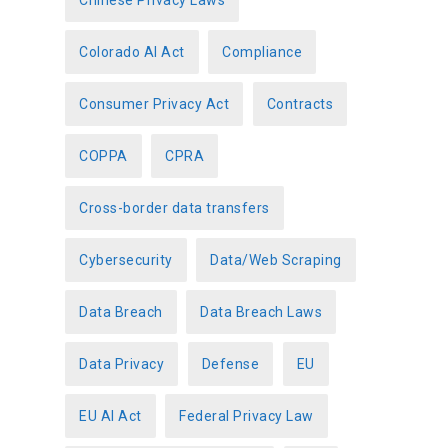
Chinese Privacy Laws
Colorado AI Act
Compliance
Consumer Privacy Act
Contracts
COPPA
CPRA
Cross-border data transfers
Cybersecurity
Data/Web Scraping
Data Breach
Data Breach Laws
Data Privacy
Defense
EU
EU AI Act
Federal Privacy Law