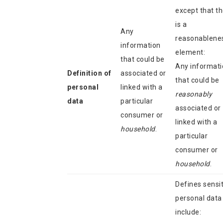
except that t
is a
Any
reasonablene
information
element:
that could be
Any informati
Definition of
associated or
that could be
personal
linked with a
reasonably
data
particular
associated or
consumer or
linked with a
household
.
particular
consumer or
household
.
Defines sensit
personal data
include: