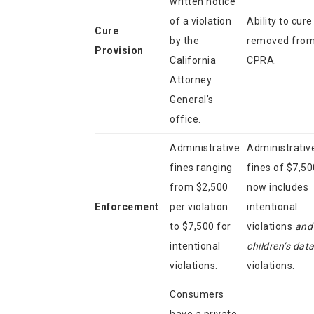
written notice
of a violation
Ability to cure
Cure
by the
removed fro
Provision
California
CPRA.
Attorney
General’s
office.
Administrative
Administrativ
fines ranging
fines of $7,50
from $2,500
now includes
Enforcement
per violation
intentional
to $7,500 for
violations
and
intentional
children’s dat
violations.
violations.
Consumers