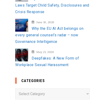
Laws Target Child Safety, Disclosures and
Crisis Response
June 16, 2026
Why the EU AI Act belongs on
every general counsel’s radar – now
Governance Intelligence
May 21, 2026
Deepfakes: A New Form of
Workplace Sexual Harassment
CATEGORIES
C
a
t