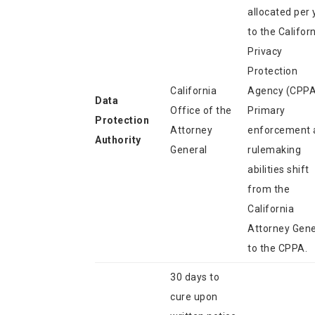
allocated per 
to the Califor
Privacy
Protection
California
Agency (CPPA
Data
Office of the
Primary
Protection
Attorney
enforcement 
Authority
General
rulemaking
abilities shift
from the
California
Attorney Gene
to the CPPA.
30 days to
cure upon