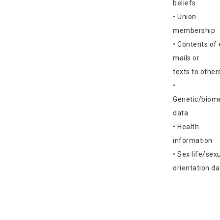
beliefs
• Union
membership
• Contents of 
mails or
texts to other
•
Genetic/biome
data
• Health
information
• Sex life/sex
orientation da