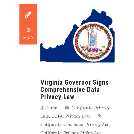
3
MAR
Virginia Governor Signs
Comprehensive Data
Privacy Law
Jorge
California Privacy
Law
,
CCPA
,
Privacy Law
California Consumer Privacy Act
,
California Privacy Rights Act
,