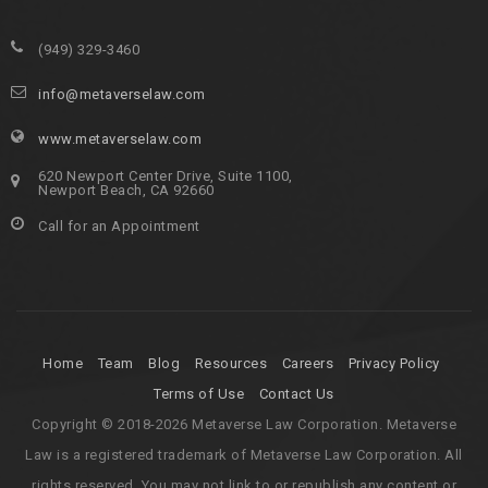
(949) 329-3460
info@metaverselaw.com
www.metaverselaw.com
620 Newport Center Drive, Suite 1100,
Newport Beach, CA 92660
Call for an Appointment
Home
Team
Blog
Resources
Careers
Privacy Policy
Terms of Use
Contact Us
Copyright © 2018-2026 Metaverse Law Corporation. Metaverse
Law is a registered trademark of Metaverse Law Corporation. All
rights reserved. You may not link to or republish any content or