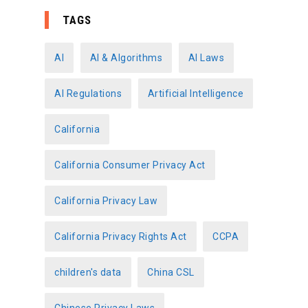
e
TAGS
g
o
AI
AI & Algorithms
AI Laws
r
AI Regulations
Artificial Intelligence
i
e
California
s
California Consumer Privacy Act
California Privacy Law
California Privacy Rights Act
CCPA
children's data
China CSL