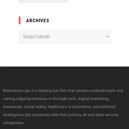
ARCHIVES
A
r
c
h
i
v
e
s
Metaverse Law is a leading law firm that assists multinationals and
cutting edge businesses in the high-tech, digital marketing,
metaverse, virtual reality, healthcare, e-commerce, and artificial
intelligence (AI) industries with their privacy, AI and data security
obligations.