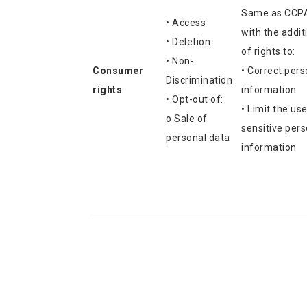
Same as CCP
• Access
with the addit
• Deletion
of rights to:
• Non-
Consumer
• Correct pers
Discrimination
rights
information
• Opt-out of:
• Limit the use
o Sale of
sensitive pers
personal data
information