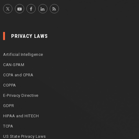
PRIVACY LAWS
Artificial Intelligence
CAN-SPAM
CCPA and CPRA
COPPA
E-Privacy Directive
GDPR
HIPAA and HITECH
TCPA
US State Privacy Laws