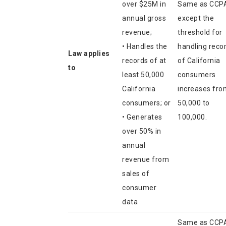
over $25M in
Same as CCP
annual gross
except the
revenue;
threshold for
• Handles the
handling reco
Law applies
records of at
of California
to
least 50,000
consumers
California
increases fro
consumers; or
50,000 to
• Generates
100,000.
over 50% in
annual
revenue from
sales of
consumer
data
Same as CCP