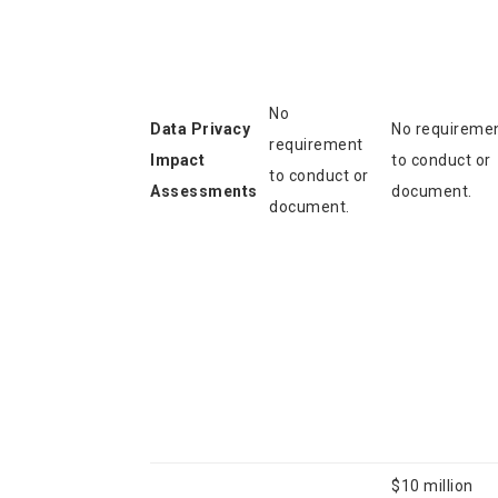
No
Data Privacy
No requireme
requirement
Impact
to conduct or
to conduct or
Assessments
document.
document.
$10 million