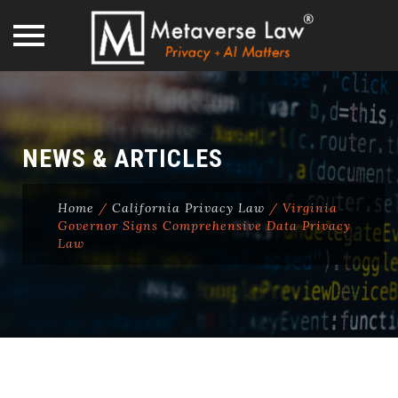
Skip
to
content
NEWS & ARTICLES
Home
/
California Privacy Law
/
Virginia
Governor Signs Comprehensive Data Privacy
Law