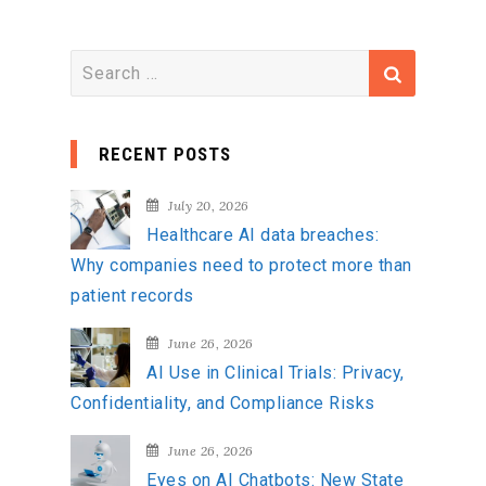
S
e
a
RECENT POSTS
r
c
July 20, 2026
h
Healthcare AI data breaches:
f
Why companies need to protect more than
o
patient records
r
:
June 26, 2026
AI Use in Clinical Trials: Privacy,
Confidentiality, and Compliance Risks
June 26, 2026
Eyes on AI Chatbots: New State