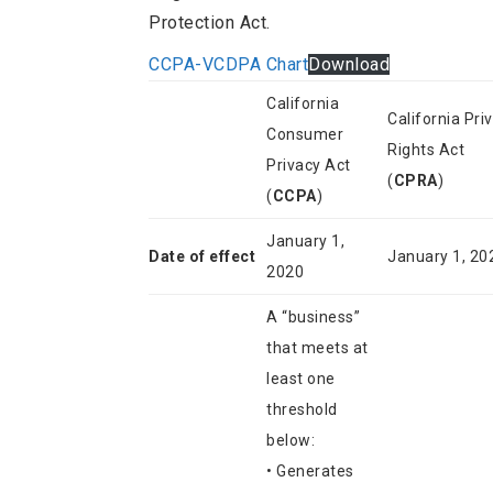
Protection Act.
CCPA-VCDPA Chart
Download
California
California Pri
Consumer
Rights Act
Privacy Act
(
CPRA
)
(
CCPA
)
January 1,
Date of effect
January 1, 20
2020
A “business”
that meets at
least one
threshold
below:
• Generates