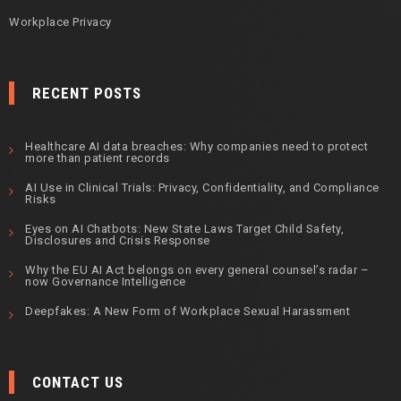
Workplace Privacy
RECENT POSTS
Healthcare AI data breaches: Why companies need to protect
more than patient records
AI Use in Clinical Trials: Privacy, Confidentiality, and Compliance
Risks
Eyes on AI Chatbots: New State Laws Target Child Safety,
Disclosures and Crisis Response
Why the EU AI Act belongs on every general counsel’s radar –
now Governance Intelligence
Deepfakes: A New Form of Workplace Sexual Harassment
CONTACT US