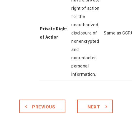
have a private
right of action
for the
unauthorized
Private Right
disclosure of
Same as CCP
of Action
nonencrypted
and
nonredacted
personal
information.
PREVIOUS
NEXT