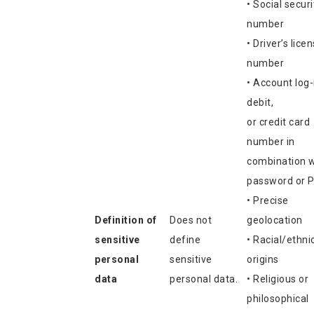
• Social securi
number
• Driver’s lice
number
• Account log-
debit,
or credit card
number in
combination w
password or P
• Precise
Definition of
Does not
geolocation
sensitive
define
• Racial/ethni
personal
sensitive
origins
data
personal data.
• Religious or
philosophical