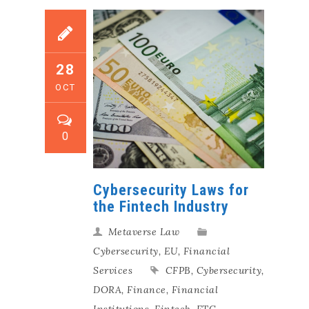
28
OCT
0
Cybersecurity Laws for
the Fintech Industry
Metaverse Law
Cybersecurity
,
EU
,
Financial
Services
CFPB
,
Cybersecurity
,
DORA
,
Finance
,
Financial