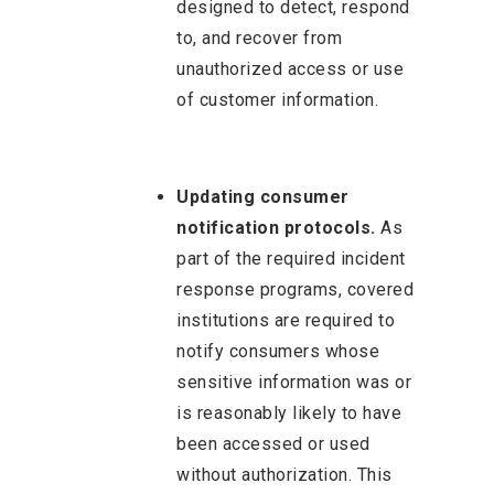
designed to detect, respond
to, and recover from
unauthorized access or use
of customer information.
Updating consumer
notification protocols.
As
part of the required incident
response programs, covered
institutions are required to
notify consumers whose
sensitive information was or
is reasonably likely to have
been accessed or used
without authorization. This