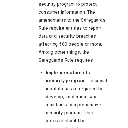
security program to protect
consumer information. The
amendments to the Safeguards
Rule require entities to report
data and security breaches
affecting 500 people or more.
Among other things, the
Safeguards Rule requires:
Implementation of a
security program.
Financial
institutions are required to
develop, implement, and
maintain a comprehensive
security program. This
program should be