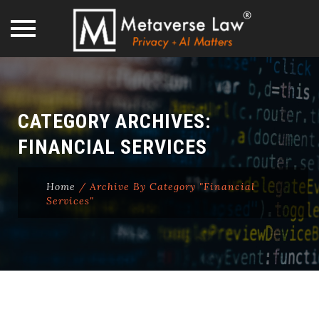
Skip
to
content
CATEGORY ARCHIVES:
FINANCIAL SERVICES
Home
/
Archive By Category "Financial
Services"