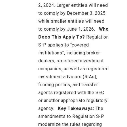
2, 2024. Larger entities will need
to comply by December 3, 2025
while smaller entities will need
to comply by June 1, 2026.
Who
Does This Apply To?
Regulation
S-P applies to “covered
institutions”, including broker-
dealers, registered investment
companies, as well as registered
investment advisors (RIAs),
funding portals, and transfer
agents registered with the SEC
or another appropriate regulatory
agency.
Key Takeaways:
The
amendments to Regulation S-P
modernize the rules regarding