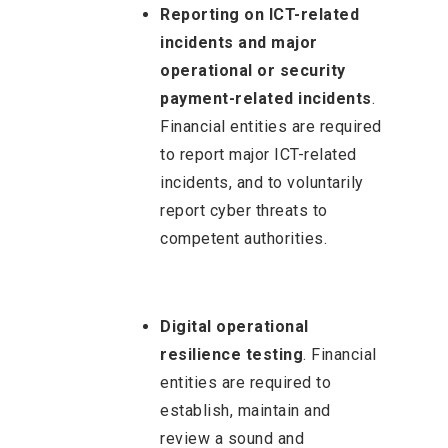
Reporting on ICT-related
incidents and major
operational or security
payment-related incidents
.
Financial entities are required
to report major ICT-related
incidents, and to voluntarily
report cyber threats to
competent authorities.
Digital operational
resilience testing
. Financial
entities are required to
establish, maintain and
review a sound and