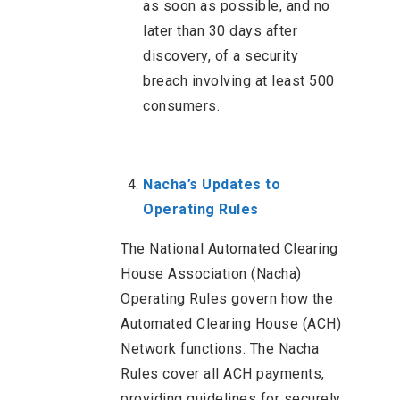
as soon as possible, and no
later than 30 days after
discovery, of a security
breach involving at least 500
consumers.
Nacha’s Updates to
Operating Rules
The National Automated Clearing
House Association (Nacha)
Operating Rules govern how the
Automated Clearing House (ACH)
Network functions. The Nacha
Rules cover all ACH payments,
providing guidelines for securely