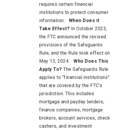
requires certain financial
institutions to protect consumer
information.
When Does it
Take Effect?
In October 2023,
the FTC announced the revised
provisions of the Safeguards
Rule, and the Rule took effect on
May 13, 2024.
Who Does This
Apply To?
The Safeguards Rule
applies to “financial institutions”
that are covered by the FTC’s
jurisdiction. This includes
mortgage and payday lenders,
finance companies, mortgage
brokers, account services, check
cashers, and investment