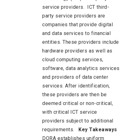
service providers. ICT third-
party service providers are
companies that provide digital
and data services to financial
entities. These providers include
hardware providers as well as
cloud computing services,
software, data analytics services
and providers of data center
services. After identification,
these providers are then be
deemed critical or non-critical,
with critical ICT service
providers subject to additional
requirements.
Key Takeaways
DORA establishes uniform