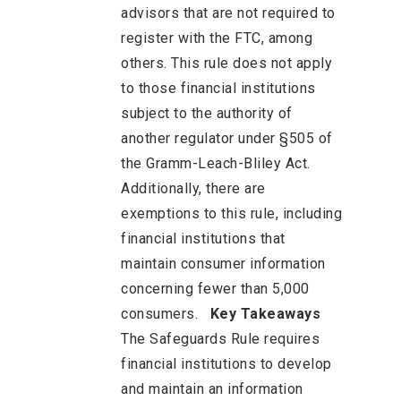
advisors that are not required to
register with the FTC, among
others. This rule does not apply
to those financial institutions
subject to the authority of
another regulator under §505 of
the Gramm-Leach-Bliley Act.
Additionally, there are
exemptions to this rule, including
financial institutions that
maintain consumer information
concerning fewer than 5,000
consumers.
Key Takeaways
The Safeguards Rule requires
financial institutions to develop
and maintain an information