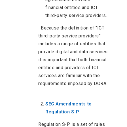
financial entities and ICT
third-party service providers.
Because the definition of “ICT
third-party service providers”
includes a range of entities that
provide digital and data services,
it is important that both financial
entities and providers of ICT
services are familiar with the
requirements imposed by DORA.
SEC Amendments to
Regulation S-P
Regulation S-P is a set of rules