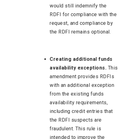
would still indemnify the
RDFI for compliance with the
request, and compliance by
the RDFI remains optional.
Creating additional funds
availability exceptions.
This
amendment provides RDFIs
with an additional exception
from the existing funds
availability requirements,
including credit entries that
the RDFI suspects are
fraudulent. This rule is
intended to improve the