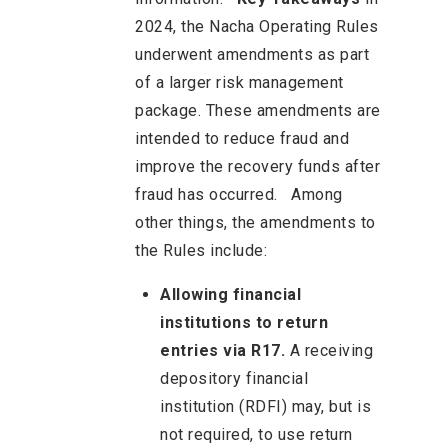
2024, the Nacha Operating Rules
underwent amendments as part
of a larger risk management
package. These amendments are
intended to reduce fraud and
improve the recovery funds after
fraud has occurred. Among
other things, the amendments to
the Rules include:
Allowing financial
institutions to return
entries via R17.
A receiving
depository financial
institution (RDFI) may, but is
not required, to use return