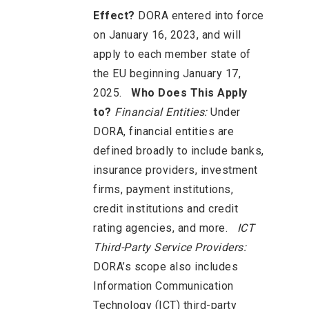
Effect?
DORA entered into force
on January 16, 2023, and will
apply to each member state of
the EU beginning January 17,
2025.
Who Does This Apply
to?
Financial Entities:
Under
DORA, financial entities are
defined broadly to include banks,
insurance providers, investment
firms, payment institutions,
credit institutions and credit
rating agencies, and more.
ICT
Third-Party Service Providers:
DORA’s scope also includes
Information Communication
Technology (ICT) third-party