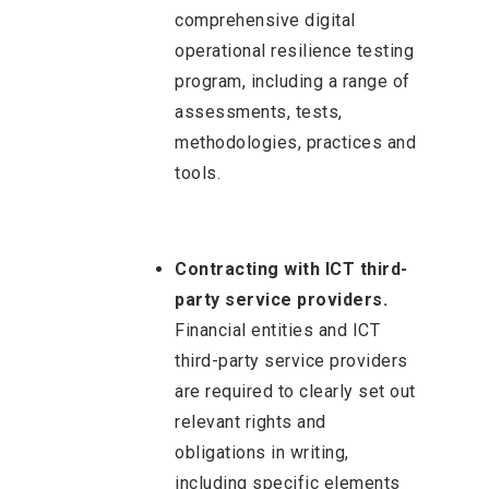
comprehensive digital
operational resilience testing
program, including a range of
assessments, tests,
methodologies, practices and
tools.
Contracting with ICT third-
party service providers.
Financial entities and ICT
third-party service providers
are required to clearly set out
relevant rights and
obligations in writing,
including specific elements