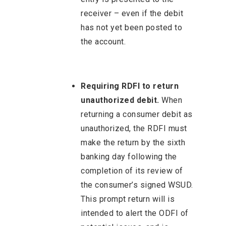
receiver – even if the debit
has not yet been posted to
the account.
Requiring RDFI to return
unauthorized debit.
When
returning a consumer debit as
unauthorized, the RDFI must
make the return by the sixth
banking day following the
completion of its review of
the consumer’s signed WSUD.
This prompt return will is
intended to alert the ODFI of