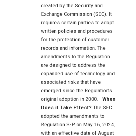
created by the Security and
Exchange Commission (SEC). It
requires certain parties to adopt
written policies and procedures
for the protection of customer
records and information. The
amendments to the Regulation
are designed to address the
expanded use of technology and
associated risks that have
emerged since the Regulation’s
original adoption in 2000.
When
Does it Take Effect?
The SEC
adopted the amendments to
Regulation S-P on May 16, 2024,
with an effective date of August