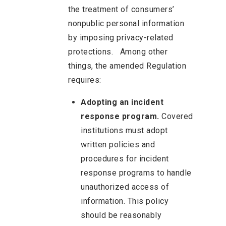
the treatment of consumers’
nonpublic personal information
by imposing privacy-related
protections. Among other
things, the amended Regulation
requires:
Adopting an incident
response program.
Covered
institutions must adopt
written policies and
procedures for incident
response programs to handle
unauthorized access of
information. This policy
should be reasonably