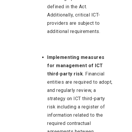
defined in the Act.
Additionally, critical ICT-
providers are subject to
additional requirements.
Implementing measures
for management of ICT
third-party risk
. Financial
entities are required to adopt,
and regularly review, a
strategy on ICT third-party
risk including a register of
information related to the
required contractual
agreements between