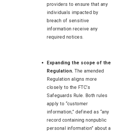
providers to ensure that any
individuals impacted by
breach of sensitive
information receive any
required notices.
Expanding the scope of the
Regulation.
The amended
Regulation aligns more
closely to the FTC’s
Safeguards Rule. Both rules
apply to “customer
information,” defined as “any
record containing nonpublic
personal information” about a