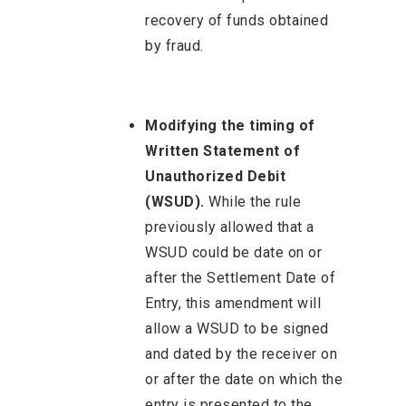
recovery of funds obtained
by fraud.
Modifying the timing of
Written Statement of
Unauthorized Debit
(WSUD).
While the rule
previously allowed that a
WSUD could be date on or
after the Settlement Date of
Entry, this amendment will
allow a WSUD to be signed
and dated by the receiver on
or after the date on which the
entry is presented to the