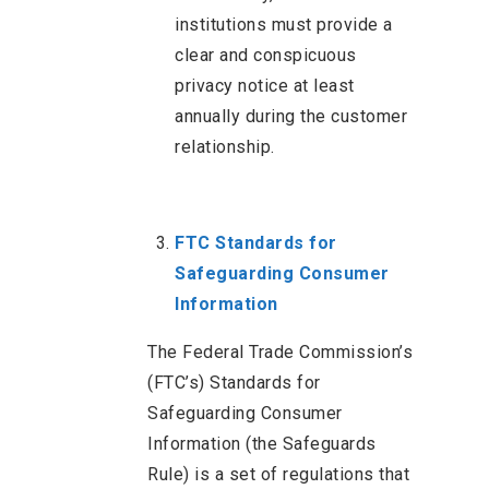
institutions must provide a
clear and conspicuous
privacy notice at least
annually during the customer
relationship.
FTC Standards for
Safeguarding Consumer
Information
The Federal Trade Commission’s
(FTC’s) Standards for
Safeguarding Consumer
Information (the Safeguards
Rule) is a set of regulations that