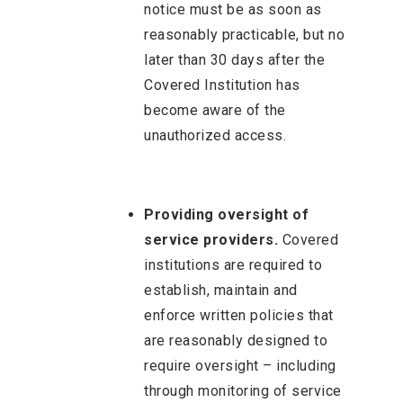
notice must be as soon as
reasonably practicable, but no
later than 30 days after the
Covered Institution has
become aware of the
unauthorized access.
Providing oversight of
service providers.
Covered
institutions are required to
establish, maintain and
enforce written policies that
are reasonably designed to
require oversight – including
through monitoring of service