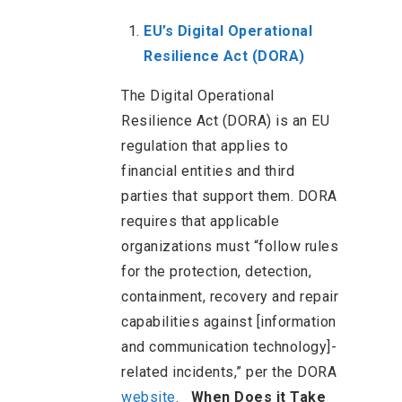
EU’s Digital Operational
Resilience Act (DORA)
The Digital Operational
Resilience Act (DORA) is an EU
regulation that applies to
financial entities and third
parties that support them. DORA
requires that applicable
organizations must “follow rules
for the protection, detection,
containment, recovery and repair
capabilities against [information
and communication technology]-
related incidents,” per the DORA
website
.
When Does it Take