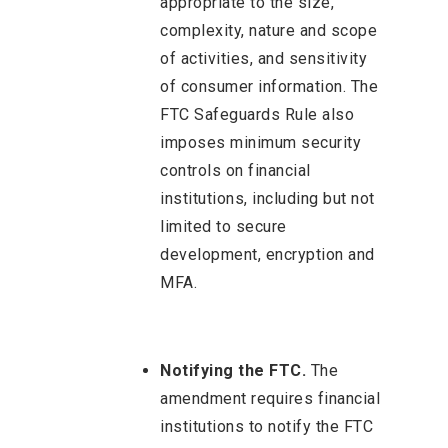
appropriate to the size,
complexity, nature and scope
of activities, and sensitivity
of consumer information. The
FTC Safeguards Rule also
imposes minimum security
controls on financial
institutions, including but not
limited to secure
development, encryption and
MFA.
Notifying the FTC.
The
amendment requires financial
institutions to notify the FTC