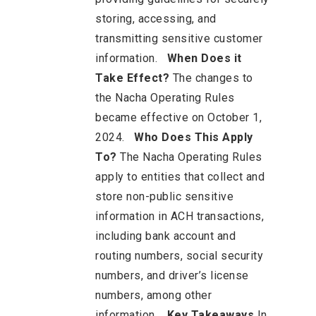
storing, accessing, and
transmitting sensitive customer
information.
When Does it
Take Effect?
The changes to
the Nacha Operating Rules
became effective on October 1,
2024.
Who Does This Apply
To?
The Nacha Operating Rules
apply to entities that collect and
store non-public sensitive
information in ACH transactions,
including bank account and
routing numbers, social security
numbers, and driver’s license
numbers, among other
information.
Key Takeaways
In