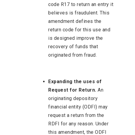
code R17 to return an entry it
believes is fraudulent. This
amendment defines the
return code for this use and
is designed improve the
recovery of funds that
originated from fraud.
Expanding the uses of
Request for Return.
An
originating depository
financial entity (ODFI) may
request a return from the
RDFI for any reason. Under
this amendment, the ODFI