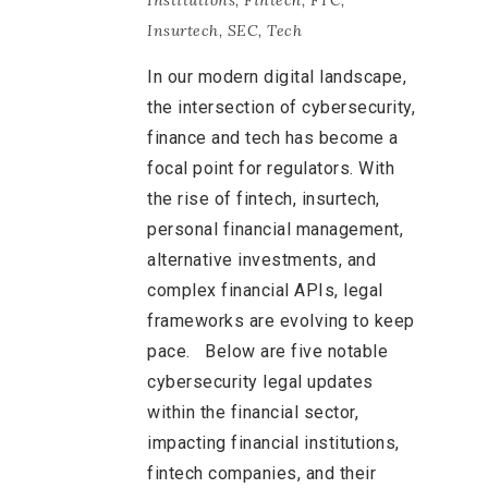
Institutions
,
Fintech
,
FTC
,
Insurtech
,
SEC
,
Tech
In our modern digital landscape,
the intersection of cybersecurity,
finance and tech has become a
focal point for regulators. With
the rise of fintech, insurtech,
personal financial management,
alternative investments, and
complex financial APIs, legal
frameworks are evolving to keep
pace. Below are five notable
cybersecurity legal updates
within the financial sector,
impacting financial institutions,
fintech companies, and their