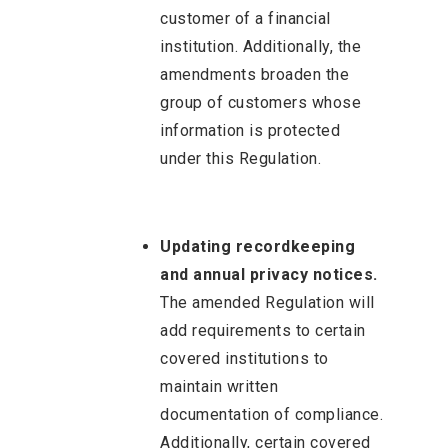
customer of a financial
institution. Additionally, the
amendments broaden the
group of customers whose
information is protected
under this Regulation.
Updating recordkeeping
and annual privacy notices.
The amended Regulation will
add requirements to certain
covered institutions to
maintain written
documentation of compliance.
Additionally, certain covered