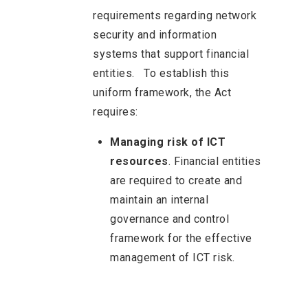
requirements regarding network
security and information
systems that support financial
entities.
To establish this
uniform framework, the Act
requires:
Managing risk of ICT
resources
. Financial entities
are required to create and
maintain an internal
governance and control
framework for the effective
management of ICT risk.