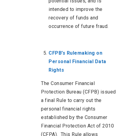
potential issues, and is
intended to improve the
recovery of funds and
occurrence of future fraud.
CFPB’s Rulemaking on
Personal Financial Data
Rights
The Consumer Financial
Protection Bureau (CFPB) issued
a final Rule to carry out the
personal financial rights
established by the Consumer
Financial Protection Act of 2010
(CFPA). This Rule allows