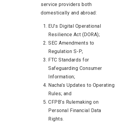
service providers both
domestically and abroad:
EU’s Digital Operational
Resilience Act (DORA);
SEC Amendments to
Regulation S-P;
FTC Standards for
Safeguarding Consumer
Information;
Nacha’s Updates to Operating
Rules; and
CFPB’s Rulemaking on
Personal Financial Data
Rights.