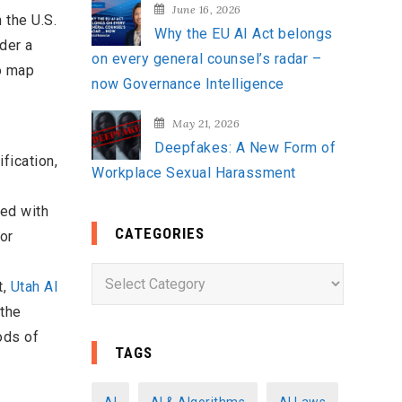
June 16, 2026
 the U.S.
Why the EU AI Act belongs
der a
on every general counsel’s radar –
o map
now Governance Intelligence
May 21, 2026
Deepfakes: A New Form of
fication,
Workplace Sexual Harassment
ted with
CATEGORIES
or
C
t,
Utah AI
a
 the
t
ods of
e
TAGS
g
o