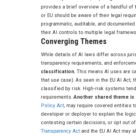
provides a brief overview of a handful of
or EU should be aware of their legal requ
programmatic, auditable, and documented
their AI controls to multiple legal framewo
Converging Themes
While details of AI laws differ across jur
transparency requirements, and enforceme
classification.
This means AI uses are cat
that use case). As seen in the EU AI Act,
classified by risk. High-risk systems ten
requirements.
Another shared theme is 
Policy Act
, may require covered entities t
developer or deployer to explain the logi
contesting certain decisions, or opt out o
Transparency Act
and the EU AI Act may al