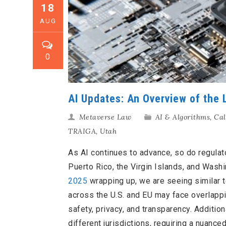
18
AUG
0
AI Updates: An Overview of the
Metaverse Law
AI & Algorithms
,
Cal
TRAIGA
,
Utah
As AI continues to advance, so do regulat
Puerto Rico, the Virgin Islands, and Washin
2025
wrapping up, we are seeing similar 
across the U.S. and EU may face overlappin
safety, privacy, and transparency. Additio
different jurisdictions, requiring a nuance