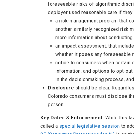
foreseeable risks of algorithmic discri
deployer used reasonable care if they
a risk-management program that c
another similarly recognized risk 
more information about conducting
an impact assessment, that include
whether it poses any foreseeable ri
notice to consumers when certain 
information, and options to opt-out
in the decisionmaking process, an
Disclosure
should be clear. Regardless
Colorado consumers must disclose that
person.
Key Dates & Enforcement:
While this la
called a
special legislative session
to add