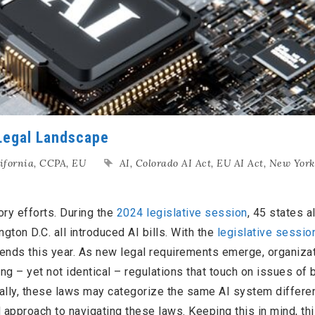
 Legal Landscape
ifornia
,
CCPA
,
EU
AI
,
Colorado AI Act
,
EU AI Act
,
New York
ory efforts. During the
2024 legislative session
, 45 states a
gton D.C. all introduced AI bills. With the
legislative sessio
tends this year. As new legal requirements emerge, organiza
g – yet not identical – regulations that touch on issues of b
nally, these laws may categorize the same AI system differen
d approach to navigating these laws. Keeping this in mind, thi