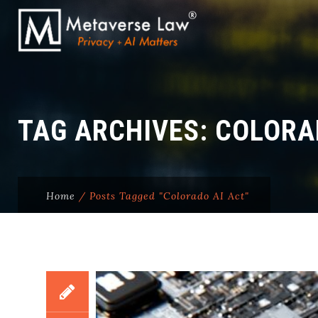
TAG ARCHIVES:
COLORA
Home
/
Posts Tagged "Colorado AI Act"