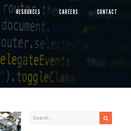
RESOURCES
CAREERS
CONTACT
S
e