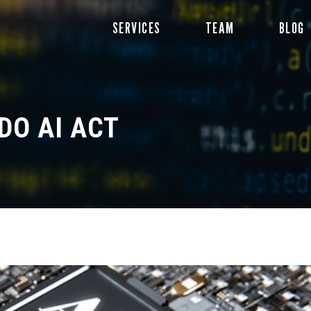
Skip
SERVICES
TEAM
BLOG
to
content
DO AI ACT