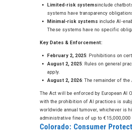
Limited-risk systems
include chatbot
systems have transparency obligations 
Minimal-risk systems
include AI-enab
These systems have no specific obliga
Key Dates & Enforcement:
February 2, 2025
: Prohibitions on cer
August 2, 2025
: Rules on general prac
apply.
August 2, 2026
: The remainder of the 
The Act will be enforced by European AI O
with the prohibition of AI practices is sub
worldwide annual turnover, whichever is h
administrative fines of up to €15,000,000 
Colorado: Consumer Protectio