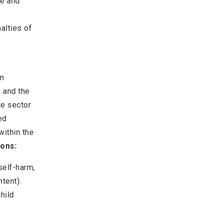
ne and
alties of
en
 and the
te sector
ed
within the
ions:
 self-harm,
ntent).
hild