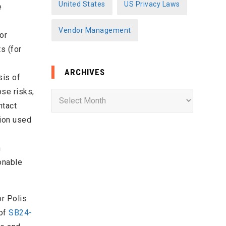
United States
US Privacy Laws
e
Vendor Management
or
s (for
ARCHIVES
sis of
ose risks;
A
ntact
r
tion used
c
h
h
i
onable
v
e
s
or Polis
 of
SB24-