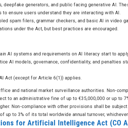
s, deepfake generators, and public facing generative AI. The
to ensure users understand they are interacting with AI.
led spam filers, grammar checkers, and basic AI in video g
tions under the Act, but best practices are encouraged.
tain AI systems and requirements on AI literacy start to apply
tice AI models, governance, confidentiality, and penalties sta
AI Act (except for Article 6(1)) applies.
ffice and national market surveillance authorities. Non-com
ject to an administrative fine of up to €35,000,000 or up to 7
igher. Non-compliance with other provisions shall be subject
of up to 3% of its total worldwide annual turnover, whichever 
ns for Artificial Intelligence Act
(CO A