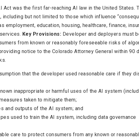
 Act was the first far-reaching AI law in the United States. 
 including but not limited to those which influence “consequ
s employment, education, housing, healthcare, finance, insu
 services.
Key Provisions:
Developer and deployers must b
nsumers from known or reasonably foreseeable risks of algo
 providing notice to the Colorado Attorney General within 90 
ks.
esumption that the developer used reasonable care if they di
own inappropriate or harmful uses of the AI system (includ
 measures taken to mitigate them;
es and outputs of the AI system; and
ypes used to train the AI system, including data governance
able care to protect consumers from any known or reasonab