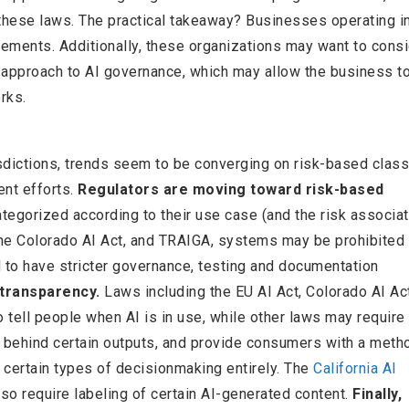
 these laws. The practical takeaway? Businesses operating in
irements. Additionally, these organizations may want to consi
 approach to AI governance, which may allow the business t
rks.
isdictions, trends seem to be converging on risk-based classi
nt efforts.
Regulators are moving toward risk-based
egorized according to their use case (and the risk associa
 the Colorado AI Act, and TRAIGA, systems may be prohibited 
d to have stricter governance, testing and documentation
transparency.
Laws including the EU AI Act, Colorado AI Ac
o tell people when AI is in use, while other laws may require
c behind certain outputs, and provide consumers with a meth
f certain types of decisionmaking entirely. The
California AI
so require labeling of certain AI-generated content.
Finally,