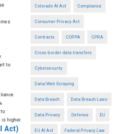
se
Colorado AI Act
Compliance
ames.
Consumer Privacy Act
Contracts
COPPA
CPRA
Cross-border data transfers
.
rt to
Cybersecurity
Data/Web Scraping
pliance
Data Breach
Data Breach Laws
%
 to
Data Privacy
Defense
EU
is higher.
I Act)
EU AI Act
Federal Privacy Law