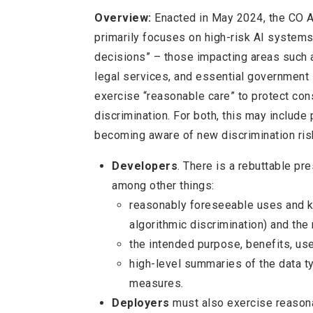
Overview:
Enacted in May 2024, the CO AI
primarily focuses on high-risk AI systems,
decisions” – those impacting areas such a
legal services, and essential government
exercise “reasonable care” to protect co
discrimination. For both, this may include
becoming aware of new discrimination ris
Developers
. There is a rebuttable pr
among other things:
reasonably foreseeable uses and kn
algorithmic discrimination) and the
the intended purpose, benefits, us
high-level summaries of the data t
measures.
Deployers
must also exercise reason