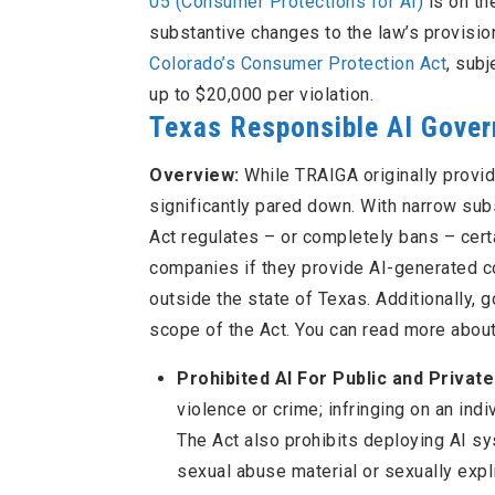
05 (Consumer Protections for AI)
is on th
substantive changes to the law’s provisio
Colorado’s Consumer Protection Act
, sub
up to $20,000 per violation.
Texas Responsible AI Gove
Overview:
While TRAIGA originally provi
significantly pared down. With narrow su
Act regulates – or completely bans – cert
companies if they provide AI-generated co
outside the state of Texas. Additionally, 
scope of the Act. You can read more abou
Prohibited AI For Public and Privat
violence or crime; infringing on an indiv
The Act also prohibits deploying AI sys
sexual abuse material or sexually expl