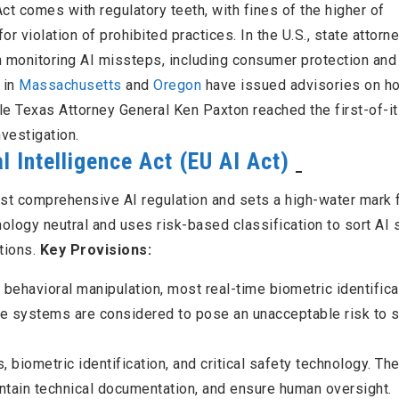
ct comes with regulatory teeth, with fines of the higher of
r violation of prohibited practices. In the U.S., state attorn
n monitoring AI missteps, including consumer protection and
 in
Massachusetts
and
Oregon
have issued advisories on h
le Texas Attorney General Ken Paxton reached the first-of-i
nvestigation.
l Intelligence Act (EU AI Act)
irst comprehensive AI regulation and sets a high-water mark 
ology neutral and uses risk-based classification to sort AI
ations.
Key Provisions:
 behavioral manipulation, most real-time biometric identifica
e systems are considered to pose an unacceptable risk to s
s, biometric identification, and critical safety technology. T
tain technical documentation, and ensure human oversight.