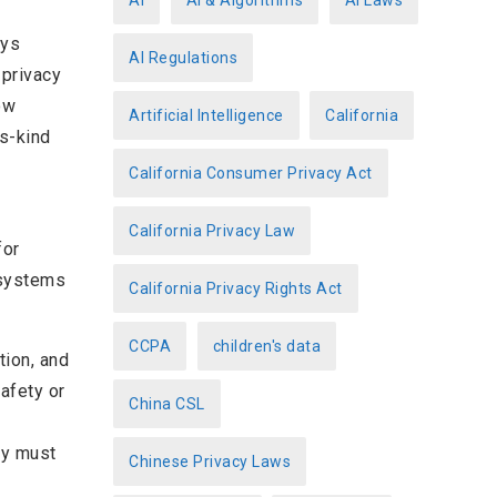
AI
AI & Algorithms
AI Laws
r
eys
AI Regulations
i
 privacy
e
ow
Artificial Intelligence
California
s
ts-kind
California Consumer Privacy Act
California Privacy Law
for
 systems
California Privacy Rights Act
CCPA
children's data
tion, and
afety or
China CSL
hey must
Chinese Privacy Laws