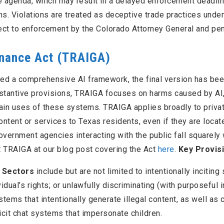
e agenda, which may result in a delayed enforcement deadli
ns. Violations are treated as deceptive trade practices under
ject to enforcement by the Colorado Attorney General and pen
rnance Act (TRAIGA)
ded a comprehensive AI framework, the final version has be
bstantive provisions, TRAIGA focuses on harms caused by AI,
ain uses of these systems. TRAIGA applies broadly to priva
ntent or services to Texas residents, even if they are locat
government agencies interacting with the public fall squarely 
t TRAIGA at our blog post covering the Act
here
.
Key Provis
e Sectors
include but are not limited to intentionally inciting
idual’s rights; or unlawfully discriminating (with purposeful i
tems that intentionally generate illegal content, as well as c
icit chat systems that impersonate children.