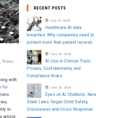
a
RECENT POSTS
r
c
July 20, 2026
h
Healthcare AI data
f
breaches: Why companies need to
o
protect more than patient records
r
:
June 26, 2026
AI Use in Clinical Trials:
,
Texas
,
Privacy, Confidentiality, and
Compliance Risks
long with
n for
June 26, 2026
tions
Eyes on AI Chatbots: New
ias,
State Laws Target Child Safety,
tly in
Disclosures and Crisis Response
s article