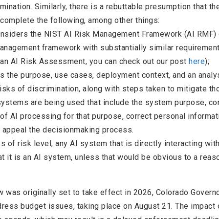
mination. Similarly, there is a rebuttable presumption that th
 complete the following, among other things:
onsiders the NIST AI Risk Management Framework (AI RMF) 
management framework with substantially similar requirement
 an AI Risk Assessment, you can check out our post
here
);
s the purpose, use cases, deployment context, and an analy
sks of discrimination, along with steps taken to mitigate th
systems are being used that include the system purpose, co
 of AI processing for that purpose, correct personal informa
d appeal the decisionmaking process.
 of risk level, any AI system that is directly interacting wit
 it is an AI system, unless that would be obvious to a reas
w was originally set to take effect in 2026, Colorado Govern
ress budget issues, taking place on August 21. The impact