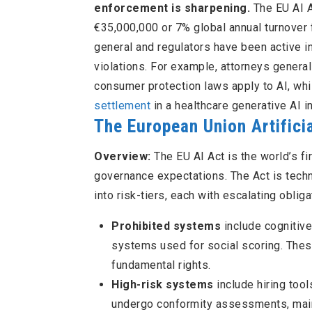
enforcement is sharpening.
The EU AI A
€35,000,000 or 7% global annual turnover fo
general and regulators have been active i
violations. For example, attorneys general
consumer protection laws apply to AI, whi
settlement
in a healthcare generative AI i
The European Union Artificia
Overview:
The EU AI Act is the world’s f
governance expectations. The Act is techn
into risk-tiers, each with escalating oblig
Prohibited systems
include cognitive
systems used for social scoring. Thes
fundamental rights.
High-risk systems
include hiring tool
undergo conformity assessments, main