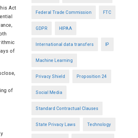
This Act
Federal Trade Commission
FTC
ential
rance,
GDPR
HIPAA
oth
rithmic
International data transfers
IP
days of
Machine Learning
sclose,
Privacy Shield
Proposition 24
ing of
Social Media
Standard Contractual Clauses
State Privacy Laws
Technology
ly