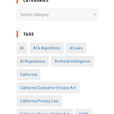
CATEGORIES
C
a
t
e
TAGS
g
o
AI
AI & Algorithms
AI Laws
r
AI Regulations
Artificial Intelligence
i
e
California
s
California Consumer Privacy Act
California Privacy Law