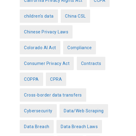
California Privacy Rights Act
CCPA
children's data
China CSL
Chinese Privacy Laws
Colorado AI Act
Compliance
Consumer Privacy Act
Contracts
COPPA
CPRA
Cross-border data transfers
Cybersecurity
Data/Web Scraping
Data Breach
Data Breach Laws