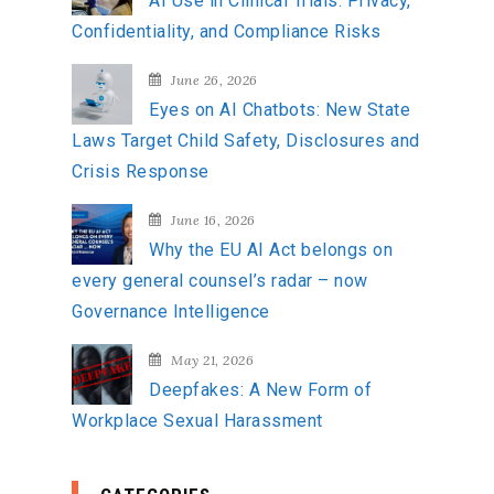
AI Use in Clinical Trials: Privacy,
Confidentiality, and Compliance Risks
June 26, 2026
Eyes on AI Chatbots: New State
Laws Target Child Safety, Disclosures and
Crisis Response
June 16, 2026
Why the EU AI Act belongs on
every general counsel’s radar – now
Governance Intelligence
May 21, 2026
Deepfakes: A New Form of
Workplace Sexual Harassment