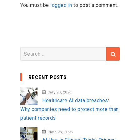
You must be
logged in
to post a comment.
S
e
a
RECENT POSTS
r
c
July 20, 2026
h
Healthcare AI data breaches:
f
Why companies need to protect more than
o
patient records
r
:
June 26, 2026