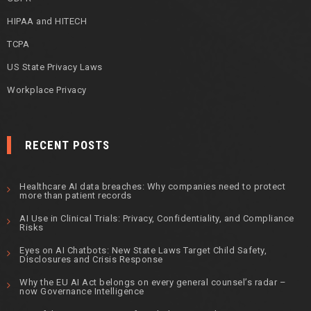
HIPAA and HITECH
TCPA
US State Privacy Laws
Workplace Privacy
RECENT POSTS
Healthcare AI data breaches: Why companies need to protect
more than patient records
AI Use in Clinical Trials: Privacy, Confidentiality, and Compliance
Risks
Eyes on AI Chatbots: New State Laws Target Child Safety,
Disclosures and Crisis Response
Why the EU AI Act belongs on every general counsel’s radar –
now Governance Intelligence