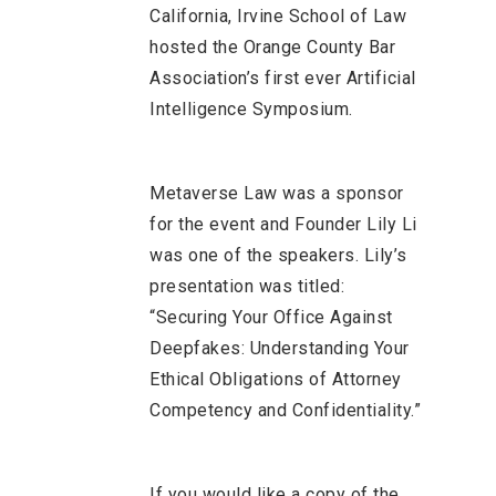
California, Irvine School of Law
hosted the Orange County Bar
Association’s first ever Artificial
Intelligence Symposium.
Metaverse Law was a sponsor
for the event and Founder Lily Li
was one of the speakers. Lily’s
presentation was titled:
“Securing Your Office Against
Deepfakes: Understanding Your
Ethical Obligations of Attorney
Competency and Confidentiality.”
If you would like a copy of the