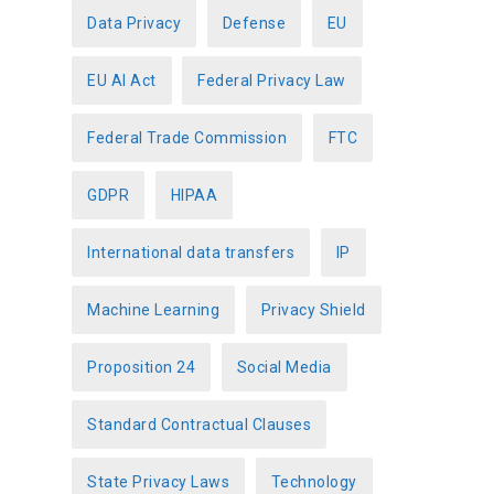
Data Privacy
Defense
EU
EU AI Act
Federal Privacy Law
Federal Trade Commission
FTC
GDPR
HIPAA
International data transfers
IP
Machine Learning
Privacy Shield
Proposition 24
Social Media
Standard Contractual Clauses
State Privacy Laws
Technology