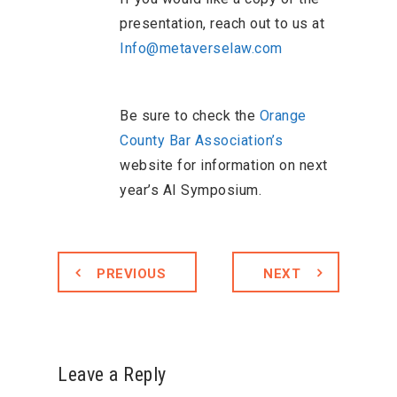
presentation, reach out to us at
Info@metaverselaw.com
Be sure to check the
Orange
County Bar Association’s
website for information on next
year’s AI Symposium.
PREVIOUS
NEXT
Leave a Reply