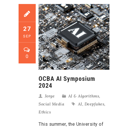
27
SEP
0
OCBA AI Symposium
2024
Jorge
AI & Algorithms
,
Social Media
AI
,
Deepfakes
,
Ethics
This summer, the University of