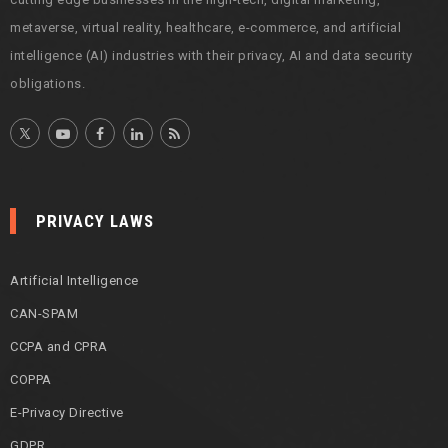
metaverse, virtual reality, healthcare, e-commerce, and artificial
intelligence (AI) industries with their privacy, AI and data security
obligations.
PRIVACY LAWS
Artificial Intelligence
CAN-SPAM
CCPA and CPRA
COPPA
E-Privacy Directive
GDPR