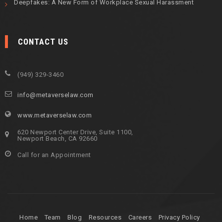
Deepfakes: A New Form of Workplace Sexual Harassment
CONTACT US
(949) 329-3460
info@metaverselaw.com
www.metaverselaw.com
620 Newport Center Drive, Suite 1100,
Newport Beach, CA 92660
Call for an Appointment
Home
Team
Blog
Resources
Careers
Privacy Policy