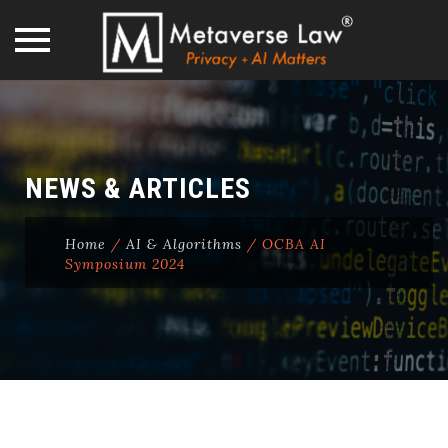
Skip
to
content
NEWS & ARTICLES
Home
/
AI & Algorithms
/
OCBA AI
Symposium 2024