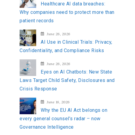
Healthcare AI data breaches:
f
Why companies need to protect more than
o
patient records
r
:
June 26, 2026
AI Use in Clinical Trials: Privacy,
Confidentiality, and Compliance Risks
June 26, 2026
Eyes on AI Chatbots: New State
Laws Target Child Safety, Disclosures and
Crisis Response
June 16, 2026
Why the EU AI Act belongs on
every general counsel’s radar – now
Governance Intelligence