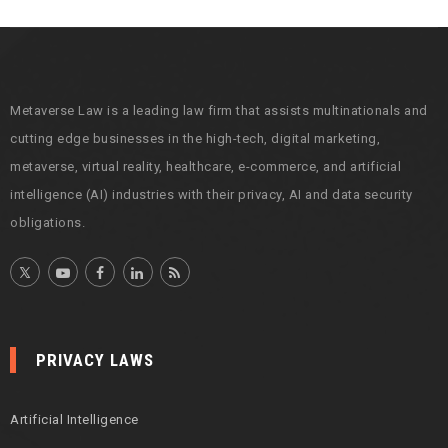
i
v
e
s
Metaverse Law is a leading law firm that assists multinationals and
cutting edge businesses in the high-tech, digital marketing,
metaverse, virtual reality, healthcare, e-commerce, and artificial
intelligence (AI) industries with their privacy, AI and data security
obligations.
PRIVACY LAWS
Artificial Intelligence