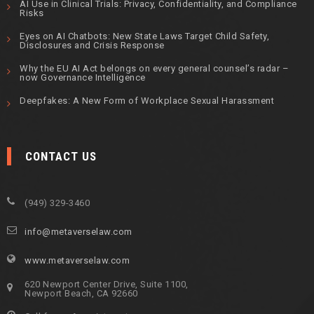
AI Use in Clinical Trials: Privacy, Confidentiality, and Compliance
Risks
Eyes on AI Chatbots: New State Laws Target Child Safety,
Disclosures and Crisis Response
Why the EU AI Act belongs on every general counsel’s radar –
now Governance Intelligence
Deepfakes: A New Form of Workplace Sexual Harassment
CONTACT US
(949) 329-3460
info@metaverselaw.com
www.metaverselaw.com
620 Newport Center Drive, Suite 1100,
Newport Beach, CA 92660