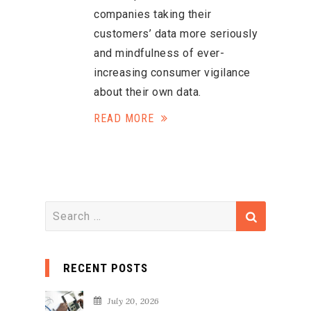
companies taking their
customers’ data more seriously
and mindfulness of ever-
increasing consumer vigilance
about their own data.
READ MORE
S
e
a
RECENT POSTS
r
c
July 20, 2026
h