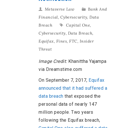
Metaverse Law
Bank And
Financial
,
Cybersecurity
,
Data
Breach
Capital One
,
Cybersecurity
,
Data Breach
,
Equifax
,
Fines
,
FTC
,
Insider
Threat
Image Credit:
Khanittha Yajampa
via Dreamstime.com
On September 7, 2017,
Equifax
announced that it had suffered a
data breach
that exposed the
personal data of nearly 147
million people. Two years
following the Equifax breach,