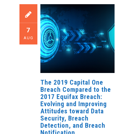
7
AUG
The 2019 Capital One
Breach Compared to the
2017 Equifax Breach:
Evolving and Improving
Attitudes toward Data
Security, Breach
Detection, and Breach
Notification