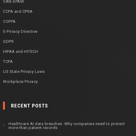
CAN-SPAM
CCPA and CPRA
COPPA
E-Privacy Directive
GDPR
HIPAA and HITECH
TCPA
US State Privacy Laws
Workplace Privacy
RECENT POSTS
Healthcare AI data breaches: Why companies need to protect
more than patient records