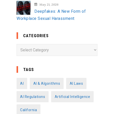
May 21, 2026
Deepfakes: A New Form of
Workplace Sexual Harassment
CATEGORIES
C
a
t
e
TAGS
g
o
AI
AI & Algorithms
AI Laws
r
AI Regulations
Artificial Intelligence
i
e
California
s