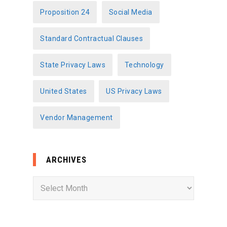
Proposition 24
Social Media
Standard Contractual Clauses
State Privacy Laws
Technology
United States
US Privacy Laws
Vendor Management
ARCHIVES
A
r
c
h