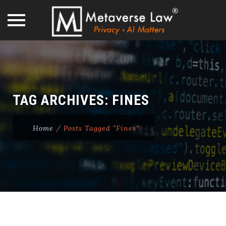
Skip
to
content
TAG ARCHIVES:
FINES
Home
/
Posts Tagged "Fines"