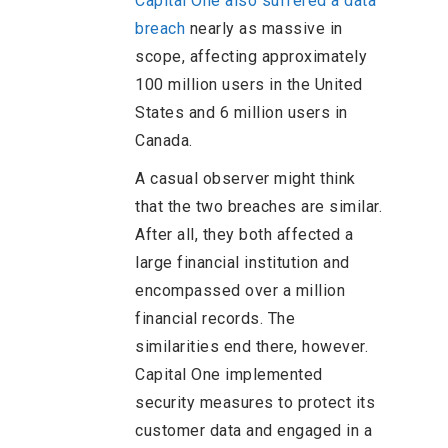
Capital One also suffered a data
breach
nearly as massive in
scope, affecting approximately
100 million users in the United
States and 6 million users in
Canada.
A casual observer might think
that the two breaches are similar.
After all, they both affected a
large financial institution and
encompassed over a million
financial records. The
similarities end there, however.
Capital One implemented
security measures to protect its
customer data and engaged in a