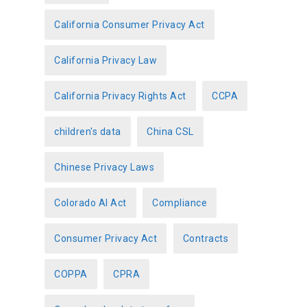
California Consumer Privacy Act
California Privacy Law
California Privacy Rights Act
CCPA
children's data
China CSL
Chinese Privacy Laws
Colorado AI Act
Compliance
Consumer Privacy Act
Contracts
COPPA
CPRA