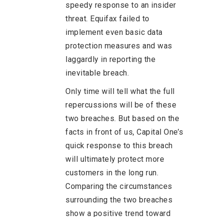
speedy response to an insider
threat. Equifax failed to
implement even basic data
protection measures and was
laggardly in reporting the
inevitable breach.
Only time will tell what the full
repercussions will be of these
two breaches. But based on the
facts in front of us, Capital One’s
quick response to this breach
will ultimately protect more
customers in the long run.
Comparing the circumstances
surrounding the two breaches
show a positive trend toward