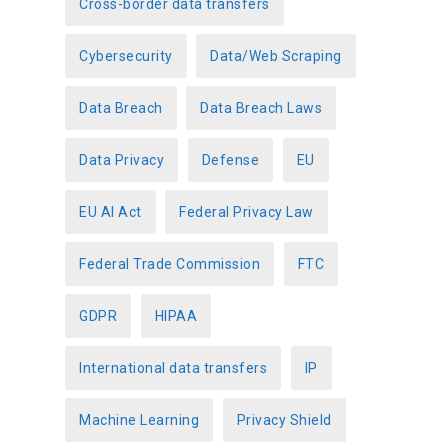
Cross-border data transfers
Cybersecurity
Data/Web Scraping
Data Breach
Data Breach Laws
Data Privacy
Defense
EU
EU AI Act
Federal Privacy Law
Federal Trade Commission
FTC
GDPR
HIPAA
International data transfers
IP
Machine Learning
Privacy Shield