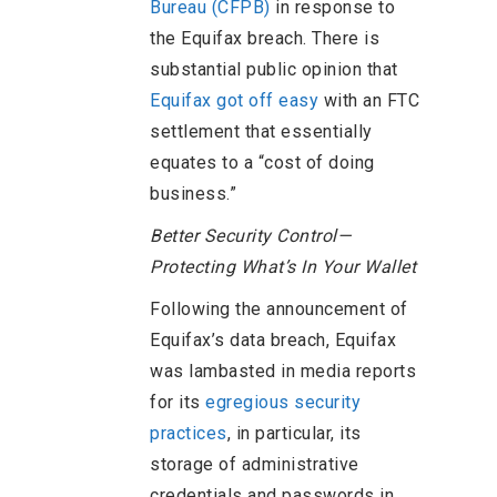
Bureau (CFPB)
in response to
the Equifax breach. There is
substantial public opinion that
Equifax got off easy
with an FTC
settlement that essentially
equates to a “cost of doing
business.”
Better Security Control—
Protecting What’s In Your Wallet
Following the announcement of
Equifax’s data breach, Equifax
was lambasted in media reports
for its
egregious security
practices
, in particular, its
storage of administrative
credentials and passwords in