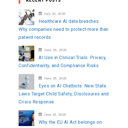
RECENT POSTS
r
c
July 20, 2026
h
Healthcare AI data breaches:
f
Why companies need to protect more than
o
patient records
r
:
June 26, 2026
AI Use in Clinical Trials: Privacy,
Confidentiality, and Compliance Risks
June 26, 2026
Eyes on AI Chatbots: New State
Laws Target Child Safety, Disclosures and
Crisis Response
June 16, 2026
Why the EU AI Act belongs on