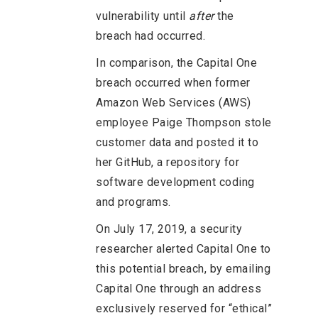
vulnerability until
after
the
breach had occurred.
In comparison, the Capital One
breach occurred when former
Amazon Web Services (AWS)
employee Paige Thompson stole
customer data and posted it to
her GitHub, a repository for
software development coding
and programs.
On July 17, 2019, a security
researcher alerted Capital One to
this potential breach, by emailing
Capital One through an address
exclusively reserved for “ethical”