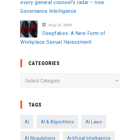
every general counsel’s radar – now
Governance Intelligence
May 21, 2026
Deepfakes: A New Form of
Workplace Sexual Harassment
CATEGORIES
C
a
t
e
TAGS
g
o
AI
AI & Algorithms
AI Laws
r
AI Regulations
Artificial Intelligence
i