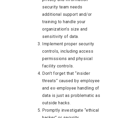
security team needs
additional support and/or
training to handle your
organization’s size and
sensitivity of data.
Implement proper security
controls, including access
permissions and physical
facility controls.
Don’t forget that “insider
threats” caused by employee
and ex-employee handling of
data is just as problematic as
outside hacks.
Promptly investigate “ethical
hacker” or security