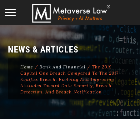
Skip
to
content
NEWS & ARTICLES
Home
/
Bank And Financial
/
The 2019
Capital One Breach Compared To The 2017
Equifax Breach: Evolving And Improving
Attitudes Toward Data Security, Breach
Detection, And Breach Notification