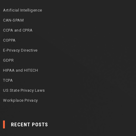
Artificial Intelligence
CAN-SPAM
CCPA and CPRA
COPPA
E-Privacy Directive
GDPR
HIPAA and HITECH
TCPA
US State Privacy Laws
Workplace Privacy
RECENT POSTS