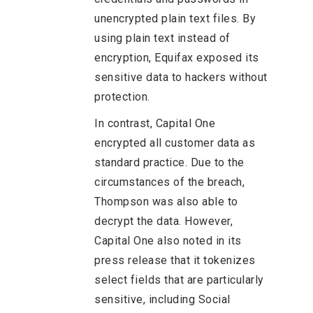
unencrypted plain text files. By
using plain text instead of
encryption, Equifax exposed its
sensitive data to hackers without
protection.
In contrast, Capital One
encrypted all customer data as
standard practice. Due to the
circumstances of the breach,
Thompson was also able to
decrypt the data. However,
Capital One also noted in its
press release that it tokenizes
select fields that are particularly
sensitive, including Social