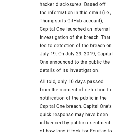
hacker disclosures. Based off
the information in this email (i.e.,
Thompson’s GitHub account),
Capital One launched an internal
investigation of the breach. That
led to detection of the breach on
July 19. On July 29, 2019, Capital
One announced to the public the
details of its investigation.
All told, only 10 days passed
from the moment of detection to
notification of the public in the
Capital One breach. Capital One’s
quick response may have been
influenced by public resentment
of how long it took for Equifax to