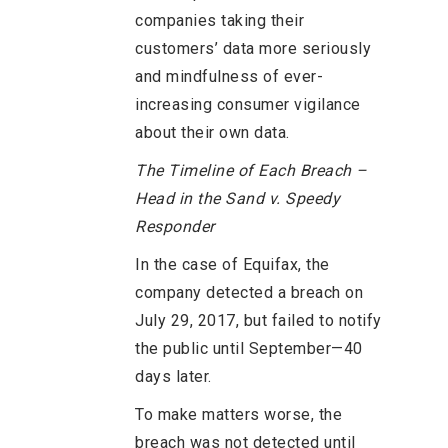
companies taking their
customers’ data more seriously
and mindfulness of ever-
increasing consumer vigilance
about their own data.
The Timeline of Each Breach –
Head in the Sand v. Speedy
Responder
In the case of Equifax, the
company detected a breach on
July 29, 2017, but failed to notify
the public until September—40
days later.
To make matters worse, the
breach was not detected until