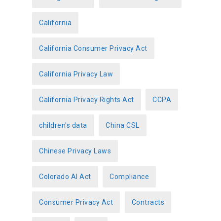
e
California
s
California Consumer Privacy Act
California Privacy Law
California Privacy Rights Act
CCPA
children's data
China CSL
Chinese Privacy Laws
Colorado AI Act
Compliance
Consumer Privacy Act
Contracts