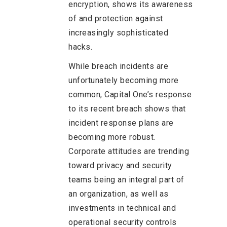
encryption, shows its awareness
of and protection against
increasingly sophisticated
hacks.
While breach incidents are
unfortunately becoming more
common, Capital One’s response
to its recent breach shows that
incident response plans are
becoming more robust.
Corporate attitudes are trending
toward privacy and security
teams being an integral part of
an organization, as well as
investments in technical and
operational security controls