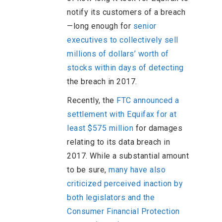
notify its customers of a breach
—long enough for
senior
executives to collectively sell
millions of dollars’ worth of
stocks within days of detecting
the breach in 2017.
Recently, the
FTC announced a
settlement with Equifax for at
least $575 million
for damages
relating to its data breach in
2017. While a substantial amount
to be sure,
many have also
criticized perceived inaction by
both legislators and the
Consumer Financial Protection