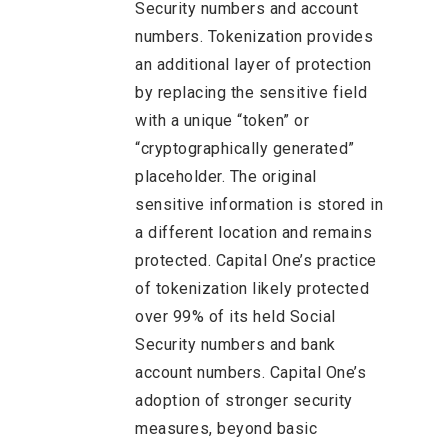
Security numbers and account
numbers. Tokenization provides
an additional layer of protection
by replacing the sensitive field
with a unique “token” or
“cryptographically generated”
placeholder. The original
sensitive information is stored in
a different location and remains
protected. Capital One’s practice
of tokenization likely protected
over 99% of its held Social
Security numbers and bank
account numbers. Capital One’s
adoption of stronger security
measures, beyond basic