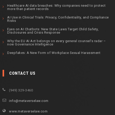
Healthcare AI data breaches: Why companies need to protect
more than patient records
AI Use in Clinical Trials: Privacy, Confidentiality, and Compliance
Risks
Eyes on AI Chatbots: New State Laws Target Child Safety,
Disclosures and Crisis Response
Why the EU AI Act belongs on every general counsel’s radar –
now Governance Intelligence
Deepfakes: A New Form of Workplace Sexual Harassment
CONTACT US
(949) 329-3460
info@metaverselaw.com
www.metaverselaw.com