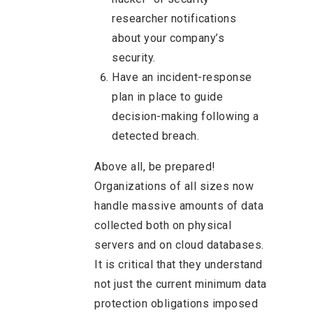
researcher notifications
about your company’s
security.
Have an incident-response
plan in place to guide
decision-making following a
detected breach.
Above all, be prepared!
Organizations of all sizes now
handle massive amounts of data
collected both on physical
servers and on cloud databases.
It is critical that they understand
not just the current minimum data
protection obligations imposed