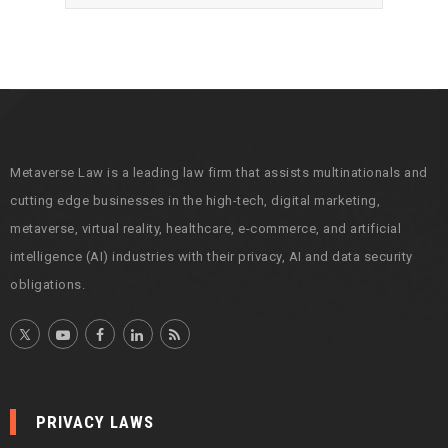
r
c
h
i
v
e
s
Metaverse Law is a leading law firm that assists multinationals and
cutting edge businesses in the high-tech, digital marketing,
metaverse, virtual reality, healthcare, e-commerce, and artificial
intelligence (AI) industries with their privacy, AI and data security
obligations.
PRIVACY LAWS