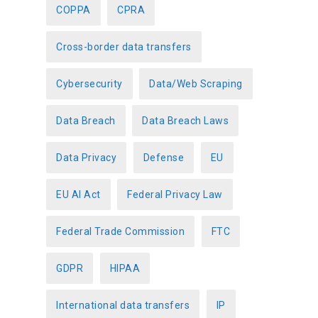
COPPA
CPRA
Cross-border data transfers
Cybersecurity
Data/Web Scraping
Data Breach
Data Breach Laws
Data Privacy
Defense
EU
EU AI Act
Federal Privacy Law
Federal Trade Commission
FTC
GDPR
HIPAA
International data transfers
IP