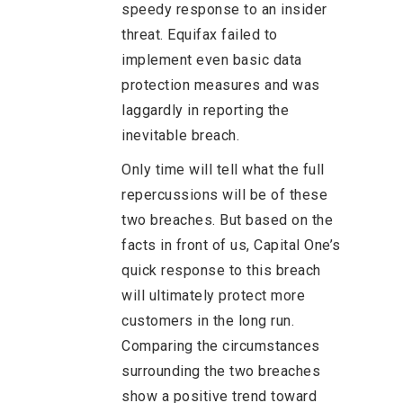
speedy response to an insider
threat. Equifax failed to
implement even basic data
protection measures and was
laggardly in reporting the
inevitable breach.
Only time will tell what the full
repercussions will be of these
two breaches. But based on the
facts in front of us, Capital One’s
quick response to this breach
will ultimately protect more
customers in the long run.
Comparing the circumstances
surrounding the two breaches
show a positive trend toward