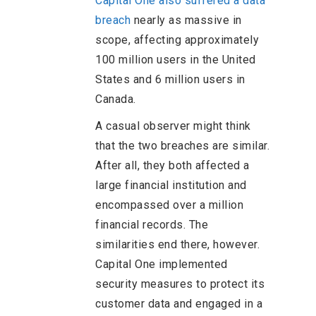
Capital One also suffered a data
breach
nearly as massive in
scope, affecting approximately
100 million users in the United
States and 6 million users in
Canada.
A casual observer might think
that the two breaches are similar.
After all, they both affected a
large financial institution and
encompassed over a million
financial records. The
similarities end there, however.
Capital One implemented
security measures to protect its
customer data and engaged in a