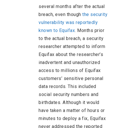
several months after the actual
breach, even though
the security
vulnerability was reportedly
known to Equifax
. Months prior
to the actual breach, a security
researcher attempted to inform
Equifax about the researcher’s
inadvertent and unauthorized
access to millions of Equifax
customers’ sensitive personal
data records. This included
social security numbers and
birthdates. Although it would
have taken a matter of hours or
minutes to deploy a fix, Equifax
never addressed the reported