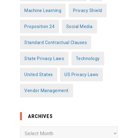
Machine Learning
Privacy Shield
Proposition 24
Social Media
Standard Contractual Clauses
State Privacy Laws
Technology
United States
US Privacy Laws
Vendor Management
ARCHIVES
A