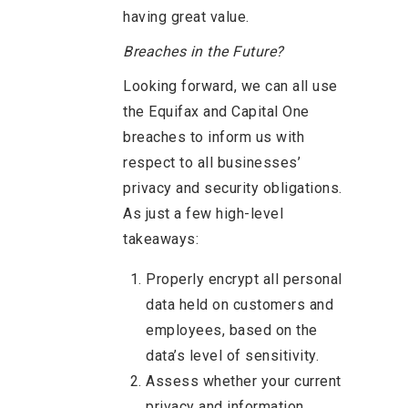
having great value.
Breaches in the Future?
Looking forward, we can all use
the Equifax and Capital One
breaches to inform us with
respect to all businesses’
privacy and security obligations.
As just a few high-level
takeaways:
Properly encrypt all personal
data held on customers and
employees, based on the
data’s level of sensitivity.
Assess whether your current
privacy and information