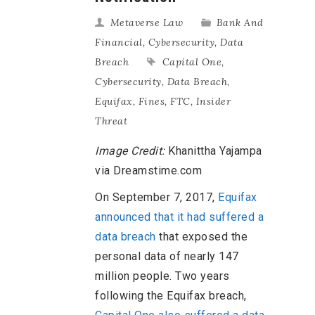
Metaverse Law
Bank And
Financial
,
Cybersecurity
,
Data
Breach
Capital One
,
Cybersecurity
,
Data Breach
,
Equifax
,
Fines
,
FTC
,
Insider
Threat
Image Credit:
Khanittha Yajampa
via Dreamstime.com
On September 7, 2017,
Equifax
announced that it had suffered a
data breach
that exposed the
personal data of nearly 147
million people. Two years
following the Equifax breach,