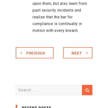
upon them, but also learn from
past security incidents and
realize that the bar for
compliance is continually in
motion with every breach.
PREVIOUS
NEXT
S
e
a