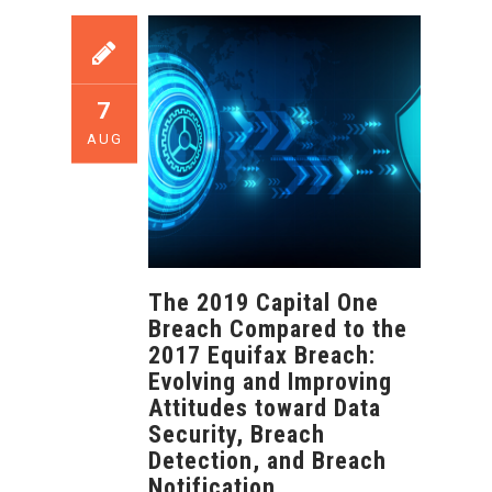
7
AUG
The 2019 Capital One
Breach Compared to the
2017 Equifax Breach:
Evolving and Improving
Attitudes toward Data
Security, Breach
Detection, and Breach
Notification