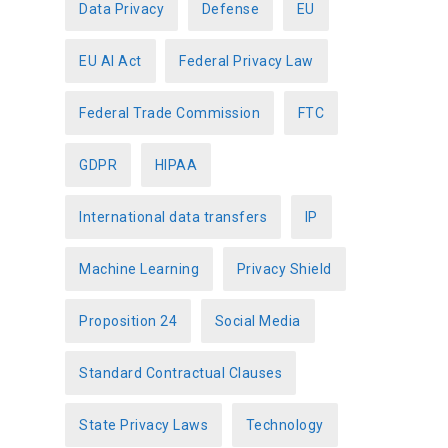
Data Privacy
Defense
EU
EU AI Act
Federal Privacy Law
Federal Trade Commission
FTC
GDPR
HIPAA
International data transfers
IP
Machine Learning
Privacy Shield
Proposition 24
Social Media
Standard Contractual Clauses
State Privacy Laws
Technology