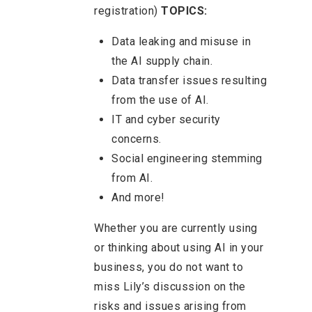
registration)
TOPICS:
Data leaking and misuse in
the AI supply chain.
Data transfer issues resulting
from the use of AI.
IT and cyber security
concerns.
Social engineering stemming
from AI.
And more!
Whether you are currently using
or thinking about using AI in your
business, you do not want to
miss Lily’s discussion on the
risks and issues arising from