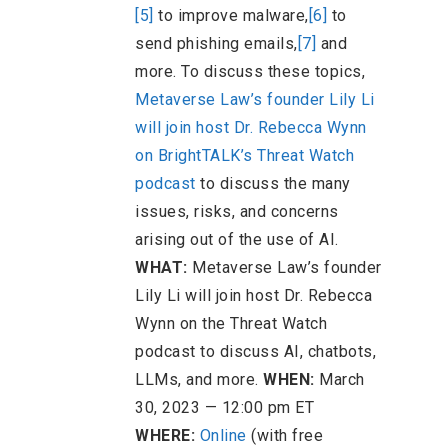
[5]
to improve malware,
[6]
to
send phishing emails,
[7]
and
more. To discuss these topics,
Metaverse Law’s founder Lily Li
will join host Dr. Rebecca Wynn
on BrightTALK’s Threat Watch
podcast
to discuss the many
issues, risks, and concerns
arising out of the use of AI.
WHAT:
Metaverse Law’s founder
Lily Li will join host Dr. Rebecca
Wynn on the Threat Watch
podcast to discuss AI, chatbots,
LLMs, and more.
WHEN:
March
30, 2023 — 12:00 pm ET
WHERE:
Online
(with free