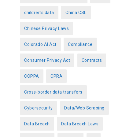
children's data
China CSL
Chinese Privacy Laws
Colorado AI Act
Compliance
Consumer Privacy Act
Contracts
COPPA
CPRA
Cross-border data transfers
Cybersecurity
Data/Web Scraping
Data Breach
Data Breach Laws