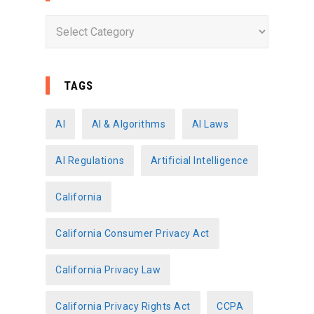
C
a
t
e
TAGS
g
o
AI
AI & Algorithms
AI Laws
r
AI Regulations
Artificial Intelligence
i
e
California
s
California Consumer Privacy Act
California Privacy Law
California Privacy Rights Act
CCPA