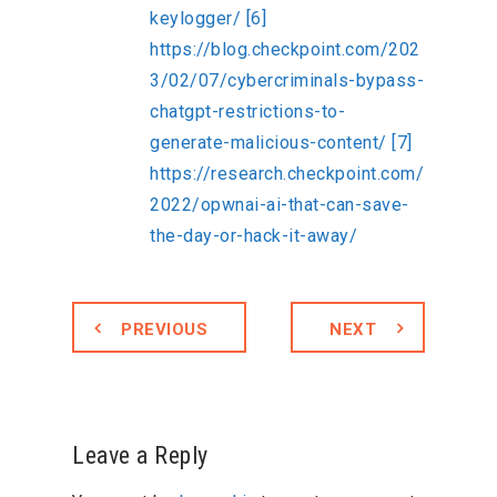
keylogger/
[6]
https://blog.checkpoint.com/202
3/02/07/cybercriminals-bypass-
chatgpt-restrictions-to-
generate-malicious-content/
[7]
https://research.checkpoint.com/
2022/opwnai-ai-that-can-save-
the-day-or-hack-it-away/
PREVIOUS
NEXT
Leave a Reply