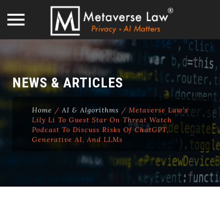
Skip
to
content
NEWS & ARTICLES
Home
/
AI & Algorithms
/
Metaverse Law’s
Lily Li To Guest Star On Threat Watch
Podcast To Discuss Risks Of ChatGPT,
Generative AI, And LLMs