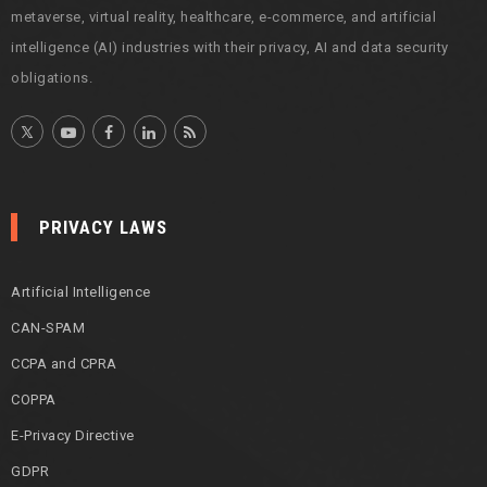
metaverse, virtual reality, healthcare, e-commerce, and artificial
intelligence (AI) industries with their privacy, AI and data security
obligations.
PRIVACY LAWS
Artificial Intelligence
CAN-SPAM
CCPA and CPRA
COPPA
E-Privacy Directive
GDPR