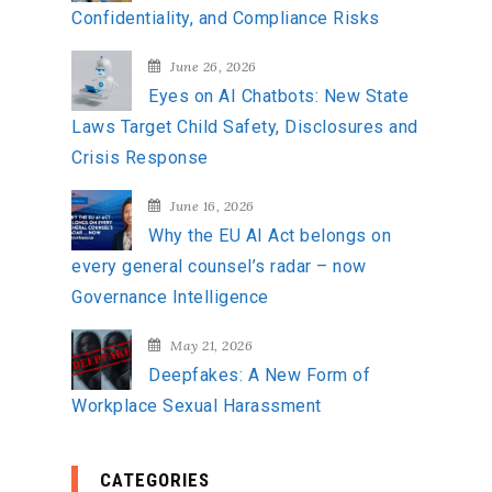
Confidentiality, and Compliance Risks
June 26, 2026
Eyes on AI Chatbots: New State
Laws Target Child Safety, Disclosures and
Crisis Response
June 16, 2026
Why the EU AI Act belongs on
every general counsel’s radar – now
Governance Intelligence
May 21, 2026
Deepfakes: A New Form of
Workplace Sexual Harassment
CATEGORIES