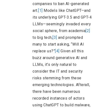
companies to ban AI-generated
art.
[1]
Models like ChatGPT—and
its underlying GPT-3.5 and GPT-4
LLMs—seemingly invaded every
social sphere, from academia
[2]
to big tech,
[3]
and prompted
many to start asking, “Will AI
replace us?”
[4]
Given all this
buzz around generative AI and
LLMs, it’s only natural to
consider the IT and security
risks stemming from these
emerging technologies. Afterall,
there have been numerous
recorded instances of actors
using ChatGPT to build malware,