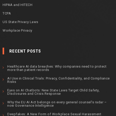
HIPAA and HITECH
TCPA
US State Privacy Laws
Workplace Privacy
RECENT POSTS
Healthcare AI data breaches: Why companies need to protect
more than patient records
AI Use in Clinical Trials: Privacy, Confidentiality, and Compliance
Risks
Eyes on AI Chatbots: New State Laws Target Child Safety,
Disclosures and Crisis Response
Why the EU AI Act belongs on every general counsel’s radar –
now Governance Intelligence
Deepfakes: A New Form of Workplace Sexual Harassment