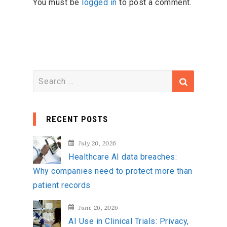
You must be
logged in
to post a comment.
S
e
a
RECENT POSTS
r
c
July 20, 2026
h
Healthcare AI data breaches:
f
Why companies need to protect more than
o
patient records
r
:
June 26, 2026
AI Use in Clinical Trials: Privacy,