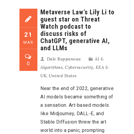
Metaverse Law’s Lily Li to
guest star on Threat
Watch podcast to
discuss risks of
21
ChatGPT, generative AI,
MAR
and LLMs
Dale Rappaneau
AI &
0
Algorithms
,
Cybersecurity
,
EEA &
UK
,
United States
Near the end of 2022, generative
AI models became something of
a sensation. Art-based models
like Midjourney, DALL-E, and
Stable Diffusion threw the art
world into a panic, prompting