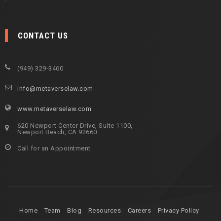
CONTACT US
(949) 329-3460
info@metaverselaw.com
www.metaverselaw.com
620 Newport Center Drive, Suite 1100,
Newport Beach, CA 92660
Call for an Appointment
Home
Team
Blog
Resources
Careers
Privacy Policy