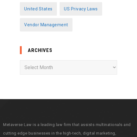
United States
US Privacy Laws
Vendor Management
ARCHIVES
A
r
c
h
i
v
e
s
Metaverse Law is a leading law firm that assists multinationals and
cutting edge businesses in the high-tech, digital marketing,