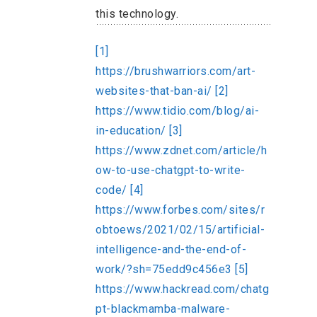
this technology.
[1]
https://brushwarriors.com/art-
websites-that-ban-ai/
[2]
https://www.tidio.com/blog/ai-
in-education/
[3]
https://www.zdnet.com/article/h
ow-to-use-chatgpt-to-write-
code/
[4]
https://www.forbes.com/sites/r
obtoews/2021/02/15/artificial-
intelligence-and-the-end-of-
work/?sh=75edd9c456e3
[5]
https://www.hackread.com/chatg
pt-blackmamba-malware-