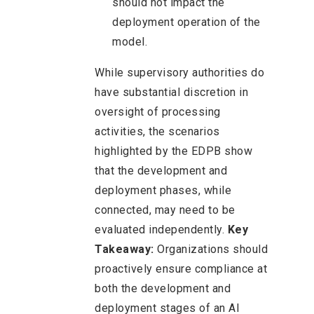
should not impact the
deployment operation of the
model.
While supervisory authorities do
have substantial discretion in
oversight of processing
activities, the scenarios
highlighted by the EDPB show
that the development and
deployment phases, while
connected, may need to be
evaluated independently.
Key
Takeaway:
Organizations should
proactively ensure compliance at
both the development and
deployment stages of an AI