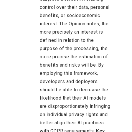
control over their data, personal
benefits, or socioeconomic
interest. The Opinion notes, the
more precisely an interest is
defined in relation to the
purpose of the processing, the
more precise the estimation of
benefits and risks will be. By
employing this framework,
developers and deployers
should be able to decrease the
likelihood that their AI models
are disproportionately infringing
on individual privacy rights and
better align their AI practices
with GDPR requirements.
Key