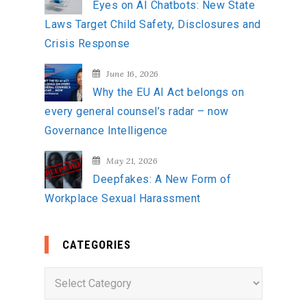
Eyes on AI Chatbots: New State
Laws Target Child Safety, Disclosures and
Crisis Response
June 16, 2026
Why the EU AI Act belongs on
every general counsel’s radar – now
Governance Intelligence
May 21, 2026
Deepfakes: A New Form of
Workplace Sexual Harassment
CATEGORIES
C
a