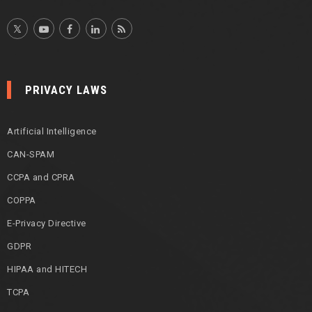
PRIVACY LAWS
Artificial Intelligence
CAN-SPAM
CCPA and CPRA
COPPA
E-Privacy Directive
GDPR
HIPAA and HITECH
TCPA