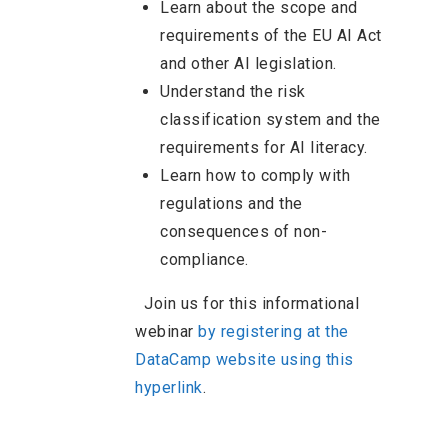
Learn about the scope and
requirements of the EU AI Act
and other AI legislation.
Understand the risk
classification system and the
requirements for AI literacy.
Learn how to comply with
regulations and the
consequences of non-
compliance.
Join us for this informational
webinar
by registering at the
DataCamp website using this
hyperlink
.