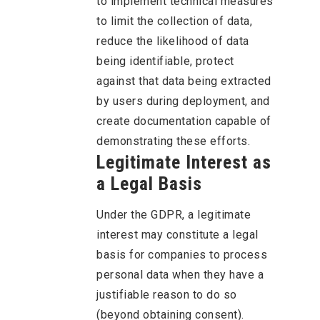
to implement technical measures
to limit the collection of data,
reduce the likelihood of data
being identifiable, protect
against that data being extracted
by users during deployment, and
create documentation capable of
demonstrating these efforts.
Legitimate Interest as
a Legal Basis
Under the GDPR, a legitimate
interest may constitute a legal
basis for companies to process
personal data when they have a
justifiable reason to do so
(beyond obtaining consent).