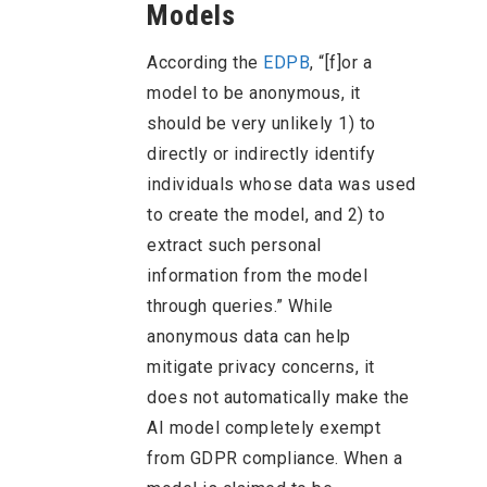
Models
According the
EDPB
, “[f]or a
model to be anonymous, it
should be very unlikely 1) to
directly or indirectly identify
individuals whose data was used
to create the model, and 2) to
extract such personal
information from the model
through queries.” While
anonymous data can help
mitigate privacy concerns, it
does not automatically make the
AI model completely exempt
from GDPR compliance. When a