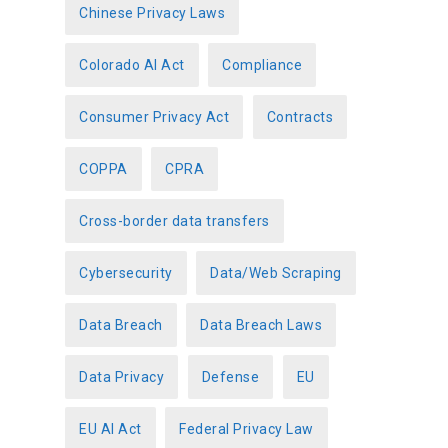
Chinese Privacy Laws
Colorado AI Act
Compliance
Consumer Privacy Act
Contracts
COPPA
CPRA
Cross-border data transfers
Cybersecurity
Data/Web Scraping
Data Breach
Data Breach Laws
Data Privacy
Defense
EU
EU AI Act
Federal Privacy Law