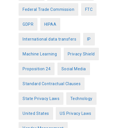
Federal Trade Commission
FTC
GDPR
HIPAA
International data transfers
IP
Machine Learning
Privacy Shield
Proposition 24
Social Media
Standard Contractual Clauses
State Privacy Laws
Technology
United States
US Privacy Laws