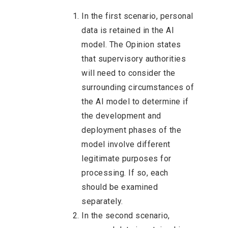
In the first scenario, personal
data is retained in the AI
model. The Opinion states
that supervisory authorities
will need to consider the
surrounding circumstances of
the AI model to determine if
the development and
deployment phases of the
model involve different
legitimate purposes for
processing. If so, each
should be examined
separately.
In the second scenario,