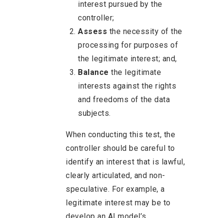
interest pursued by the
controller;
Assess
the necessity of the
processing for purposes of
the legitimate interest; and,
Balance
the legitimate
interests against the rights
and freedoms of the data
subjects.
When conducting this test, the
controller should be careful to
identify an interest that is lawful,
clearly articulated, and non-
speculative. For example, a
legitimate interest may be to
develop an AI model’s