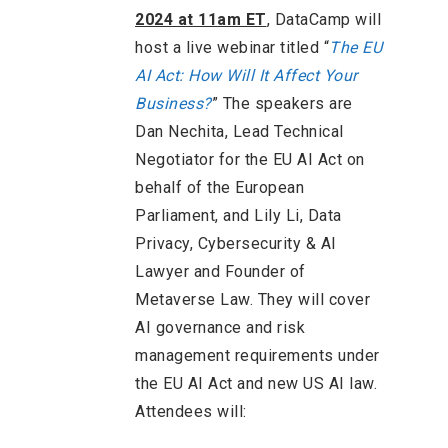
2024 at 11am ET
, DataCamp will
host a live webinar titled “
The EU
AI Act: How Will It Affect Your
Business?
” The speakers are
Dan Nechita, Lead Technical
Negotiator for the EU AI Act on
behalf of the European
Parliament, and Lily Li, Data
Privacy, Cybersecurity & AI
Lawyer and Founder of
Metaverse Law. They will cover
AI governance and risk
management requirements under
the EU AI Act and new US AI law.
Attendees will: