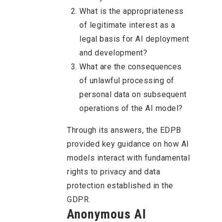
What is the appropriateness
of legitimate interest as a
legal basis for AI deployment
and development?
What are the consequences
of unlawful processing of
personal data on subsequent
operations of the AI model?
Through its answers, the EDPB
provided key guidance on how AI
models interact with fundamental
rights to privacy and data
protection established in the
GDPR.
Anonymous AI