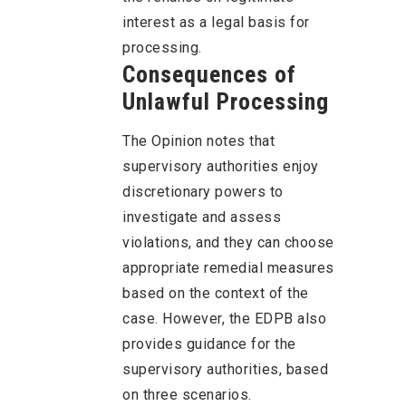
interest as a legal basis for
processing.
Consequences of
Unlawful Processing
The Opinion notes that
supervisory authorities enjoy
discretionary powers to
investigate and assess
violations, and they can choose
appropriate remedial measures
based on the context of the
case. However, the EDPB also
provides guidance for the
supervisory authorities, based
on three scenarios.