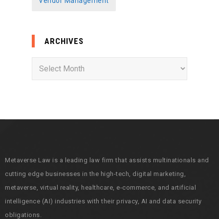
Vendor Management
ARCHIVES
A
r
c
h
i
v
e
s
Metaverse Law is a leading law firm that assists multinationals and
cutting edge businesses in the high-tech, digital marketing,
metaverse, virtual reality, healthcare, e-commerce, and artificial
intelligence (AI) industries with their privacy, AI and data security
obligations.