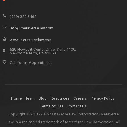
(949) 329-3460
info@metaverselaw.com
www.metaverselaw.com
620 Newport Center Drive, Suite 1100,
Newport Beach, CA 92660
Call for an Appointment
Home
Team
Blog
Resources
Careers
Privacy Policy
Terms of Use
Contact Us
Copyright © 2018-2026 Metaverse Law Corporation. Metaverse
Law is a registered trademark of Metaverse Law Corporation. All