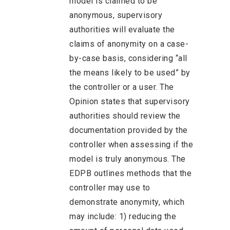
model is claimed to be
anonymous, supervisory
authorities will evaluate the
claims of anonymity on a case-
by-case basis, considering “all
the means likely to be used” by
the controller or a user. The
Opinion states that supervisory
authorities should review the
documentation provided by the
controller when assessing if the
model is truly anonymous. The
EDPB outlines methods that the
controller may use to
demonstrate anonymity, which
may include: 1) reducing the