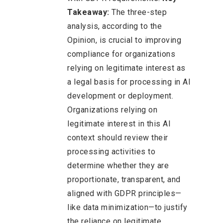
Takeaway:
The three-step
analysis, according to the
Opinion, is crucial to improving
compliance for organizations
relying on legitimate interest as
a legal basis for processing in AI
development or deployment.
Organizations relying on
legitimate interest in this AI
context should review their
processing activities to
determine whether they are
proportionate, transparent, and
aligned with GDPR principles—
like data minimization—to justify
the reliance on legitimate