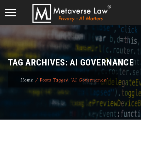
Skip
to
content
TAG ARCHIVES:
AI GOVERNANCE
Home
/
Posts Tagged "AI Governance"