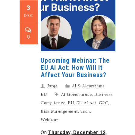
3
DEC
0
Upcoming Webinar: The
EU AI Act: How Will It
Affect Your Business?
Jorge
AI & Algorithms
,
EU
AI Governance
,
Business
,
Compliance
,
EU
,
EU AI Act
,
GRC
,
Risk Management
,
Tech
,
Webinar
On
Thursday,
December 12,