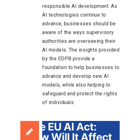
responsible AI development. As
AI technologies continue to
advance, businesses should be
aware of the ways supervisory
authorities are overseeing their
AI models. The insights provided
by the EDPB provide a
foundation to help businesses to
advance and develop new AI
models, while also helping to
safeguard and protect the rights
of individuals.