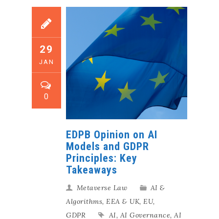
29
JAN
0
EDPB Opinion on AI
Models and GDPR
Principles: Key
Takeaways
Metaverse Law
AI &
Algorithms
,
EEA & UK
,
EU
,
GDPR
AI
,
AI Governance
,
AI