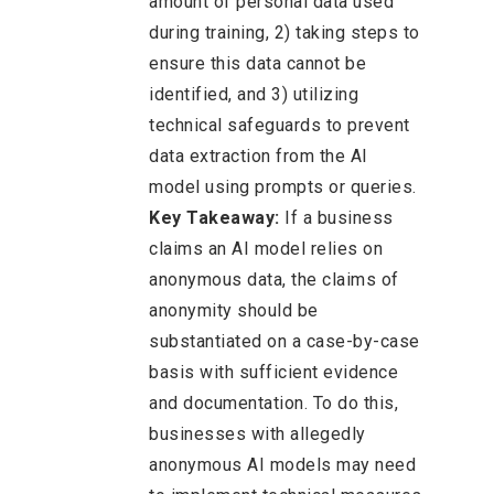
amount of personal data used
during training, 2) taking steps to
ensure this data cannot be
identified, and 3) utilizing
technical safeguards to prevent
data extraction from the AI
model using prompts or queries.
Key Takeaway:
If a business
claims an AI model relies on
anonymous data, the claims of
anonymity should be
substantiated on a case-by-case
basis with sufficient evidence
and documentation. To do this,
businesses with allegedly
anonymous AI models may need