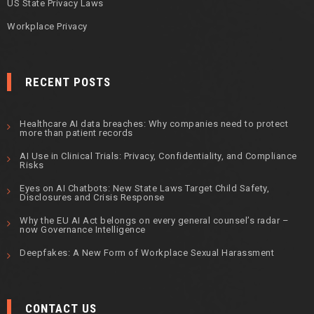
US State Privacy Laws
Workplace Privacy
RECENT POSTS
Healthcare AI data breaches: Why companies need to protect
more than patient records
AI Use in Clinical Trials: Privacy, Confidentiality, and Compliance
Risks
Eyes on AI Chatbots: New State Laws Target Child Safety,
Disclosures and Crisis Response
Why the EU AI Act belongs on every general counsel’s radar –
now Governance Intelligence
Deepfakes: A New Form of Workplace Sexual Harassment
CONTACT US