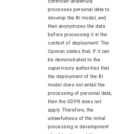
controller unlawfully
processes personal data to
develop the AI model, and
then anonymizes the data
before processing it in the
context of deployment. The
Opinion states that, if it can
be demonstrated to the
supervisory authorities that
the deployment of the AI
model does not entail the
processing of personal data,
then the GDPR does not
apply. Therefore, the
unlawfulness of the initial
processing in development