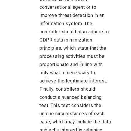
conversational agent or to
improve threat detection in an
information system. The
controller should also adhere to
GDPR data minimization
principles, which state that the
processing activities must be
proportionate and in line with
only what is necessary to
achieve the legitimate interest.
Finally, controllers should
conduct a nuanced balancing
test. This test considers the
unique circumstances of each
case, which may include the data
subject’s interest in retaining