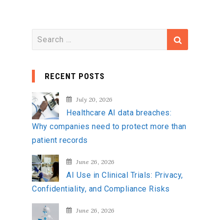
S
e
a
RECENT POSTS
r
c
July 20, 2026
h
Healthcare AI data breaches:
f
Why companies need to protect more than
o
patient records
r
:
June 26, 2026
AI Use in Clinical Trials: Privacy,
Confidentiality, and Compliance Risks
June 26, 2026