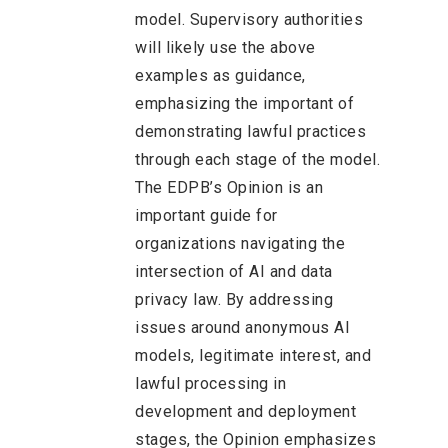
model. Supervisory authorities
will likely use the above
examples as guidance,
emphasizing the important of
demonstrating lawful practices
through each stage of the model.
The EDPB’s Opinion is an
important guide for
organizations navigating the
intersection of AI and data
privacy law. By addressing
issues around anonymous AI
models, legitimate interest, and
lawful processing in
development and deployment
stages, the Opinion emphasizes