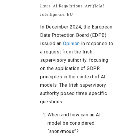
Laws
,
AI Regulations
,
Artificial
Intelligence
,
EU
In December 2024, the European
Data Protection Board (EDPB)
issued an
Opinion
in response to
a request from the Irish
supervisory authority, focusing
on the application of GDPR
principles in the context of AI
models. The Irish supervisory
authority posed three specific
questions:
When and how can an AI
model be considered
“anonymous”?