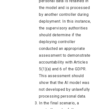
personal data is retained in
the model and is processed
by another controller during
deployment. In this instance,
the supervisory authorities
should determine if the
deploying controller
conducted an appropriate
assessment to demonstrate
accountability with Articles
5(1)(a) and 6 of the GDPR.
This assessment should
show that the AI model was
not developed by unlawfully
processing personal data.
In the final scenario, a