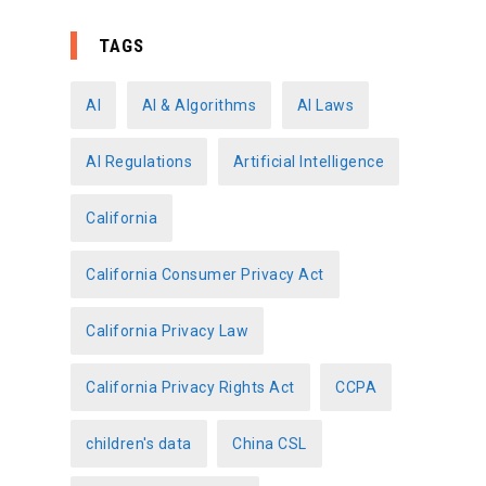
t
e
TAGS
g
o
AI
AI & Algorithms
AI Laws
r
AI Regulations
Artificial Intelligence
i
e
California
s
California Consumer Privacy Act
California Privacy Law
California Privacy Rights Act
CCPA
children's data
China CSL