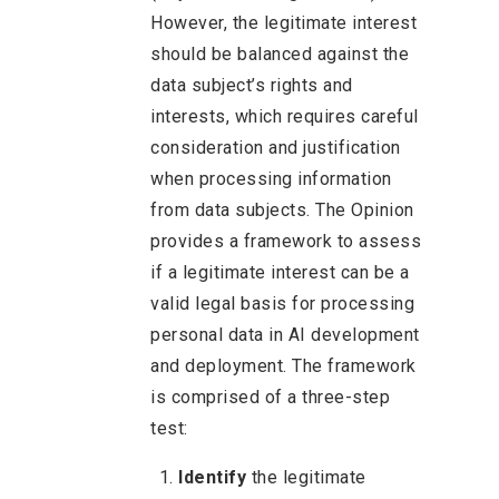
However, the legitimate interest
should be balanced against the
data subject’s rights and
interests, which requires careful
consideration and justification
when processing information
from data subjects. The Opinion
provides a framework to assess
if a legitimate interest can be a
valid legal basis for processing
personal data in AI development
and deployment. The framework
is comprised of a three-step
test:
Identify
the legitimate