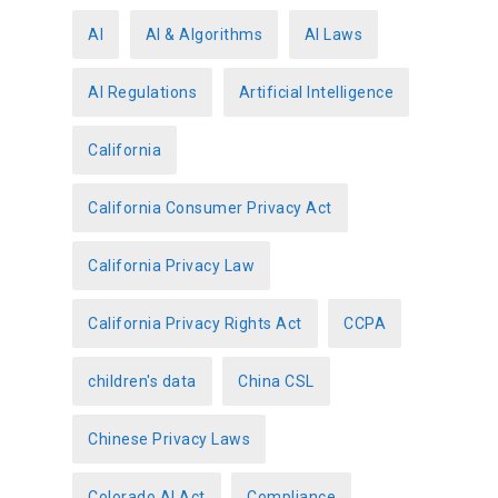
g
o
AI
AI & Algorithms
AI Laws
r
AI Regulations
Artificial Intelligence
i
e
California
s
California Consumer Privacy Act
California Privacy Law
California Privacy Rights Act
CCPA
children's data
China CSL
Chinese Privacy Laws
Colorado AI Act
Compliance