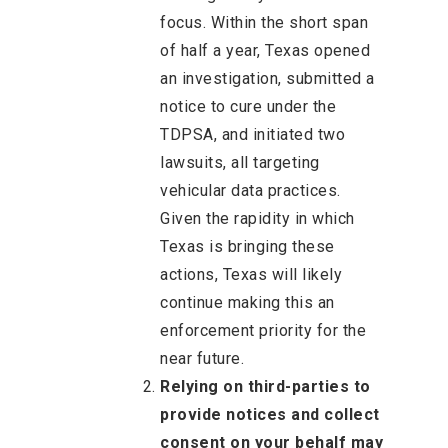
focus. Within the short span
of half a year, Texas opened
an investigation, submitted a
notice to cure under the
TDPSA, and initiated two
lawsuits, all targeting
vehicular data practices.
Given the rapidity in which
Texas is bringing these
actions, Texas will likely
continue making this an
enforcement priority for the
near future.
Relying on third-parties to
provide notices and collect
consent on your behalf may