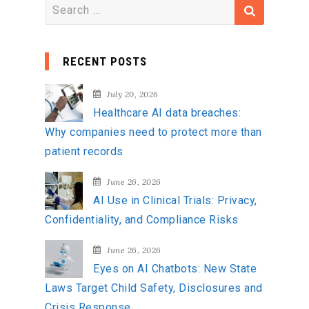
S
e
a
RECENT POSTS
r
c
July 20, 2026
h
Healthcare AI data breaches:
f
Why companies need to protect more than
o
patient records
r
:
June 26, 2026
AI Use in Clinical Trials: Privacy,
Confidentiality, and Compliance Risks
June 26, 2026
Eyes on AI Chatbots: New State
Laws Target Child Safety, Disclosures and
Crisis Response