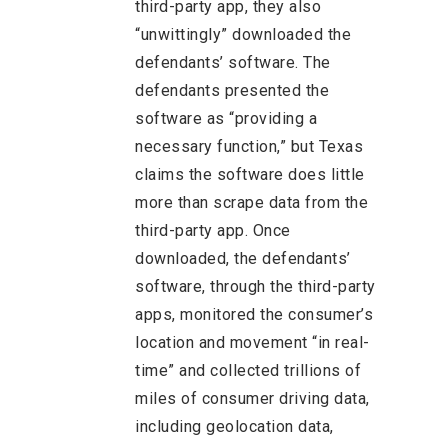
third-party app, they also
“unwittingly” downloaded the
defendants’ software. The
defendants presented the
software as “providing a
necessary function,” but Texas
claims the software does little
more than scrape data from the
third-party app. Once
downloaded, the defendants’
software, through the third-party
apps, monitored the consumer’s
location and movement “in real-
time” and collected trillions of
miles of consumer driving data,
including geolocation data,