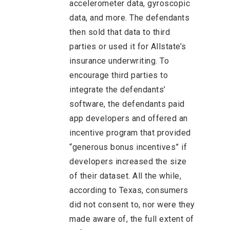
accelerometer data, gyroscopic
data, and more. The defendants
then sold that data to third
parties or used it for Allstate’s
insurance underwriting. To
encourage third parties to
integrate the defendants’
software, the defendants paid
app developers and offered an
incentive program that provided
“generous bonus incentives” if
developers increased the size
of their dataset. All the while,
according to Texas, consumers
did not consent to, nor were they
made aware of, the full extent of