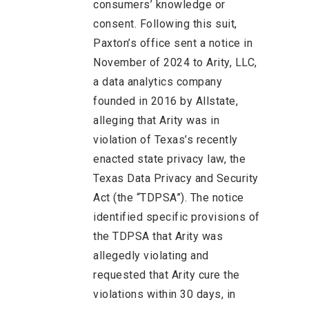
consumers’ knowledge or
consent. Following this suit,
Paxton’s office sent a notice in
November of 2024 to Arity, LLC,
a data analytics company
founded in 2016 by Allstate,
alleging that Arity was in
violation of Texas’s recently
enacted state privacy law, the
Texas Data Privacy and Security
Act (the “TDPSA”). The notice
identified specific provisions of
the TDPSA that Arity was
allegedly violating and
requested that Arity cure the
violations within 30 days, in