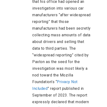
that his office had opened an
investigation into various car
manufacturers “after widespread
reporting” that those
manufacturers had been secretly
collecting mass amounts of data
about drivers and selling that
data to third parties. The
“widespread reporting” cited by
Paxton as the seed for the
investigation was most likely a
nod toward the Mozilla
Foundation’s “
Privacy Not
Included
” report published in
September of 2023. The report
expressly declared that modern