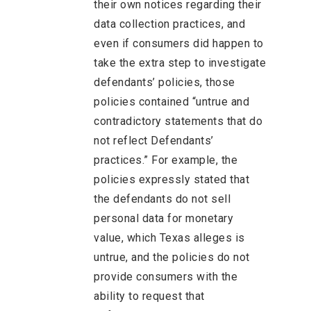
their own notices regarding their
data collection practices, and
even if consumers did happen to
take the extra step to investigate
defendants’ policies, those
policies contained “untrue and
contradictory statements that do
not reflect Defendants’
practices.” For example, the
policies expressly stated that
the defendants do not sell
personal data for monetary
value, which Texas alleges is
untrue, and the policies do not
provide consumers with the
ability to request that