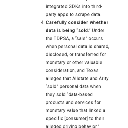
integrated SDKs into third-
party apps to scrape data.
Carefully consider whether
data is being “sold.”
Under
the TDPSA, a “sale” occurs
when personal data is shared,
disclosed, or transferred for
monetary or other valuable
consideration, and Texas
alleges that Allstate and Arity
“sold” personal data when
they sold “data-based
products and services for
monetary value that linked a
specific [consumer] to their
alleged driving behavior.”