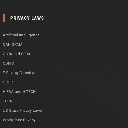
PRIVACY LAWS
Artificial Intelligence
CAN-SPAM
CCPA and CPRA
COPPA
E-Privacy Directive
GDPR
HIPAA and HITECH
TCPA
US State Privacy Laws
Workplace Privacy