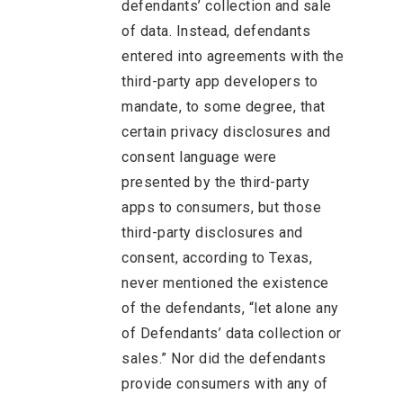
defendants’ collection and sale
of data. Instead, defendants
entered into agreements with the
third-party app developers to
mandate, to some degree, that
certain privacy disclosures and
consent language were
presented by the third-party
apps to consumers, but those
third-party disclosures and
consent, according to Texas,
never mentioned the existence
of the defendants, “let alone any
of Defendants’ data collection or
sales.” Nor did the defendants
provide consumers with any of