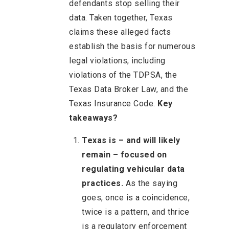
defendants stop selling their
data. Taken together, Texas
claims these alleged facts
establish the basis for numerous
legal violations, including
violations of the TDPSA, the
Texas Data Broker Law, and the
Texas Insurance Code.
Key
takeaways?
Texas is – and will likely
remain – focused on
regulating vehicular data
practices.
As the saying
goes, once is a coincidence,
twice is a pattern, and thrice
is a regulatory enforcement