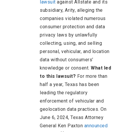
lawsuit
against Allstate and its
subsidiary, Arity, alleging the
companies violated numerous
consumer protection and data
privacy laws by unlawfully
collecting, using, and selling
personal, vehicular, and location
data without consumers’
knowledge or consent.
What led
to this lawsuit?
For more than
half a year, Texas has been
leading the regulatory
enforcement of vehicular and
geolocation data practices. On
June 6, 2024, Texas Attorney
General Ken Paxton
announced