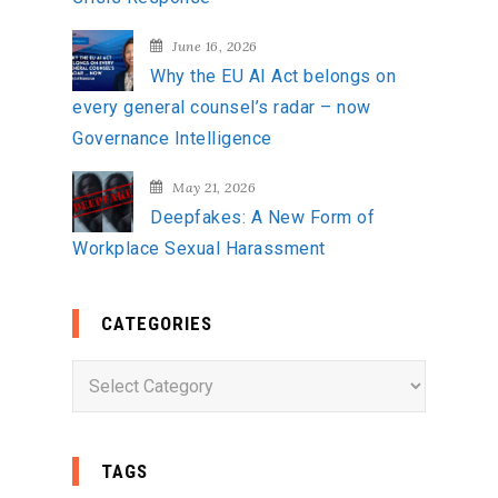
June 16, 2026
Why the EU AI Act belongs on
every general counsel’s radar – now
Governance Intelligence
May 21, 2026
Deepfakes: A New Form of
Workplace Sexual Harassment
CATEGORIES
C
a
t
e
TAGS