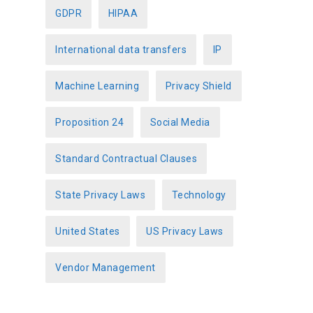
GDPR
HIPAA
International data transfers
IP
Machine Learning
Privacy Shield
Proposition 24
Social Media
Standard Contractual Clauses
State Privacy Laws
Technology
United States
US Privacy Laws
Vendor Management