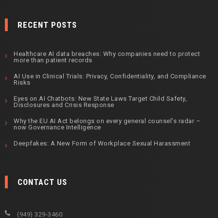
RECENT POSTS
Healthcare AI data breaches: Why companies need to protect
more than patient records
AI Use in Clinical Trials: Privacy, Confidentiality, and Compliance
Risks
Eyes on AI Chatbots: New State Laws Target Child Safety,
Disclosures and Crisis Response
Why the EU AI Act belongs on every general counsel’s radar –
now Governance Intelligence
Deepfakes: A New Form of Workplace Sexual Harassment
CONTACT US
(949) 329-3460