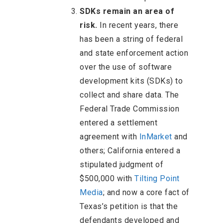
SDKs remain an area of
risk.
In recent years, there
has been a string of federal
and state enforcement action
over the use of software
development kits (SDKs) to
collect and share data. The
Federal Trade Commission
entered a settlement
agreement with
InMarket
and
others; California entered a
stipulated judgment of
$500,000 with
Tilting Point
Media
; and now a core fact of
Texas’s petition is that the
defendants developed and