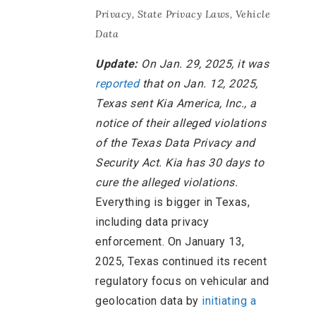
Privacy
,
State Privacy Laws
,
Vehicle
Data
Update:
On Jan. 29, 2025, it was
reported
that on Jan. 12, 2025,
Texas sent Kia America, Inc., a
notice of their alleged violations
of the Texas Data Privacy and
Security Act. Kia has 30 days to
cure the alleged violations.
Everything is bigger in Texas,
including data privacy
enforcement. On January 13,
2025, Texas continued its recent
regulatory focus on vehicular and
geolocation data by
initiating a