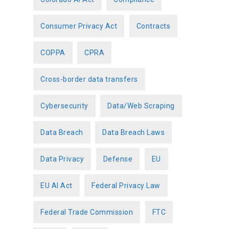
Consumer Privacy Act
Contracts
COPPA
CPRA
Cross-border data transfers
Cybersecurity
Data/Web Scraping
Data Breach
Data Breach Laws
Data Privacy
Defense
EU
EU AI Act
Federal Privacy Law
Federal Trade Commission
FTC