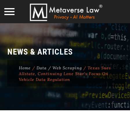
Skip
to
content
NEWS & ARTICLES
Home
/
Data / Web Scraping
/
Texas Sues
Allstate, Continuing Lone Star’s Focus On
Vehicle Data Regulation