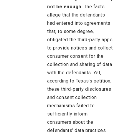
not be enough.
The facts
allege that the defendants
had entered into agreements
that, to some degree,
obligated the third-party apps
to provide notices and collect
consumer consent for the
collection and sharing of data
with the defendants. Yet,
according to Texas’s petition,
these third-party disclosures
and consent collection
mechanisms failed to
sufficiently inform
consumers about the
defendants’ data practices.