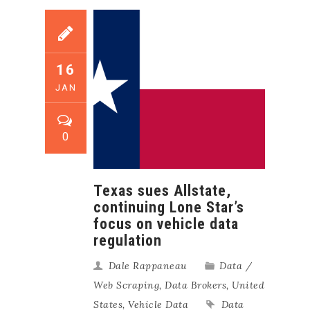
16
JAN
0
Texas sues Allstate,
continuing Lone Star’s
focus on vehicle data
regulation
Dale Rappaneau
Data /
Web Scraping
,
Data Brokers
,
United
States
,
Vehicle Data
Data