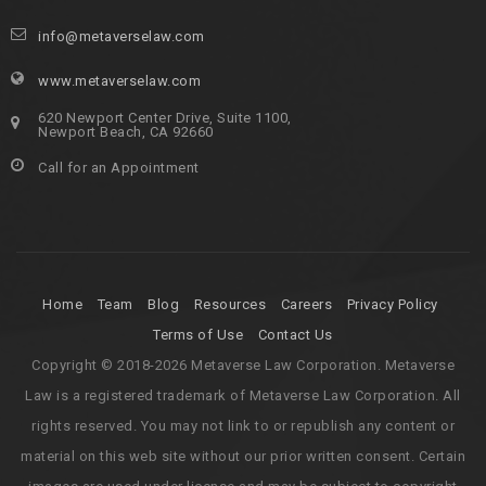
info@metaverselaw.com
www.metaverselaw.com
620 Newport Center Drive, Suite 1100,
Newport Beach, CA 92660
Call for an Appointment
Home
Team
Blog
Resources
Careers
Privacy Policy
Terms of Use
Contact Us
Copyright © 2018-2026 Metaverse Law Corporation. Metaverse
Law is a registered trademark of Metaverse Law Corporation. All
rights reserved. You may not link to or republish any content or
material on this web site without our prior written consent. Certain