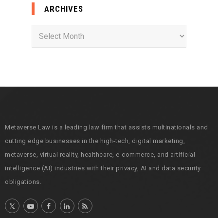
ARCHIVES
A
r
c
h
i
v
e
s
Metaverse Law is a leading law firm that assists multinationals and
cutting edge businesses in the high-tech, digital marketing,
metaverse, virtual reality, healthcare, e-commerce, and artificial
intelligence (AI) industries with their privacy, AI and data security
obligations.