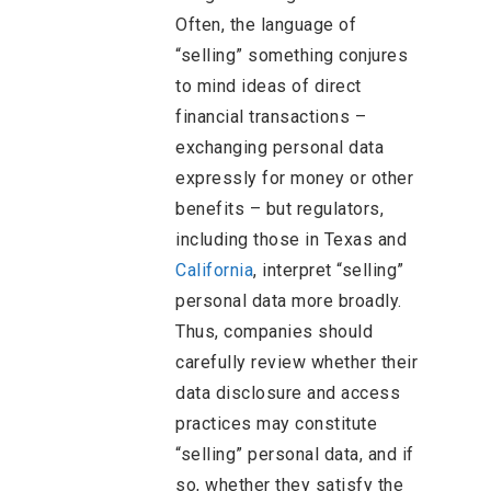
Often, the language of
“selling” something conjures
to mind ideas of direct
financial transactions –
exchanging personal data
expressly for money or other
benefits – but regulators,
including those in Texas and
California
, interpret “selling”
personal data more broadly.
Thus, companies should
carefully review whether their
data disclosure and access
practices may constitute
“selling” personal data, and if
so, whether they satisfy the