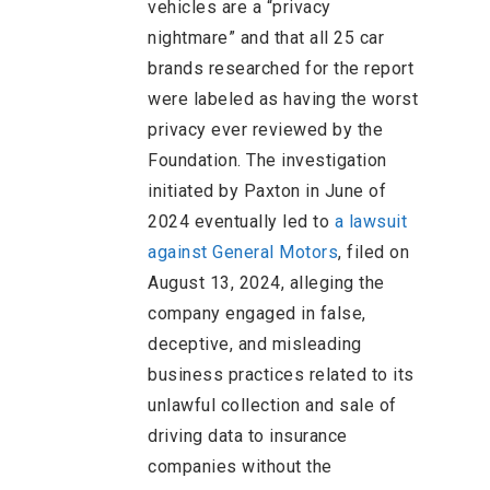
vehicles are a “privacy
nightmare” and that all 25 car
brands researched for the report
were labeled as having the worst
privacy ever reviewed by the
Foundation. The investigation
initiated by Paxton in June of
2024 eventually led to
a lawsuit
against General Motors
, filed on
August 13, 2024, alleging the
company engaged in false,
deceptive, and misleading
business practices related to its
unlawful collection and sale of
driving data to insurance
companies without the