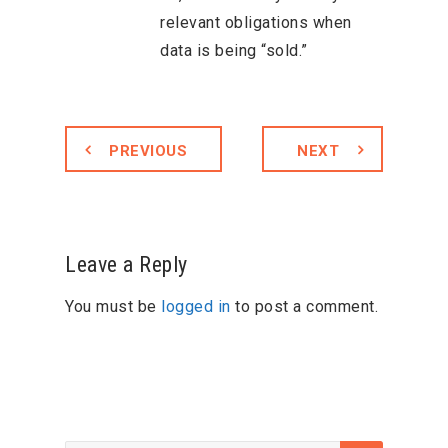
relevant obligations when
data is being “sold.”
PREVIOUS
NEXT
Leave a Reply
You must be
logged in
to post a comment.