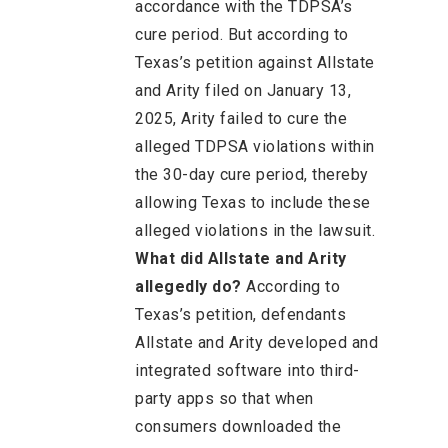
accordance with the TDPSA’s
cure period. But according to
Texas’s petition against Allstate
and Arity filed on January 13,
2025, Arity failed to cure the
alleged TDPSA violations within
the 30-day cure period, thereby
allowing Texas to include these
alleged violations in the lawsuit.
What did Allstate and Arity
allegedly do?
According to
Texas’s petition, defendants
Allstate and Arity developed and
integrated software into third-
party apps so that when
consumers downloaded the