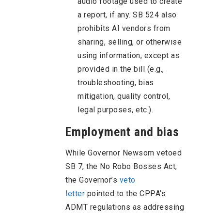
audio footage used to create
a report, if any. SB 524 also
prohibits AI vendors from
sharing, selling, or otherwise
using information, except as
provided in the bill (e.g.,
troubleshooting, bias
mitigation, quality control,
legal purposes, etc.).
Employment and bias
While Governor Newsom vetoed
SB 7, the No Robo Bosses Act,
the Governor’s
veto
letter
pointed to the CPPA’s
ADMT regulations as addressing