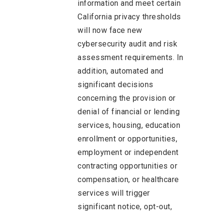
information and meet certain
California privacy thresholds
will now face new
cybersecurity audit and risk
assessment requirements. In
addition, automated and
significant decisions
concerning the provision or
denial of financial or lending
services, housing, education
enrollment or opportunities,
employment or independent
contracting opportunities or
compensation, or healthcare
services will trigger
significant notice, opt-out,