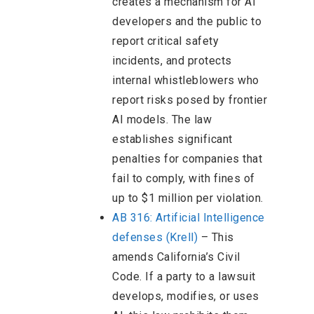
creates a mechanism for AI
developers and the public to
report critical safety
incidents, and protects
internal whistleblowers who
report risks posed by frontier
AI models. The law
establishes significant
penalties for companies that
fail to comply, with fines of
up to $1 million per violation.
AB 316: Artificial Intelligence
defenses (Krell)
– This
amends California’s Civil
Code. If a party to a lawsuit
develops, modifies, or uses