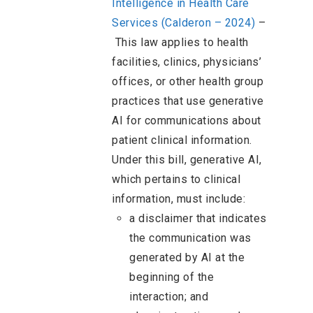
Intelligence in Health Care
Services (Calderon – 2024)
–
This law applies to health
facilities, clinics, physicians’
offices, or other health group
practices that use generative
AI for communications about
patient clinical information.
Under this bill, generative AI,
which pertains to clinical
information, must include:
a disclaimer that indicates
the communication was
generated by AI at the
beginning of the
interaction; and