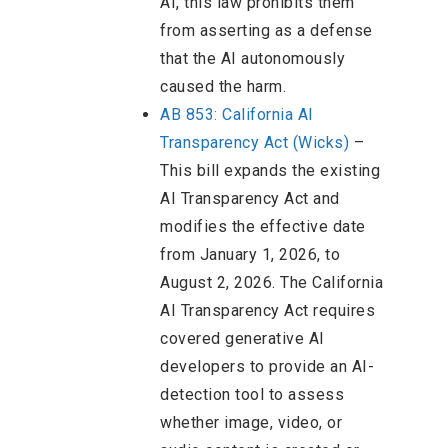
AI, this law prohibits them
from asserting as a defense
that the AI autonomously
caused the harm.
AB 853: California AI
Transparency Act (Wicks)
–
This bill expands the existing
AI Transparency Act and
modifies the effective date
from January 1, 2026, to
August 2, 2026. The California
AI Transparency Act requires
covered generative AI
developers to provide an AI-
detection tool to assess
whether image, video, or