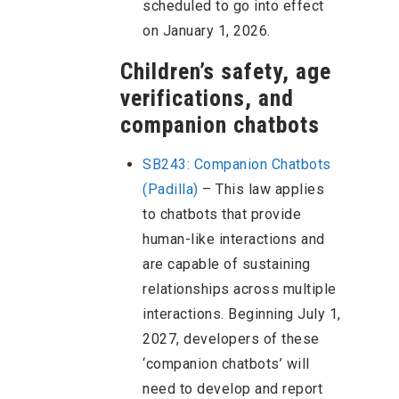
scheduled to go into effect
on January 1, 2026.
Children’s safety, age
verifications, and
companion chatbots
SB243
:
Companion Chatbots
(Padilla)
– This law applies
to chatbots that provide
human-like interactions and
are capable of sustaining
relationships across multiple
interactions. Beginning July 1,
2027, developers of these
‘companion chatbots’ will
need to develop and report