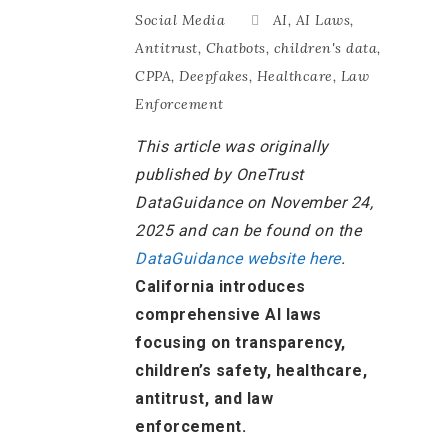
Social Media
AI
,
AI Laws
,
Antitrust
,
Chatbots
,
children's data
,
CPPA
,
Deepfakes
,
Healthcare
,
Law
Enforcement
This article was originally
published by OneTrust
DataGuidance on November 24,
2025 and can be found on the
DataGuidance website here
.
California introduces
comprehensive AI laws
focusing on transparency,
children’s safety, healthcare,
antitrust, and law
enforcement.