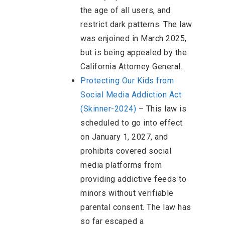
the age of all users, and
restrict dark patterns. The law
was enjoined in March 2025,
but is being appealed by the
California Attorney General.
Protecting Our Kids from
Social Media Addiction Act
(Skinner-2024)
–
This law is
scheduled to go into effect
on January 1, 2027, and
prohibits covered social
media platforms from
providing addictive feeds to
minors without verifiable
parental consent. The law has
so far escaped a