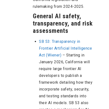
rulemaking from 2024-2025.
General AI safety,
transparency, and risk
assessments
SB 53: Transparency in
Frontier Artificial Intelligence
Act (Wiener)
– Starting in
January 2026, California will
require large frontier AI
developers to publish a
framework detailing how they
incorporate safety, security,
and testing standards into
their AI models. SB 53 also