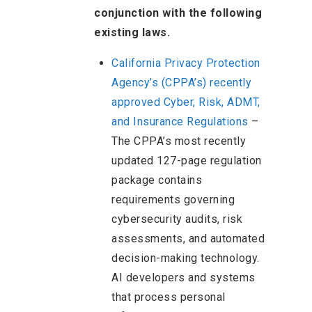
conjunction with the following
existing laws.
California Privacy Protection
Agency’s (CPPA’s) recently
approved Cyber, Risk, ADMT,
and Insurance Regulations
–
The CPPA’s most recently
updated 127-page regulation
package contains
requirements governing
cybersecurity audits, risk
assessments, and automated
decision-making technology.
AI developers and systems
that process personal