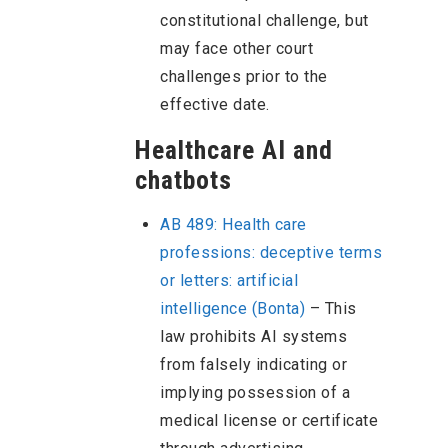
constitutional challenge, but
may face other court
challenges prior to the
effective date.
Healthcare AI and
chatbots
AB 489: Health care
professions: deceptive terms
or letters: artificial
intelligence (Bonta)
– This
law prohibits AI systems
from falsely indicating or
implying possession of a
medical license or certificate