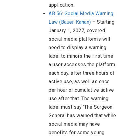
application.
AB 56: Social Media Warning
Law (Bauer-Kahan)
– Starting
January 1, 2027, covered
social media platforms will
need to display a warning
label to minors the first time
a user accesses the platform
each day, after three hours of
active use, as well as once
per hour of cumulative active
use after that. The warning
label must say ‘The Surgeon
General has warned that while
social media may have
benefits for some young