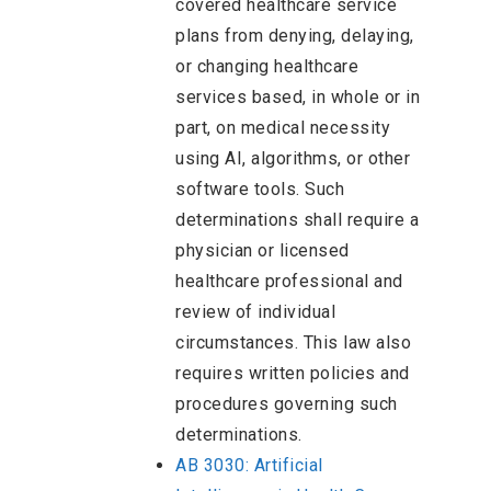
covered healthcare service
plans from denying, delaying,
or changing healthcare
services based, in whole or in
part, on medical necessity
using AI, algorithms, or other
software tools. Such
determinations shall require a
physician or licensed
healthcare professional and
review of individual
circumstances. This law also
requires written policies and
procedures governing such
determinations.
AB 3030: Artificial