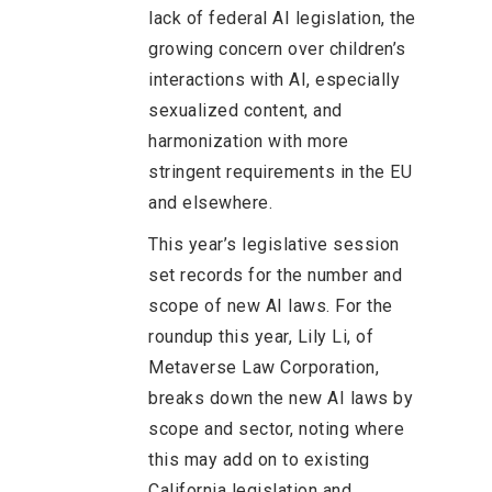
lack of federal AI legislation, the
growing concern over children’s
interactions with AI, especially
sexualized content, and
harmonization with more
stringent requirements in the EU
and elsewhere.
This year’s legislative session
set records for the number and
scope of new AI laws. For the
roundup this year, Lily Li, of
Metaverse Law Corporation,
breaks down the new AI laws by
scope and sector, noting where
this may add on to existing
California legislation and