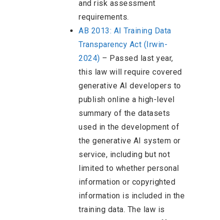
and risk assessment
requirements.
AB 2013: AI Training Data
Transparency Act (Irwin-
2024)
–
Passed last year,
this law will require covered
generative AI developers to
publish online a high-level
summary of the datasets
used in the development of
the generative AI system or
service, including but not
limited to whether personal
information or copyrighted
information is included in the
training data. The law is