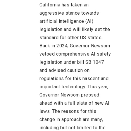
California has taken an
aggressive stance towards
artificial intelligence (AI)
legislation and will likely set the
standard for other US states.
Back in 2024, Governor Newsom
vetoed comprehensive AI safety
legislation under bill SB 1047
and advised caution on
regulations for this nascent and
important technology. This year,
Governor Newsom pressed
ahead with a full slate of new AI
laws. The reasons for this
change in approach are many,
including but not limited to the