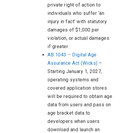
private right of action to
individuals who suffer ‘an
injury in fact’ with statutory
damages of $1,000 per
violation, or actual damages
if greater.
AB 1043 – Digital Age
Assurance Act (Wicks)
–
Starting January 1, 2027,
operating systems and
covered application stores
will be required to obtain age
data from users and pass on
age bracket data to
developers when users
download and launch an