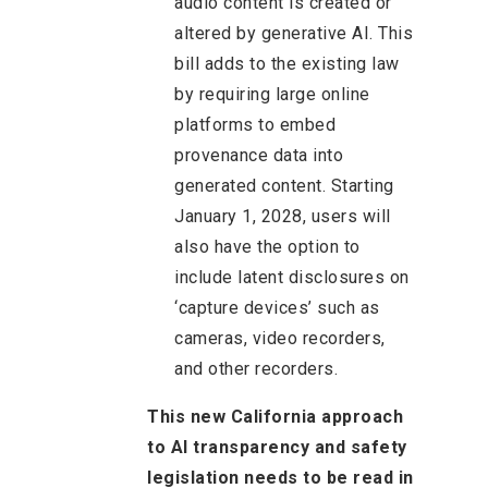
audio content is created or
altered by generative AI. This
bill adds to the existing law
by requiring large online
platforms to embed
provenance data into
generated content. Starting
January 1, 2028, users will
also have the option to
include latent disclosures on
‘capture devices’ such as
cameras, video recorders,
and other recorders.
This new California approach
to AI transparency and safety
legislation needs to be read in