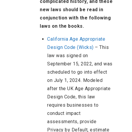
complicated history, and these
new laws should be read in
conjunction with the following
laws on the books.
California Age Appropriate
Design Code (Wicks)
– This
law was signed on
September 15, 2022, and was
scheduled to go into effect
on July 1, 2024. Modeled
after the UK Age Appropriate
Design Code, this law
requires businesses to
conduct impact
assessments, provide
Privacy by Default, estimate