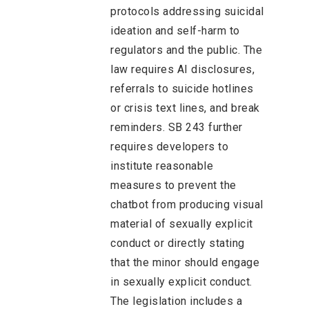
protocols addressing suicidal
ideation and self-harm to
regulators and the public. The
law requires AI disclosures,
referrals to suicide hotlines
or crisis text lines, and break
reminders. SB 243 further
requires developers to
institute reasonable
measures to prevent the
chatbot from producing visual
material of sexually explicit
conduct or directly stating
that the minor should engage
in sexually explicit conduct.
The legislation includes a