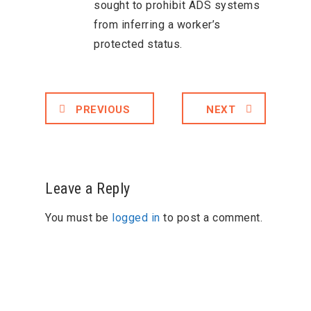
sought to prohibit ADS systems
from inferring a worker’s
protected status.
PREVIOUS
NEXT
Leave a Reply
You must be
logged in
to post a comment.