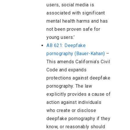
users, social media is
associated with significant
mental health harms and has
not been proven safe for
young users.’
AB 621: Deepfake
pornography (Bauer-Kahan)
–
This amends California’s Civil
Code and expands
protections against deepfake
pornography. The law
explicitly provides a cause of
action against individuals
who create or disclose
deepfake pornography if they
know, or reasonably should