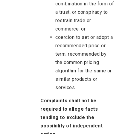
combination in the form of
a trust, or conspiracy to
restrain trade or
commerce; or
coercion to set or adopt a
recommended price or
term, recommended by
the common pricing
algorithm for the same or
similar products or
services.
Complaints shall not be
required to allege facts
tending to exclude the
possibility of independent