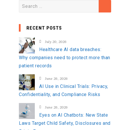
S
e
a
RECENT POSTS
r
c
July 20, 2026
h
Healthcare AI data breaches:
f
Why companies need to protect more than
o
patient records
r
:
June 26, 2026
AI Use in Clinical Trials: Privacy,
Confidentiality, and Compliance Risks
June 26, 2026
Eyes on AI Chatbots: New State
Laws Target Child Safety, Disclosures and