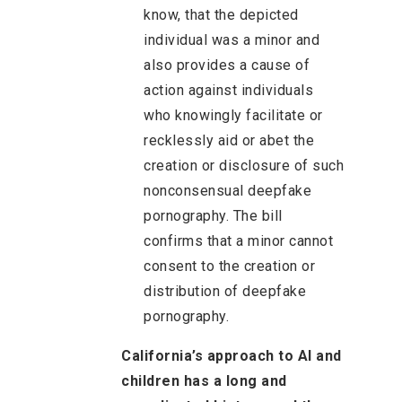
know, that the depicted
individual was a minor and
also provides a cause of
action against individuals
who knowingly facilitate or
recklessly aid or abet the
creation or disclosure of such
nonconsensual deepfake
pornography. The bill
confirms that a minor cannot
consent to the creation or
distribution of deepfake
pornography.
California’s approach to AI and
children has a long and