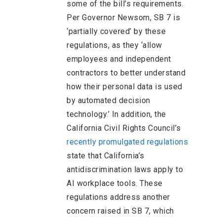
some of the bill’s requirements.
Per Governor Newsom, SB 7 is
‘partially covered’ by these
regulations, as they ‘allow
employees and independent
contractors to better understand
how their personal data is used
by automated decision
technology.’ In addition, the
California Civil Rights Council’s
recently promulgated regulations
state that California’s
antidiscrimination laws apply to
AI workplace tools. These
regulations address another
concern raised in SB 7, which