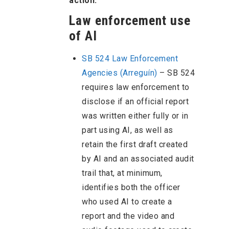
action.
Law enforcement use
of AI
SB 524 Law Enforcement
Agencies (Arreguín)
– SB 524
requires law enforcement to
disclose if an official report
was written either fully or in
part using AI, as well as
retain the first draft created
by AI and an associated audit
trail that, at minimum,
identifies both the officer
who used AI to create a
report and the video and