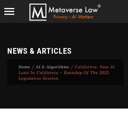
Skip
to
content
NEWS & ARTICLES
Home
/
AI & Algorithms
/
California: New AI
Laws In California – Roundup Of The 2025
Legislative Session