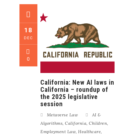
18
DEC
0
California: New AI laws in
California – roundup of
the 2025 legislative
session
Metaverse Law
AI &
Algorithms
,
California
,
Children
,
Employment Law
,
Healthcare
,