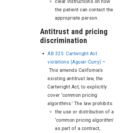
clear instructions on how
the patient can contact the
appropriate person.
Antitrust and pricing
discrimination
AB 325: Cartwright Act
violations (Aguiar-Curry)
–
This amends California’s
existing antitrust law, the
Cartwright Act, to explicitly
cover ‘common pricing
algorithms.’ The law prohibits:
the use or distribution of a
‘common pricing algorithm’
as part of a contract,