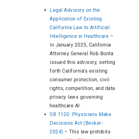
Legal Advisory on the
Application of Existing
California Law to Artificial
Intelligence in Healthcare
–
In January 2025, California
Attorney General Rob Bonta
issued this advisory, setting
forth California’s existing
consumer protection, civil
rights, competition, and data
privacy laws governing
healthcare AI.
SB 1120: Physicians Make
Decisions Act (Becker-
2024)
– This law prohibits