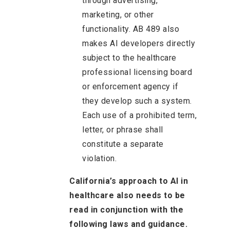
through advertising,
marketing, or other
functionality. AB 489 also
makes AI developers directly
subject to the healthcare
professional licensing board
or enforcement agency if
they develop such a system.
Each use of a prohibited term,
letter, or phrase shall
constitute a separate
violation.
California’s approach to AI in
healthcare also needs to be
read in conjunction with the
following laws and guidance.