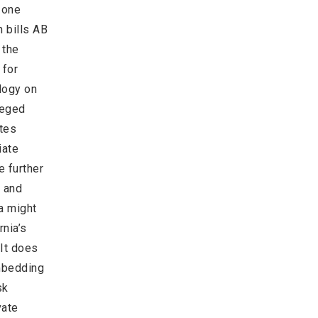
f one
n bills AB
 the
 for
logy on
leged
ates
iate
e further
s and
a might
rnia’s
 It does
embedding
sk
vate