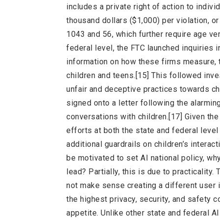
includes a private right of action to indiv
thousand dollars ($1,000) per violation, o
1043 and 56, which further require age ver
federal level, the FTC launched inquiries
information on how these firms measure, t
children and teens.[15] This followed inve
unfair and deceptive practices towards chi
signed onto a letter following the alarmin
conversations with children.[17] Given the
efforts at both the state and federal leve
additional guardrails on children’s intera
be motivated to set AI national policy, w
lead? Partially, this is due to practicalit
not make sense creating a different user 
the highest privacy, security, and safety co
appetite. Unlike other state and federal AI 