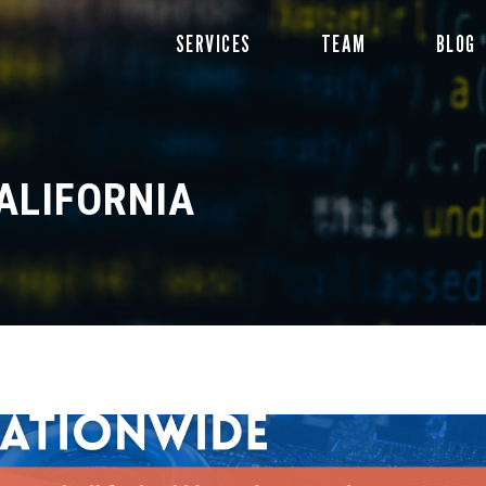
Skip
SERVICES
TEAM
BLOG
to
content
ALIFORNIA