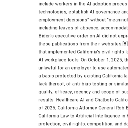
include workers in the AI adoption process
technologies, establish AI governance and
employment decisions” without “meaningfu
including leaves of absence, accommodati
Biden’s executive order on AI did not e
these publications from their websites.[8] 
that implemented California’s civil rights l
AI workplace tools. On October 1, 2025, th
unlawful for an employer to use automated
a basis protected by existing California l
lack thereof, of anti-bias testing or simila
quality, efficacy, recency and scope of suc
results.
Healthcare AI and Chatbots
Califo
of 2025, California Attorney General Rob 
California Law to Artificial Intelligence i
protection, civil rights, competition, and