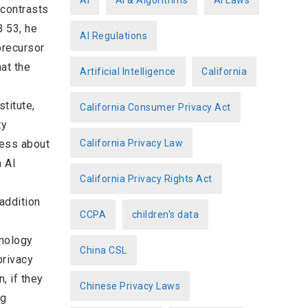
AI
AI & Algorithms
AI Laws
 contrasts
r
B 53, he
AI Regulations
i
precursor
e
hat the
Artificial Intelligence
California
s
titute,
California Consumer Privacy Act
ty
less about
California Privacy Law
 AI
California Privacy Rights Act
addition
CCPA
children's data
hnology
China CSL
privacy
, if they
Chinese Privacy Laws
ng