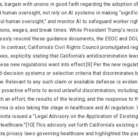
, bargain with unions in good faith regarding the adoption of
 human oversight, not rely on AI systems in making “signific
l human oversight,” and monitor AI to safeguard worker righ
ons, wages, and break times. While President Trump’s recis
xpressly rescind these guidance documents, the EEOC and D
In contrast, California’s Civil Rights Council promulgated re
aws, explicitly stating that California’s antidiscrimination law
ese new regulations went into effect.[9] Per the new regulati
-decision systems or selection criteria that discriminates 
aw. Relevant to any such claim or available defense is eviden
r proactive efforts to avoid unlawful discrimination, including
h an effort, the results of the testing, and the response to t
rnia is also taking the stage in healthcare and AI regulation. 
Bonta issued a “Legal Advisory on the Application of Existing
n Healthcare.”[10] This advisory set forth California’s existin
 data privacy laws governing healthcare and highlighted the p