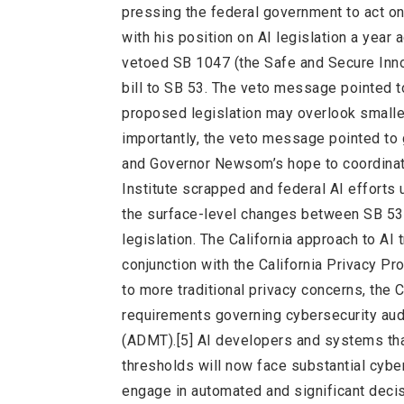
pressing the federal government to act on
with his position on AI legislation a year
vetoed SB 1047 (the Safe and Secure Innova
bill to SB 53. The veto message pointed to
proposed legislation may overlook small
importantly, the veto message pointed to g
and Governor Newsom’s hope to coordinate 
Institute scrapped and federal AI effort
the surface-level changes between SB 53 
legislation. The California approach to AI
conjunction with the California Privacy Pr
to more traditional privacy concerns, th
requirements governing cybersecurity au
(ADMT).[5] AI developers and systems that
thresholds will now face substantial cyber
engage in automated and significant decisi