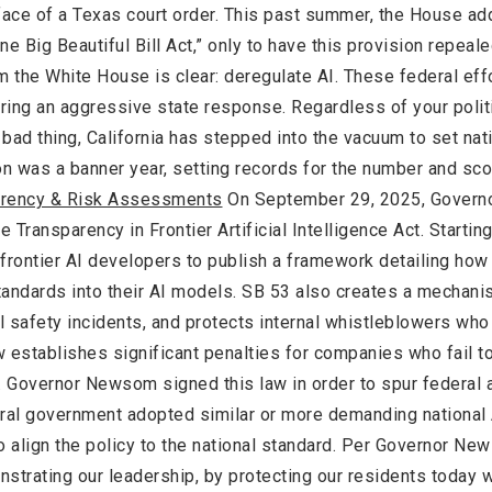
 face of a Texas court order. This past summer, the House ad
ne Big Beautiful Bill Act,” only to have this provision repeal
om the White House is clear: deregulate AI. These federal ef
ring an aggressive state response. Regardless of your polit
 bad thing, California has stepped into the vacuum to set nat
ion was a banner year, setting records for the number and sc
parency & Risk Assessments
On September 29, 2025, Governo
Transparency in Frontier Artificial Intelligence Act. Starting
e frontier AI developers to publish a framework detailing how
standards into their AI models. SB 53 also creates a mechani
al safety incidents, and protects internal whistleblowers who
w establishes significant penalties for companies who fail t
n. Governor Newsom signed this law in order to spur federal a
ederal government adopted similar or more demanding national
o align the policy to the national standard. Per Governor New
nstrating our leadership, by protecting our residents today 