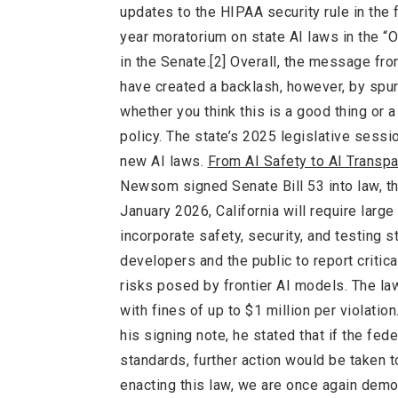
updates to the HIPAA security rule in the
year moratorium on state AI laws in the “O
in the Senate.[2] Overall, the message fr
have created a backlash, however, by spur
whether you think this is a good thing or a
policy. The state’s 2025 legislative sess
new AI laws.
From AI Safety to AI Trans
Newsom signed Senate Bill 53 into law, the 
January 2026, California will require larg
incorporate safety, security, and testing 
developers and the public to report critic
risks posed by frontier AI models. The la
with fines of up to $1 million per violatio
his signing note, he stated that if the f
standards, further action would be taken t
enacting this law, we are once again demo