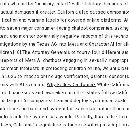
iduals who suffer “an injury in fact” with statutory damages o
r actual damages if greater. California also passed companio
ification and warning labels for covered online platforms. At
 into seven major consumer-facing chatbot companies, asking
est, and monitor potentially negative impacts of this techno
stigations by the Texas AG into Meta and Character.AI for al
ldren.[16] The Attorney Generals of fourty-four different st
g reports of Meta AI chatbots engaging in sexually inappropr
 common interests in protecting children online, we anticipat
l in 2026 to impose online age verification, parental consent
ctions with AI systems.
Why Follow California?
While Californi
hy do businesses and lawmakers in other states follow Califo
y. The largest AI companies train and deploy systems at scale.
interface and back-end system for each state, rather than 
ntrols into the system as a whole. Partially, this is due to ri
laws, California’s legislature is far more willing to adopt pri