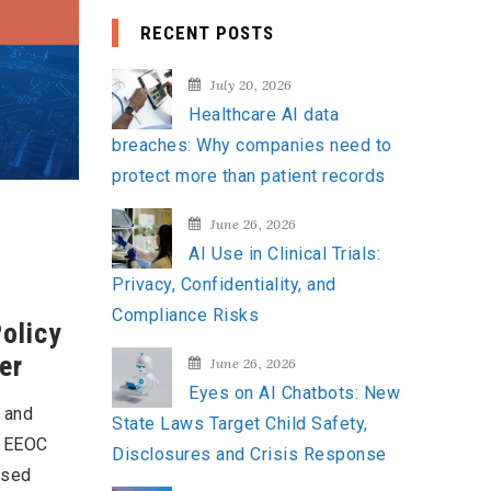
a
RECENT POSTS
r
c
July 20, 2026
h
Healthcare AI data
f
breaches: Why companies need to
o
protect more than patient records
r
:
June 26, 2026
AI Use in Clinical Trials:
Privacy, Confidentiality, and
Compliance Risks
Policy
er
June 26, 2026
Eyes on AI Chatbots: New
, and
State Laws Target Child Safety,
e EEOC
Disclosures and Crisis Response
osed