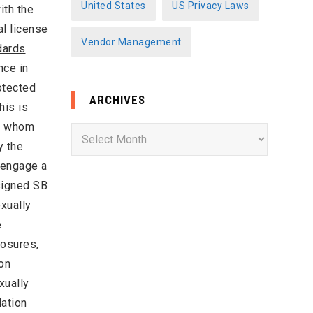
United States
US Privacy Laws
ith the
al license
Vendor Management
dards
nce in
otected
ARCHIVES
his is
of whom
A
y the
r
“engage a
c
 signed SB
h
exually
i
e
v
losures,
e
ion
s
xually
lation