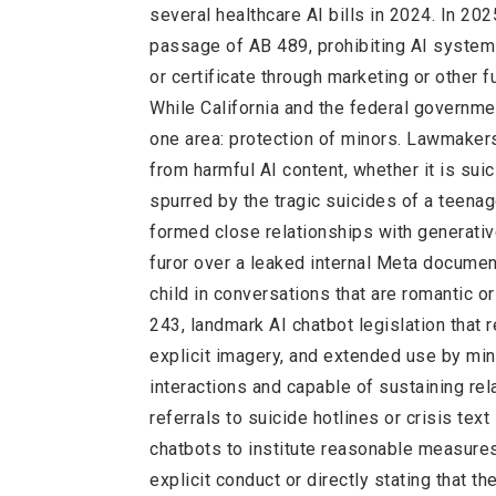
several healthcare AI bills in 2024. In 202
passage of AB 489, prohibiting AI systems
or certificate through marketing or other f
While California and the federal governme
one area: protection of minors. Lawmakers
from harmful AI content, whether it is suici
spurred by the tragic suicides of a teenag
formed close relationships with generative
furor over a leaked internal Meta documen
child in conversations that are romantic o
243, landmark AI chatbot legislation that 
explicit imagery, and extended use by min
interactions and capable of sustaining rel
referrals to suicide hotlines or crisis te
chatbots to institute reasonable measures
explicit conduct or directly stating that t