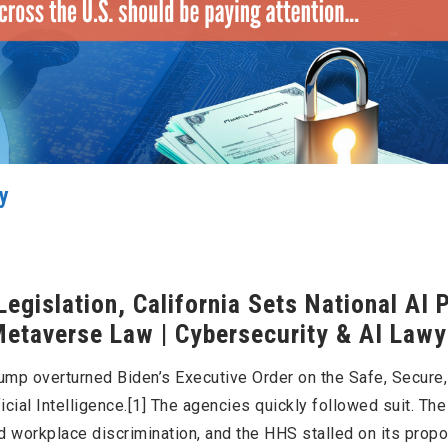
cy
egislation, California Sets National AI 
 Metaverse Law | Cybersecurity & AI Lawy
Trump overturned Biden’s Executive Order on the Safe, Secure
cial Intelligence.[1] The agencies quickly followed suit. Th
d workplace discrimination, and the HHS stalled on its prop