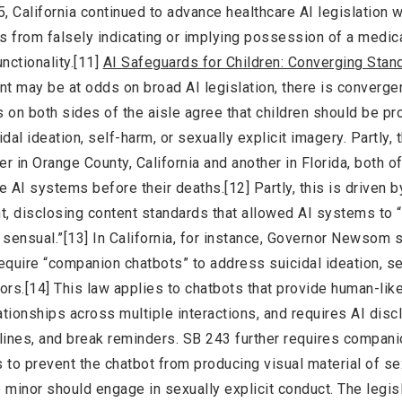
5, California continued to advance healthcare AI legislation w
 from falsely indicating or implying possession of a medic
unctionality.[11]
AI Safeguards for Children: Converging Stan
nt may be at odds on broad AI legislation, there is converge
 on both sides of the aisle agree that children should be pr
dal ideation, self-harm, or sexually explicit imagery. Partly, t
er in Orange County, California and another in Florida, both 
 AI systems before their deaths.[12] Partly, this is driven b
t, disclosing content standards that allowed AI systems to 
r sensual.”[13] In California, for instance, Governor Newsom
require “companion chatbots” to address suicidal ideation, s
ors.[14] This law applies to chatbots that provide human-lik
ationships across multiple interactions, and requires AI disc
xt lines, and break reminders. SB 243 further requires compan
 to prevent the chatbot from producing visual material of se
he minor should engage in sexually explicit conduct. The legis