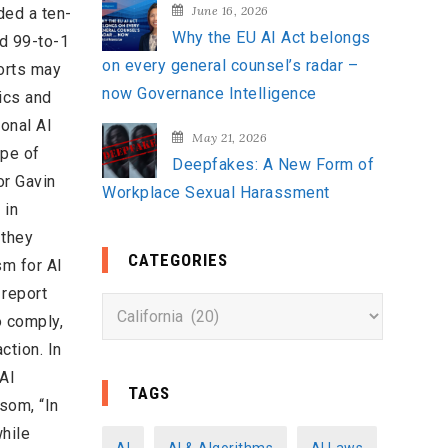
June 16, 2026
ded a ten-
Why the EU AI Act belongs
ed 99-to-1
on every general counsel’s radar –
forts may
now Governance Intelligence
ics and
ional AI
May 21, 2026
ope of
Deepfakes: A New Form of
r Gavin
Workplace Sexual Harassment
 in
 they
CATEGORIES
sm for AI
 report
C
o comply,
a
ction. In
t
 AI
e
TAGS
som, “In
g
while
o