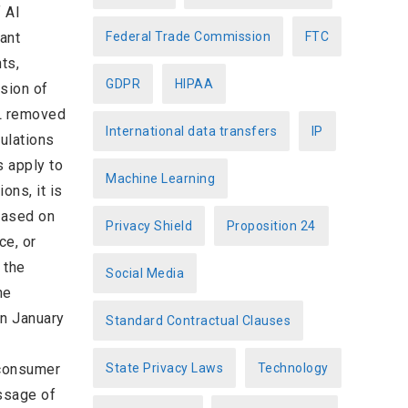
 AI
ant
Federal Trade Commission
FTC
ts,
GDPR
HIPAA
sion of
OL removed
International data transfers
IP
gulations
s apply to
Machine Learning
ons, it is
based on
Privacy Shield
Proposition 24
ce, or
 the
Social Media
he
In January
Standard Contractual Clauses
g consumer
State Privacy Laws
Technology
assage of