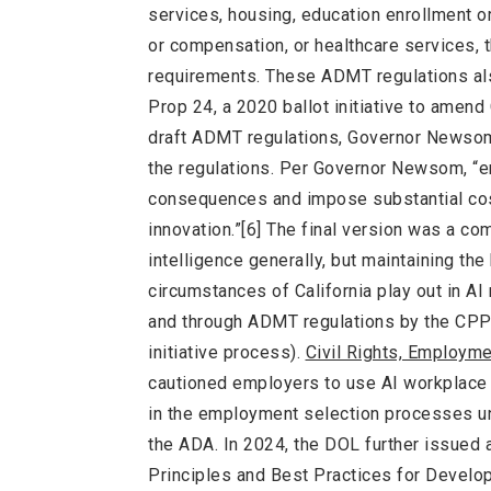
services, housing, education enrollment o
or compensation, or healthcare services, t
requirements. These ADMT regulations als
Prop 24, a 2020 ballot initiative to amend
draft ADMT regulations, Governor Newsom 
the regulations. Per Governor Newsom, “en
consequences and impose substantial cost
innovation.”[6] The final version was a co
intelligence generally, but maintaining th
circumstances of California play out in AI
and through ADMT regulations by the CPPA 
initiative process).
Civil Rights, Employme
cautioned employers to use AI workplace 
in the employment selection processes und
the ADA. In 2024, the DOL further issued a
Principles and Best Practices for Devel