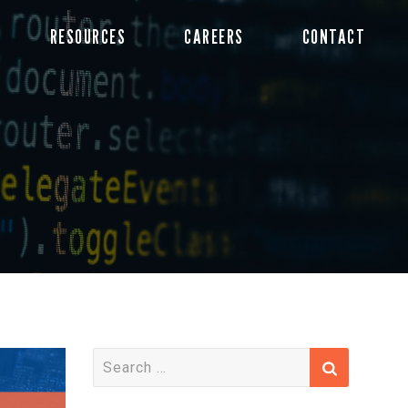
RESOURCES
CAREERS
CONTACT
S
e