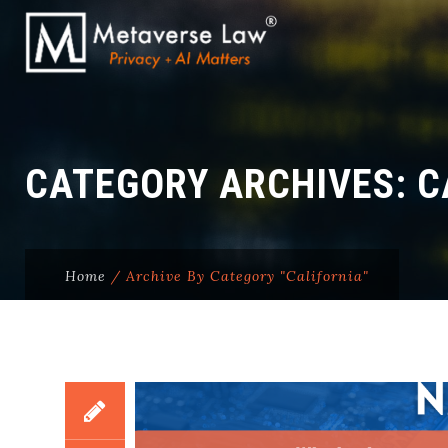
CATEGORY ARCHIVES:
C
Home
/
Archive By Category "California"