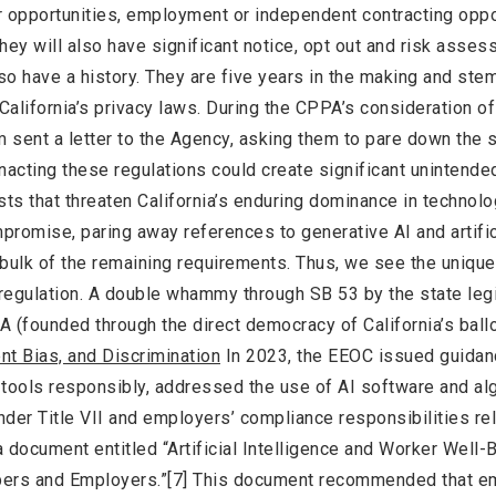
r opportunities, employment or independent contracting oppo
hey will also have significant notice, opt out and risk asse
o have a history. They are five years in the making and ste
 California’s privacy laws. During the CPPA’s consideration o
sent a letter to the Agency, asking them to pare down the 
acting these regulations could create significant unintende
s that threaten California’s enduring dominance in technolo
mpromise, paring away references to generative AI and artific
e bulk of the remaining requirements. Thus, we see the unique 
 regulation. A double whammy through SB 53 by the state legi
(founded through the direct democracy of California’s ball
nt Bias, and Discrimination
In 2023, the EEOC issued guidan
tools responsibly, addressed the use of AI software and al
er Title VII and employers’ compliance responsibilities rel
 document entitled “Artificial Intelligence and Worker Well-
opers and Employers.”[7] This document recommended that e