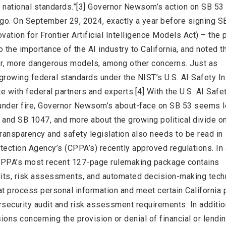
 national standards.”[3] Governor Newsom’s action on SB 53
 ago. On September 29, 2024, exactly a year before signing S
tion for Frontier Artificial Intelligence Models Act) – the 
 the importance of the AI industry to California, and noted t
er, more dangerous models, among other concerns. Just as
rowing federal standards under the NIST’s U.S. AI Safety Ins
with federal partners and experts.[4] With the U.S. AI Safe
s under fire, Governor Newsom’s about-face on SB 53 seems 
and SB 1047, and more about the growing political divide on
 transparency and safety legislation also needs to be read in
otection Agency’s (CPPA’s) recently approved regulations. In 
e CPPA’s most recent 127-page rulemaking package contains
dits, risk assessments, and automated decision-making tec
 process personal information and meet certain California 
security audit and risk assessment requirements. In addition
ons concerning the provision or denial of financial or lendi