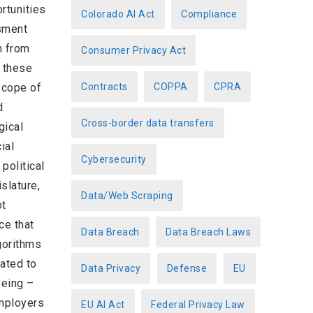
rtunities
Colorado AI Act
Compliance
ssment
m from
Consumer Privacy Act
f these
scope of
Contracts
COPPA
CPRA
d
Cross-border data transfers
gical
ial
Cybersecurity
political
slature,
Data/Web Scraping
ot
ce that
Data Breach
Data Breach Laws
gorithms
ated to
Data Privacy
Defense
EU
Being –
mployers
EU AI Act
Federal Privacy Law