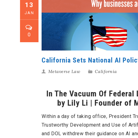
13
JAN
0
California Sets National AI Poli
Metaverse Law
California
In The Vacuum Of Federal L
by Lily Li | Founder of
Within a day of taking office, President 
Trustworthy Development and Use of Artifi
and DOL withdrew their guidance on AI an