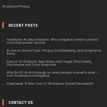
Workplace Privacy
RECENT POSTS
Healthcare AI data breaches: Why companies need to protect
more than patient records
AI Use in Clinical Trials: Privacy, Confidentiality, and Compliance
Risks
Eyes on AI Chatbots: New State Laws Target Child Safety,
Disclosures and Crisis Response
Why the EU AI Act belongs on every general counsel’s radar –
now Governance Intelligence
Deepfakes: A New Form of Workplace Sexual Harassment
CONTACT US