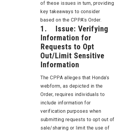
of these issues in turn, providing
key takeaways to consider
based on the CPPA’s Order.
1. Issue: Verifying
Information for
Requests to Opt
Out/Limit Sensitive
Information
The CPPA alleges that Honda’s
webform, as depicted in the
Order, requires individuals to
include information for
verification purposes when
submitting requests to opt out of
sale/sharing or limit the use of