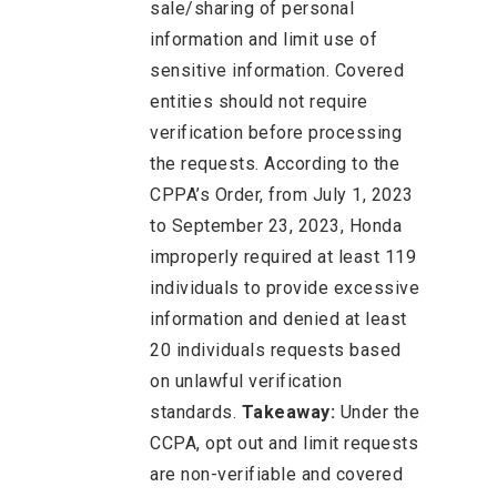
sale/sharing of personal
information and limit use of
sensitive information. Covered
entities should not require
verification before processing
the requests. According to the
CPPA’s Order, from July 1, 2023
to September 23, 2023, Honda
improperly required at least 119
individuals to provide excessive
information and denied at least
20 individuals requests based
on unlawful verification
standards.
Takeaway:
Under the
CCPA, opt out and limit requests
are non-verifiable and covered