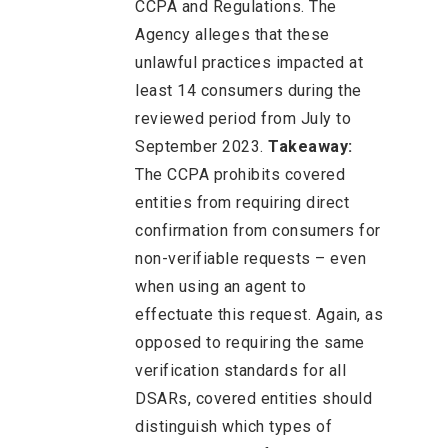
CCPA and Regulations. The
Agency alleges that these
unlawful practices impacted at
least 14 consumers during the
reviewed period from July to
September 2023.
Takeaway:
The CCPA prohibits covered
entities from requiring direct
confirmation from consumers for
non-verifiable requests – even
when using an agent to
effectuate this request. Again, as
opposed to requiring the same
verification standards for all
DSARs, covered entities should
distinguish which types of