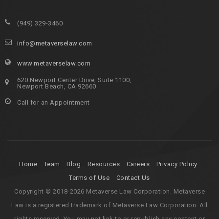
(949) 329-3460
info@metaverselaw.com
www.metaverselaw.com
620 Newport Center Drive, Suite 1100,
Newport Beach, CA 92660
Call for an Appointment
Home
Team
Blog
Resources
Careers
Privacy Policy
Terms of Use
Contact Us
Copyright © 2018-2026 Metaverse Law Corporation. Metaverse
Law is a registered trademark of Metaverse Law Corporation. All
rights reserved. You may not link to or republish any content or