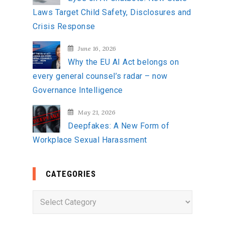
Laws Target Child Safety, Disclosures and
Crisis Response
June 16, 2026
Why the EU AI Act belongs on
every general counsel’s radar – now
Governance Intelligence
May 21, 2026
Deepfakes: A New Form of
Workplace Sexual Harassment
CATEGORIES
C
a