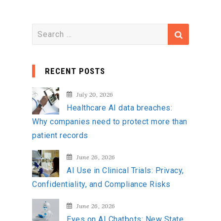
S
e
a
RECENT POSTS
r
c
July 20, 2026
h
Healthcare AI data breaches:
f
Why companies need to protect more than
o
patient records
r
:
June 26, 2026
AI Use in Clinical Trials: Privacy,
Confidentiality, and Compliance Risks
June 26, 2026
Eyes on AI Chatbots: New State