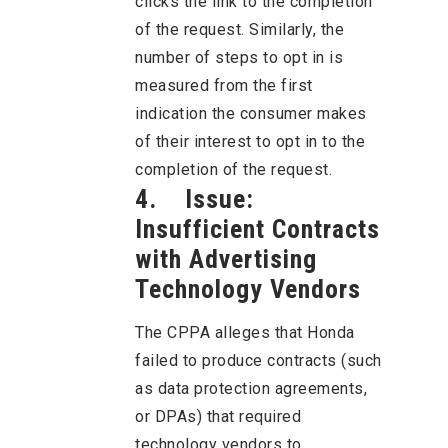
clicks the link to the completion
of the request. Similarly, the
number of steps to opt in is
measured from the first
indication the consumer makes
of their interest to opt in to the
completion of the request.
4. Issue:
Insufficient Contracts
with Advertising
Technology Vendors
The CPPA alleges that Honda
failed to produce contracts (such
as data protection agreements,
or DPAs) that required
technology vendors to