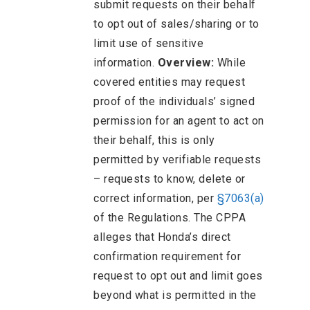
submit requests on their behalf
to opt out of sales/sharing or to
limit use of sensitive
information.
Overview:
While
covered entities may request
proof of the individuals’ signed
permission for an agent to act on
their behalf, this is only
permitted by verifiable requests
– requests to know, delete or
correct information, per
§7063(a)
of the Regulations. The CPPA
alleges that Honda’s direct
confirmation requirement for
request to opt out and limit goes
beyond what is permitted in the