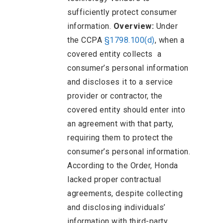
sufficiently protect consumer
information.
Overview:
Under
the CCPA
§1798.100(d)
, when a
covered entity collects a
consumer’s personal information
and discloses it to a service
provider or contractor, the
covered entity should enter into
an agreement with that party,
requiring them to protect the
consumer’s personal information.
According to the Order, Honda
lacked proper contractual
agreements, despite collecting
and disclosing individuals’
information with third-party