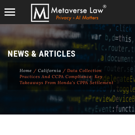
Skip
to
content
NEWS & ARTICLES
Home
/
California
/
Data Collection
Practices And CCPA Compliance: Key
Takeaways From Honda’s CPPA Settlement