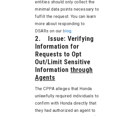
entities should only collect the
minimal data points necessary to
fulfill the request. You can learn
more about responding to
DSARs on our
blog
.
2. Issue: Verifying
Information for
Requests to Opt
Out/Limit Sensitive
Information
through
Agents
The CPPA alleges that Honda
unlawfully required individuals to
confirm with Honda directly that
they had authorized an agent to