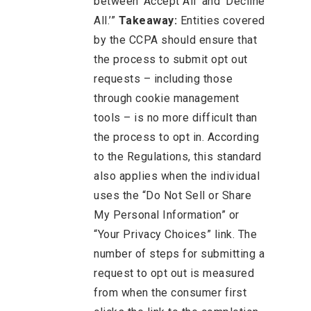
between ‘Accept All’ and ‘Decline
All.’”
Takeaway:
Entities covered
by the CCPA should ensure that
the process to submit opt out
requests – including those
through cookie management
tools – is no more difficult than
the process to opt in. According
to the Regulations, this standard
also applies when the individual
uses the “Do Not Sell or Share
My Personal Information” or
“Your Privacy Choices” link. The
number of steps for submitting a
request to opt out is measured
from when the consumer first