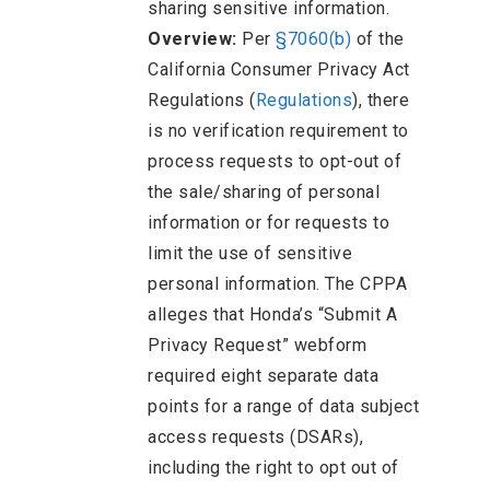
sharing sensitive information.
Overview:
Per
§7060(b)
of the
California Consumer Privacy Act
Regulations (
Regulations
), there
is no verification requirement to
process requests to opt-out of
the sale/sharing of personal
information or for requests to
limit the use of sensitive
personal information. The CPPA
alleges that Honda’s “Submit A
Privacy Request” webform
required eight separate data
points for a range of data subject
access requests (DSARs),
including the right to opt out of