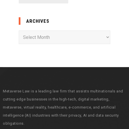
ARCHIVES
A
r
c
h
i
v
e
s
Metaverse Law is a leading law firm that assists multinationals and
cutting edge businesses in the high-tech, digital marketing,
metaverse, virtual reality, healthcare, e-commerce, and artificial
intelligence (AI) industries with their privacy, AI and data security
obligations.