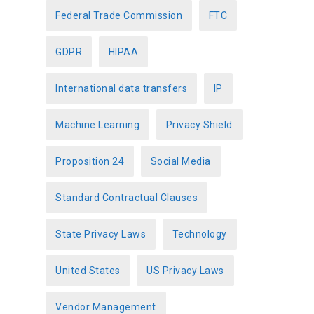
Federal Trade Commission
FTC
GDPR
HIPAA
International data transfers
IP
Machine Learning
Privacy Shield
Proposition 24
Social Media
Standard Contractual Clauses
State Privacy Laws
Technology
United States
US Privacy Laws
Vendor Management