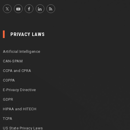
PRIVACY LAWS
Artificial Intelligence
CAN-SPAM
CCPA and CPRA
COPPA
E-Privacy Directive
GDPR
HIPAA and HITECH
TCPA
US State Privacy Laws