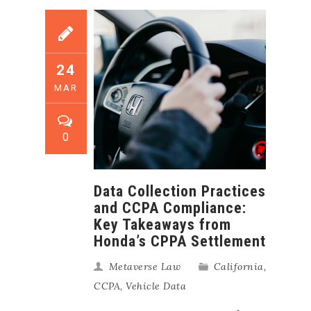
24
MAR
0
Data Collection Practices
and CCPA Compliance:
Key Takeaways from
Honda’s CPPA Settlement
Metaverse Law
California
,
CCPA
,
Vehicle Data