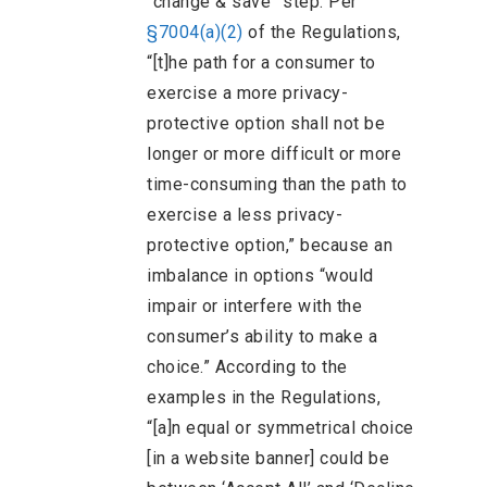
“change & save” step. Per
§7004(a)(2)
of the Regulations,
“[t]he path for a consumer to
exercise a more privacy-
protective option shall not be
longer or more difficult or more
time-consuming than the path to
exercise a less privacy-
protective option,” because an
imbalance in options “would
impair or interfere with the
consumer’s ability to make a
choice.” According to the
examples in the Regulations,
“[a]n equal or symmetrical choice
[in a website banner] could be