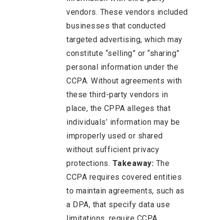
vendors. These vendors included
businesses that conducted
targeted advertising, which may
constitute “selling” or “sharing”
personal information under the
CCPA. Without agreements with
these third-party vendors in
place, the CPPA alleges that
individuals’ information may be
improperly used or shared
without sufficient privacy
protections.
Takeaway:
The
CCPA requires covered entities
to maintain agreements, such as
a DPA, that specify data use
limitations, require CCPA