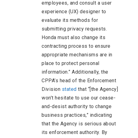
employees, and consult a user
experience (UX) designer to
evaluate its methods for
submitting privacy requests.
Honda must also change its
contracting process to ensure
appropriate mechanisms are in
place to protect personal
information.” Additionally, the
CPPA’s head of the Enforcement
Division
stated
that “[the Agency]
won’t hesitate to use our cease-
and-desist authority to change
business practices,” indicating
that the Agency is serious about
its enforcement authority. By