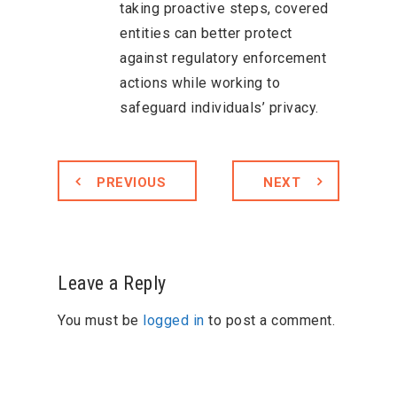
taking proactive steps, covered
entities can better protect
against regulatory enforcement
actions while working to
safeguard individuals’ privacy.
PREVIOUS
NEXT
Leave a Reply
You must be
logged in
to post a comment.