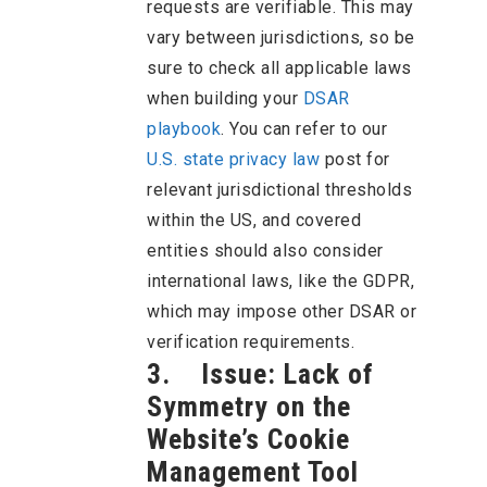
requests are verifiable. This may
vary between jurisdictions, so be
sure to check all applicable laws
when building your
DSAR
playbook
. You can refer to our
U.S. state privacy law
post for
relevant jurisdictional thresholds
within the US, and covered
entities should also consider
international laws, like the GDPR,
which may impose other DSAR or
verification requirements.
3. Issue: Lack of
Symmetry on the
Website’s Cookie
Management Tool