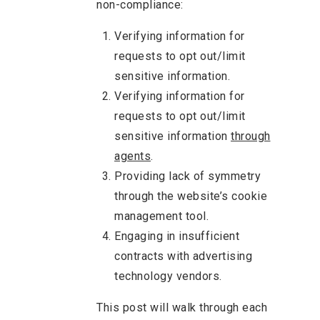
non-compliance:
Verifying information for
requests to opt out/limit
sensitive information.
Verifying information for
requests to opt out/limit
sensitive information
through
agents
.
Providing lack of symmetry
through the website’s cookie
management tool.
Engaging in insufficient
contracts with advertising
technology vendors.
This post will walk through each