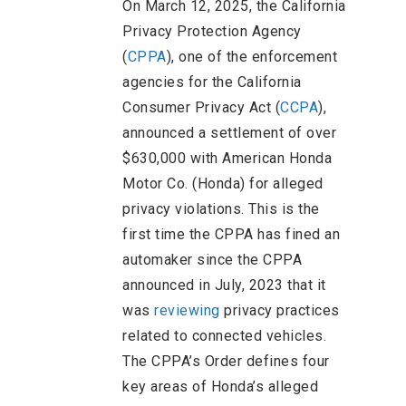
On March 12, 2025, the California
Privacy Protection Agency
(
CPPA
), one of the enforcement
agencies for the California
Consumer Privacy Act (
CCPA
),
announced a settlement of over
$630,000 with American Honda
Motor Co. (Honda) for alleged
privacy violations. This is the
first time the CPPA has fined an
automaker since the CPPA
announced in July, 2023 that it
was
reviewing
privacy practices
related to connected vehicles.
The CPPA’s Order defines four
key areas of Honda’s alleged