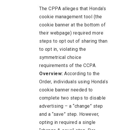
The CPPA alleges that Honda’s
cookie management tool (the
cookie banner at the bottom of
their webpage) required more
steps to opt out of sharing than
to opt in, violating the
symmetrical choice
requirements of the CCPA.
Overview:
According to the
Order, individuals using Honda’s
cookie banner needed to
complete two steps to disable
advertising – a “change” step
and a “save” step. However,
opting in required a single