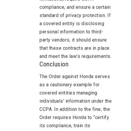
compliance, and ensure a certain
standard of privacy protection. If
a covered entity is disclosing
personal information to third-
party vendors, it should ensure
that these contracts are in place
and meet the law’s requirements.
Conclusion
The Order against Honda serves
as a cautionary example for
covered entities managing
individuals’ information under the
CCPA. In addition to the fine, the
Order requires Honda to “certify
its compliance, train its