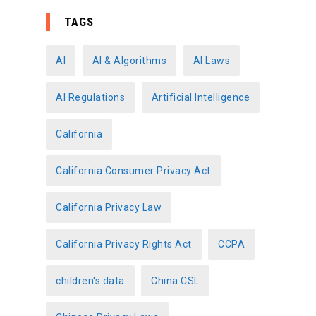
t
e
TAGS
g
o
AI
AI & Algorithms
AI Laws
r
AI Regulations
Artificial Intelligence
i
e
California
s
California Consumer Privacy Act
California Privacy Law
California Privacy Rights Act
CCPA
children's data
China CSL