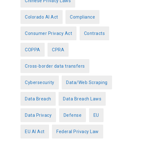
Chinese Privacy Laws
Colorado AI Act
Compliance
Consumer Privacy Act
Contracts
COPPA
CPRA
Cross-border data transfers
Cybersecurity
Data/Web Scraping
Data Breach
Data Breach Laws
Data Privacy
Defense
EU
EU AI Act
Federal Privacy Law