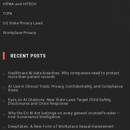
HIPAA and HITECH
TCPA
US State Privacy Laws
Workplace Privacy
RECENT POSTS
Healthcare AI data breaches: Why companies need to protect
more than patient records
AI Use in Clinical Trials: Privacy, Confidentiality, and Compliance
Risks
Eyes on AI Chatbots: New State Laws Target Child Safety,
Disclosures and Crisis Response
Why the EU AI Act belongs on every general counsel’s radar –
now Governance Intelligence
Deepfakes: A New Form of Workplace Sexual Harassment