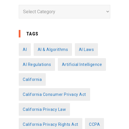
C
a
t
e
TAGS
g
o
AI
AI & Algorithms
AI Laws
r
AI Regulations
Artificial Intelligence
i
e
California
s
California Consumer Privacy Act
California Privacy Law
California Privacy Rights Act
CCPA