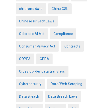
children's data
China CSL
Chinese Privacy Laws
Colorado AI Act
Compliance
Consumer Privacy Act
Contracts
COPPA
CPRA
Cross-border data transfers
Cybersecurity
Data/Web Scraping
Data Breach
Data Breach Laws