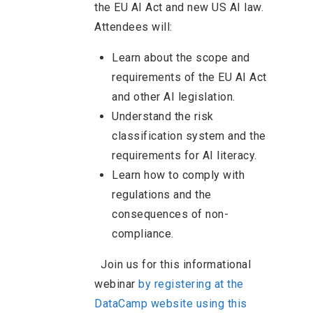
the EU AI Act and new US AI law.
Attendees will:
Learn about the scope and
requirements of the EU AI Act
and other AI legislation.
Understand the risk
classification system and the
requirements for AI literacy.
Learn how to comply with
regulations and the
consequences of non-
compliance.
Join us for this informational
webinar
by registering at the
DataCamp website using this