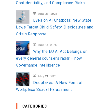
Confidentiality, and Compliance Risks
June 26, 2026
Eyes on AI Chatbots: New State
Laws Target Child Safety, Disclosures and
Crisis Response
June 16, 2026
Why the EU AI Act belongs on
every general counsel’s radar – now
Governance Intelligence
May 21, 2026
Deepfakes: A New Form of
Workplace Sexual Harassment
CATEGORIES