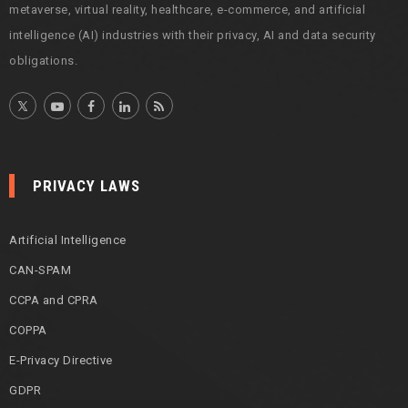
metaverse, virtual reality, healthcare, e-commerce, and artificial
intelligence (AI) industries with their privacy, AI and data security
obligations.
PRIVACY LAWS
Artificial Intelligence
CAN-SPAM
CCPA and CPRA
COPPA
E-Privacy Directive
GDPR