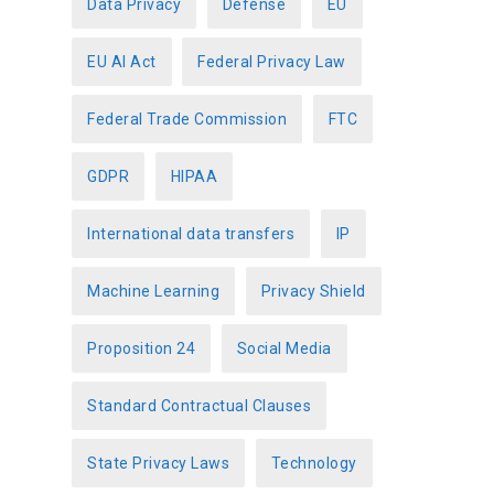
Data Privacy
Defense
EU
EU AI Act
Federal Privacy Law
Federal Trade Commission
FTC
GDPR
HIPAA
International data transfers
IP
Machine Learning
Privacy Shield
Proposition 24
Social Media
Standard Contractual Clauses
State Privacy Laws
Technology