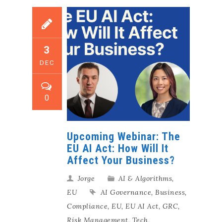
3
DEC
0
Upcoming Webinar: The
EU AI Act: How Will It
Affect Your Business?
Jorge
AI & Algorithms
,
EU
AI Governance
,
Business
,
Compliance
,
EU
,
EU AI Act
,
GRC
,
Risk Management
,
Tech
,