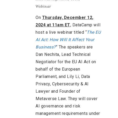
Webinar
On
Thursday,
December 12,
2024 at 11am ET
, DataCamp will
host a live webinar titled “
The EU
AI Act: How Will It Affect Your
Business?
” The speakers are
Dan Nechita, Lead Technical
Negotiator for the EU AI Act on
behalf of the European
Parliament, and Lily Li, Data
Privacy, Cybersecurity & AI
Lawyer and Founder of
Metaverse Law. They will cover
AI governance and risk
management requirements under