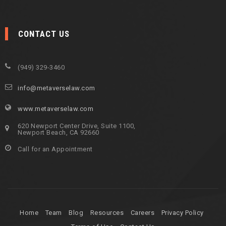
CONTACT US
(949) 329-3460
info@metaverselaw.com
www.metaverselaw.com
620 Newport Center Drive, Suite 1100,
Newport Beach, CA 92660
Call for an Appointment
Home
Team
Blog
Resources
Careers
Privacy Policy