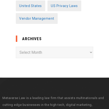
United States
US Privacy Laws
Vendor Management
ARCHIVES
A
r
c
h
i
v
e
s
Metaverse Law is a leading law firm that assists multinationals and
cutting edge businesses in the high-tech, digital marketing,