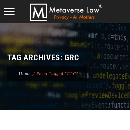
Skip
to
content
TAG ARCHIVES:
GRC
Home
/
Posts Tagged "GRC"