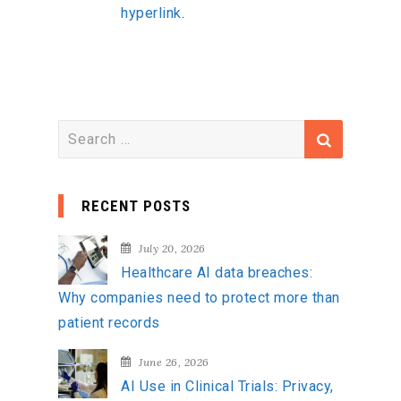
hyperlink
.
S
e
a
RECENT POSTS
r
c
July 20, 2026
h
Healthcare AI data breaches:
f
Why companies need to protect more than
o
patient records
r
:
June 26, 2026
AI Use in Clinical Trials: Privacy,